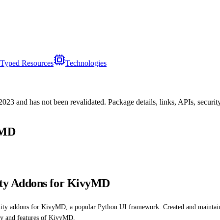
Typed Resources
Technologies
/2023
and has not been revalidated. Package details, links, APIs, securi
yMD
ty Addons for KivyMD
unity addons for KivyMD, a popular Python UI framework. Created and maint
ity and features of KivyMD.