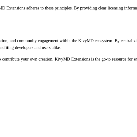
D Extensions adheres to these principles. By providing clear licensing informat
vation, and community engagement within the KivyMD ecosystem. By centralizi
efiting developers and users alike.
 to contribute your own creation, KivyMD Extensions is the go-to resource for 