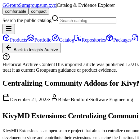
G
GroupSum
groupsum.xyz
|
Catalog & Evidence Explorer
comfortable
compact
Search the public catalog
Products
Portfolio
Catalog
Repositories
Packages
Back to Insights Archive
Historical Archive Content
This imported article was published
12/21
treat it as current Groupsum guidance or product evidence.
Centralizing Community Addons for Kiv
December 21, 2023
•
Blake Bradford
•
Software Engineering
KivyMD Extensions: Centralizing Communi
KivyMD Extensions is an open-source project that aims to centralize comm
developers to share and contribute their extensions, enhancing the functional