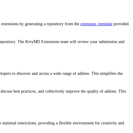
 extensions by generating a repository from the
extension_template
provided.
 repository. The KivyMD Extensions team will review your submission and
lopers to discover and access a wide range of addons. This simplifies the
iscuss best practices, and collectively improve the quality of addons. This
h minimal restrictions, providing a flexible environment for creativity and