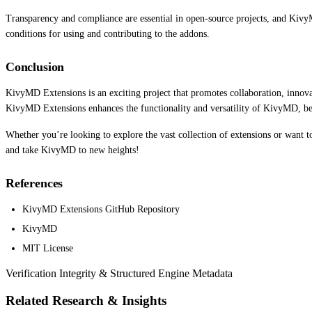
Transparency and compliance are essential in open-source projects, and KivyM
conditions for using and contributing to the addons.
Conclusion
KivyMD Extensions is an exciting project that promotes collaboration, inno
KivyMD Extensions enhances the functionality and versatility of KivyMD, ben
Whether you’re looking to explore the vast collection of extensions or want
and take KivyMD to new heights!
References
KivyMD Extensions GitHub Repository
KivyMD
MIT License
Verification Integrity & Structured Engine Metadata
Related Research & Insights