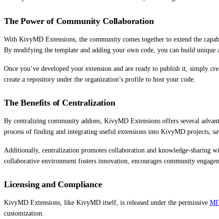
The Power of Community Collaboration
With KivyMD Extensions, the community comes together to extend the capabil
By modifying the template and adding your own code, you can build unique 
Once you’ve developed your extension and are ready to publish it, simply cre
create a repository under the organization’s profile to host your code.
The Benefits of Centralization
By centralizing community addons, KivyMD Extensions offers several advantages
process of finding and integrating useful extensions into KivyMD projects, sa
Additionally, centralization promotes collaboration and knowledge-sharing wi
collaborative environment fosters innovation, encourages community engagem
Licensing and Compliance
KivyMD Extensions, like KivyMD itself, is released under the permissive
MI
customization.