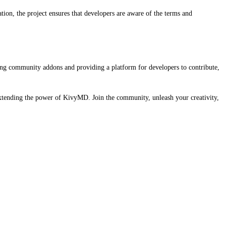
ion, the project ensures that developers are aware of the terms and
ng community addons and providing a platform for developers to contribute,
extending the power of KivyMD. Join the community, unleash your creativity,