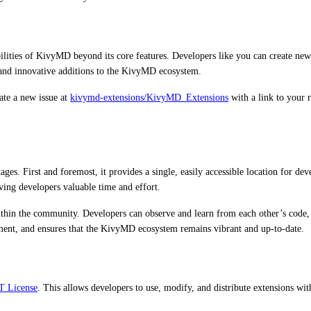
ities of KivyMD beyond its core features. Developers like you can create new
and innovative additions to the KivyMD ecosystem.
ate a new issue at
kivymd-extensions/KivyMD_Extensions
with a link to your
. First and foremost, it provides a single, easily accessible location for deve
ving developers valuable time and effort.
thin the community. Developers can observe and learn from each other’s code, d
ent, and ensures that the KivyMD ecosystem remains vibrant and up-to-date.
T License
. This allows developers to use, modify, and distribute extensions wit