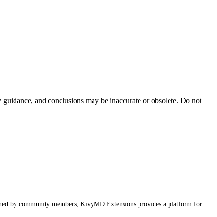
ty guidance, and conclusions may be inaccurate or obsolete. Do not
ained by community members, KivyMD Extensions provides a platform for