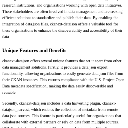
research institutions, and organizations working with open data initiatives.
These stakeholders are often involved in data management and are seeking
efficient solutions to standardize and publish their data. By enabling the
integration of data.json files, ckanext-datajson offers a valuable tool for
these organizations to enhance the discoverability and accessibility of their
data.
Unique Features and Benefits
ckanext-datajson offers several unique features that set it apart from other
data management solutions. Firstly, it provides a data.json export
functionality, allowing organizations to easily generate data.json files from
their CKAN instances. This ensures compliance with the U.S. Project Open
Data metadata specification, making the data easily discoverable and
reusable.
Secondly, ckanext-datajson includes a data harvesting plugin, ckanext-
datajson_harvest, which enables the collection of metadata from remote
data.json sources. This feature is particularly useful for organizations that
collaborate with external partners or rely on data from multiple sources.