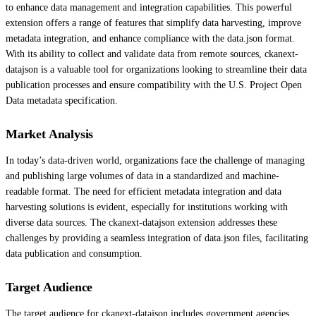
to enhance data management and integration capabilities. This powerful
extension offers a range of features that simplify data harvesting, improve
metadata integration, and enhance compliance with the data.json format.
With its ability to collect and validate data from remote sources, ckanext-
datajson is a valuable tool for organizations looking to streamline their data
publication processes and ensure compatibility with the U.S. Project Open
Data metadata specification.
Market Analysis
In today’s data-driven world, organizations face the challenge of managing
and publishing large volumes of data in a standardized and machine-
readable format. The need for efficient metadata integration and data
harvesting solutions is evident, especially for institutions working with
diverse data sources. The ckanext-datajson extension addresses these
challenges by providing a seamless integration of data.json files, facilitating
data publication and consumption.
Target Audience
The target audience for ckanext-datajson includes government agencies,