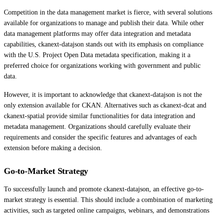
Competition in the data management market is fierce, with several solutions
available for organizations to manage and publish their data. While other
data management platforms may offer data integration and metadata
capabilities, ckanext-datajson stands out with its emphasis on compliance
with the U.S. Project Open Data metadata specification, making it a
preferred choice for organizations working with government and public
data.
However, it is important to acknowledge that ckanext-datajson is not the
only extension available for CKAN. Alternatives such as ckanext-dcat and
ckanext-spatial provide similar functionalities for data integration and
metadata management. Organizations should carefully evaluate their
requirements and consider the specific features and advantages of each
extension before making a decision.
Go-to-Market Strategy
To successfully launch and promote ckanext-datajson, an effective go-to-
market strategy is essential. This should include a combination of marketing
activities, such as targeted online campaigns, webinars, and demonstrations