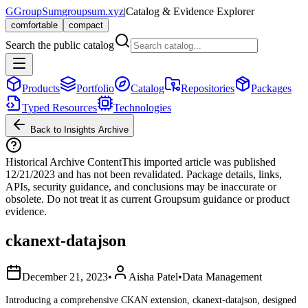
G
GroupSum
groupsum.xyz
|
Catalog & Evidence Explorer
comfortable
compact
Search the public catalog
Products
Portfolio
Catalog
Repositories
Packages
Typed Resources
Technologies
Back to Insights Archive
Historical Archive Content
This imported article was published
12/21/2023
and has not been revalidated. Package details, links,
APIs, security guidance, and conclusions may be inaccurate or
obsolete. Do not treat it as current Groupsum guidance or product
evidence.
ckanext-datajson
December 21, 2023
•
Aisha Patel
•
Data Management
Introducing a comprehensive CKAN extension, ckanext-datajson, designed