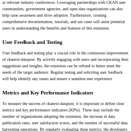
at relevant industry conferences. Leveraging partnerships with CKAN user
communities, government agencies, and open data organizations can also
help raise awareness and drive adoption. Furthermore, creating
comprehensive documentation, tutorials, and use cases will assist potential
users in understanding the benefits and features of this extension.
User Feedback and Testing
User feedback and testing play a crucial role in the continuous improvement
of ckanext-datajson. By actively engaging with users and incorporating their
suggestions and insights, the extension can be refined to better meet the
needs of the target audience. Regular testing and soliciting user feedback
will help identify any issues and ensure a seamless user experience.
Metrics and Key Performance Indicators
To measure the success of ckanext-datajson, it is important to define clear
metrics and key performance indicators (KPIs). These may include the
number of organizations adopting the extension, the increase in data
publication rates, user satisfaction scores, and the number of successful data
harvesting operations. By regularly evaluating these metrics, the developers