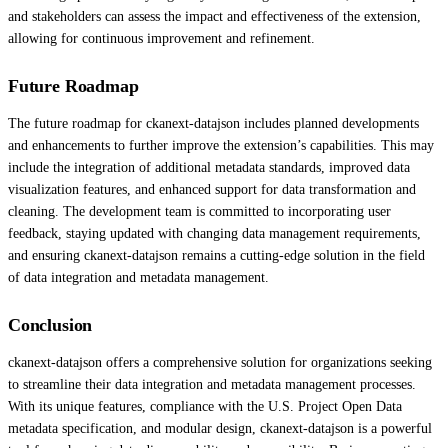
and stakeholders can assess the impact and effectiveness of the extension,
allowing for continuous improvement and refinement.
Future Roadmap
The future roadmap for ckanext-datajson includes planned developments
and enhancements to further improve the extension’s capabilities. This may
include the integration of additional metadata standards, improved data
visualization features, and enhanced support for data transformation and
cleaning. The development team is committed to incorporating user
feedback, staying updated with changing data management requirements,
and ensuring ckanext-datajson remains a cutting-edge solution in the field
of data integration and metadata management.
Conclusion
ckanext-datajson offers a comprehensive solution for organizations seeking
to streamline their data integration and metadata management processes.
With its unique features, compliance with the U.S. Project Open Data
metadata specification, and modular design, ckanext-datajson is a powerful