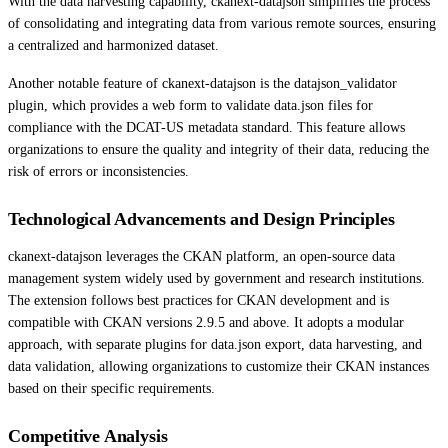
With the data harvesting capability, ckanext-datajson simplifies the process
of consolidating and integrating data from various remote sources, ensuring
a centralized and harmonized dataset.
Another notable feature of ckanext-datajson is the datajson_validator
plugin, which provides a web form to validate data.json files for
compliance with the DCAT-US metadata standard. This feature allows
organizations to ensure the quality and integrity of their data, reducing the
risk of errors or inconsistencies.
Technological Advancements and Design Principles
ckanext-datajson leverages the CKAN platform, an open-source data
management system widely used by government and research institutions.
The extension follows best practices for CKAN development and is
compatible with CKAN versions 2.9.5 and above. It adopts a modular
approach, with separate plugins for data.json export, data harvesting, and
data validation, allowing organizations to customize their CKAN instances
based on their specific requirements.
Competitive Analysis