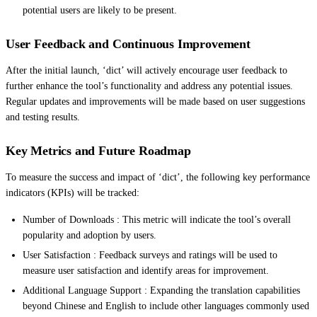
potential users are likely to be present.
User Feedback and Continuous Improvement
After the initial launch, ‘dict’ will actively encourage user feedback to
further enhance the tool’s functionality and address any potential issues.
Regular updates and improvements will be made based on user suggestions
and testing results.
Key Metrics and Future Roadmap
To measure the success and impact of ‘dict’, the following key performance
indicators (KPIs) will be tracked:
Number of Downloads : This metric will indicate the tool’s overall
popularity and adoption by users.
User Satisfaction : Feedback surveys and ratings will be used to
measure user satisfaction and identify areas for improvement.
Additional Language Support : Expanding the translation capabilities
beyond Chinese and English to include other languages commonly used