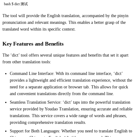
bash $ dict 测试
The tool will provide the English translation, accompanied by the pinyin
pronunciation and relevant meanings. This enables a better grasp of the
translated word within its specific context.
Key Features and Benefits
The ‘dict’ tool offers several unique features and benefits that set it apart
from other translation tools:
Command Line Interface: With its command line interface, ‘dict’
provides a lightweight and efficient translation experience, without the
need for a separate application or browser tab. This allows for quick
and convenient translations directly from the command line.
Seamless Translation Service: ‘dict’ taps into the powerful translation
service provided by Youdao Translation, ensuring accurate and reliable
translations. This service covers a wide range of words and phrases,
providing comprehensive translation results.
Support for Both Languages: Whether you need to translate English to