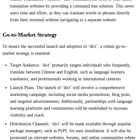
translation websites by providing a command line solution. This saves
users time and effort, as they can translate words or phrases directly
from their terminal without navigating to a separate website.
Go-to-Market Strategy
To ensure the successful launch and adoption of ‘dict’, a robust go-to-
market strategy is essential:
Target Audience: ‘dict’ primarily targets individuals who frequently
translate between Chinese and English, such as language learners,
translators, and professionals working in international contexts.
Launch Plans: The launch of ‘dict’ will involve a comprehensive
marketing campaign, including social media promotions, blog posts,
and targeted advertisements. Additionally, partnerships with language
learning platforms and communities will be established to increase
visibility and reach.
Distribution Channels: ‘dict’ will be made available through popular
package managers, such as PyPI, for easy installation. It will also be
promoted on relevant websites, forums, and online communities where