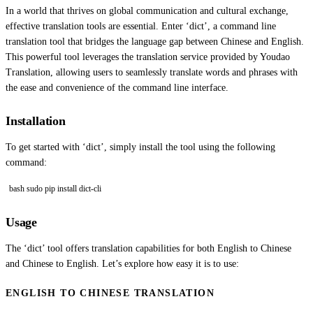
In a world that thrives on global communication and cultural exchange,
effective translation tools are essential. Enter ‘dict’, a command line
translation tool that bridges the language gap between Chinese and English.
This powerful tool leverages the translation service provided by Youdao
Translation, allowing users to seamlessly translate words and phrases with
the ease and convenience of the command line interface.
Installation
To get started with ‘dict’, simply install the tool using the following
command:
bash sudo pip install dict-cli
Usage
The ‘dict’ tool offers translation capabilities for both English to Chinese
and Chinese to English. Let’s explore how easy it is to use:
ENGLISH TO CHINESE TRANSLATION