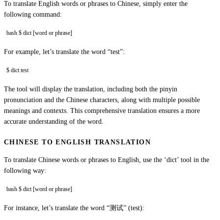
To translate English words or phrases to Chinese, simply enter the
following command:
bash $ dict [word or phrase]
For example, let’s translate the word “test”:
$ dict test
The tool will display the translation, including both the pinyin
pronunciation and the Chinese characters, along with multiple possible
meanings and contexts. This comprehensive translation ensures a more
accurate understanding of the word.
CHINESE TO ENGLISH TRANSLATION
To translate Chinese words or phrases to English, use the ‘dict’ tool in the
following way:
bash $ dict [word or phrase]
For instance, let’s translate the word “测试” (test):