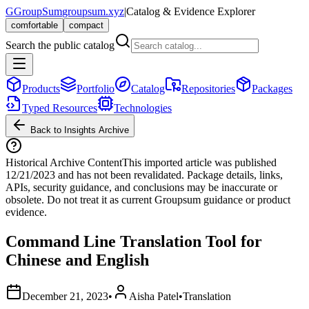
G
GroupSum
groupsum.xyz
|
Catalog & Evidence Explorer
comfortable
compact
Search the public catalog
Products
Portfolio
Catalog
Repositories
Packages
Typed Resources
Technologies
Back to Insights Archive
Historical Archive Content
This imported article was published
12/21/2023
and has not been revalidated. Package details, links,
APIs, security guidance, and conclusions may be inaccurate or
obsolete. Do not treat it as current Groupsum guidance or product
evidence.
Command Line Translation Tool for
Chinese and English
December 21, 2023
•
Aisha Patel
•
Translation