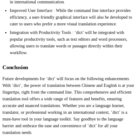
in international communication.
Improved User Interface : While the command line interface provides
efficiency, a user-friendly graphical interface will also be developed to
cater to users who prefer a more visual translation experience.
Integration with Productivity Tools : ‘dict’ will be integrated with
popular productivity tools, such as text editors and word processors,
allowing users to translate words or passages directly within their
workflow.
Conclusion
Future developments for ‘dict’ will focus on the following enhancements:
With ‘dict’, the power of translation between Chinese and English is at your
fingertips, right from the command line. This comprehensive and efficient
translation tool offers a wide range of features and benefits, ensuring
accurate and nuanced translations. Whether you are a language learner,
translator, or professional working in an international context, ‘dict’ is a
must-have tool in your language toolkit. Say goodbye to the language
barrier and embrace the ease and convenience of ‘dict’ for all your
translation needs.