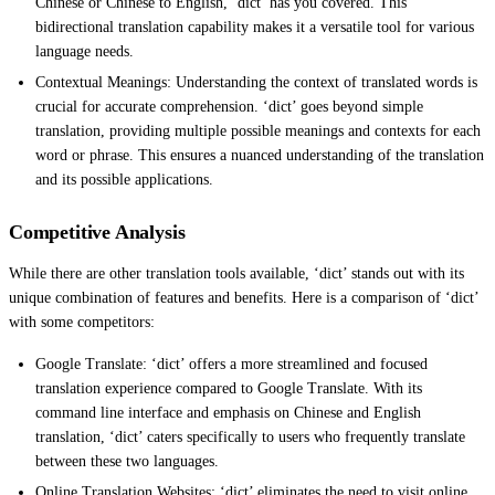
Chinese or Chinese to English, ‘dict’ has you covered. This
bidirectional translation capability makes it a versatile tool for various
language needs.
Contextual Meanings: Understanding the context of translated words is
crucial for accurate comprehension. ‘dict’ goes beyond simple
translation, providing multiple possible meanings and contexts for each
word or phrase. This ensures a nuanced understanding of the translation
and its possible applications.
Competitive Analysis
While there are other translation tools available, ‘dict’ stands out with its
unique combination of features and benefits. Here is a comparison of ‘dict’
with some competitors:
Google Translate: ‘dict’ offers a more streamlined and focused
translation experience compared to Google Translate. With its
command line interface and emphasis on Chinese and English
translation, ‘dict’ caters specifically to users who frequently translate
between these two languages.
Online Translation Websites: ‘dict’ eliminates the need to visit online