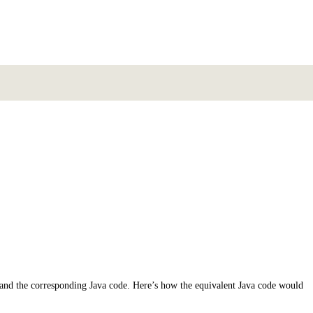
s and the corresponding Java code. Here’s how the equivalent Java code would