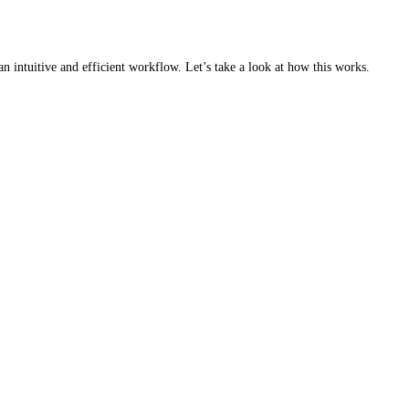
an intuitive and efficient workflow. Let’s take a look at how this works.