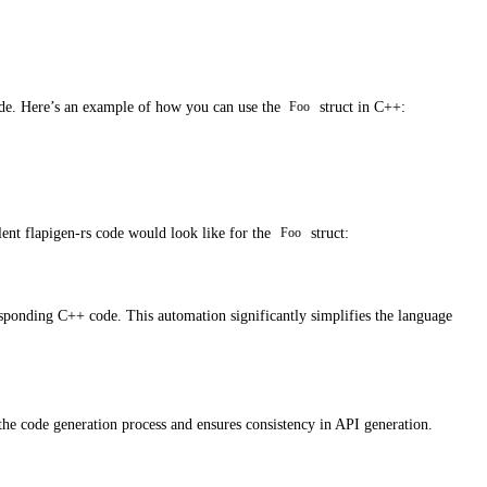
ode. Here’s an example of how you can use the
struct in C++:
Foo
lent flapigen-rs code would look like for the
struct:
Foo
esponding C++ code. This automation significantly simplifies the language
 the code generation process and ensures consistency in API generation.