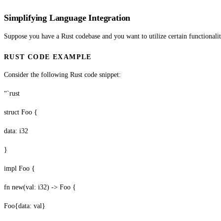
Simplifying Language Integration
Suppose you have a Rust codebase and you want to utilize certain functionaliti
RUST CODE EXAMPLE
Consider the following Rust code snippet:
“`rust
struct Foo {
data: i32
}
impl Foo {
fn new(val: i32) -> Foo {
Foo{data: val}