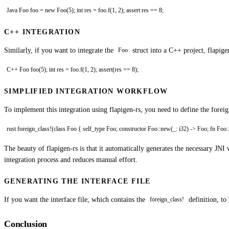
Java Foo foo = new Foo(5); int res = foo.f(1, 2); assert res == 8;
C++ INTEGRATION
Similarly, if you want to integrate the
struct into a C++ project, flapig
Foo
C++ Foo foo(5); int res = foo.f(1, 2); assert(res == 8);
SIMPLIFIED INTEGRATION WORKFLOW
To implement this integration using flapigen-rs, you need to define the forei
rust foreign_class!(class Foo { self_type Foo; constructor Foo::new(_: i32) -> Foo; fn Foo::set
The beauty of flapigen-rs is that it automatically generates the necessary J
integration process and reduces manual effort.
GENERATING THE INTERFACE FILE
If you want the interface file, which contains the
definition, to
foreign_class!
Conclusion