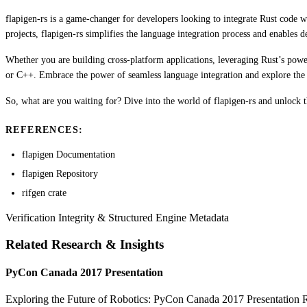
flapigen-rs is a game-changer for developers looking to integrate Rust code w
projects, flapigen-rs simplifies the language integration process and enables
Whether you are building cross-platform applications, leveraging Rust’s powe
or C++. Embrace the power of seamless language integration and explore the po
So, what are you waiting for? Dive into the world of flapigen-rs and unlock t
REFERENCES:
flapigen Documentation
flapigen Repository
rifgen crate
Verification Integrity & Structured Engine Metadata
Related Research & Insights
PyCon Canada 2017 Presentation
Exploring the Future of Robotics: PyCon Canada 2017 Presentation Rob