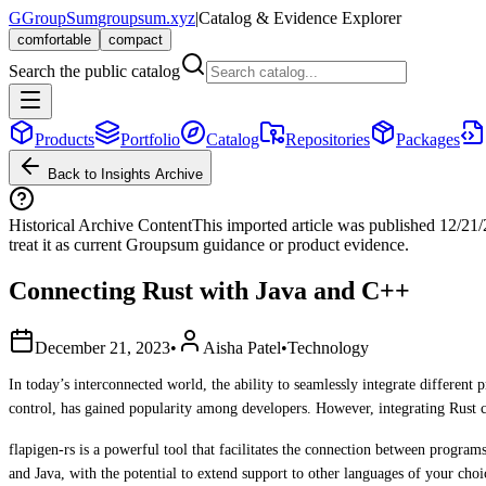
G
GroupSum
groupsum.xyz
|
Catalog & Evidence Explorer
comfortable
compact
Search the public catalog
Products
Portfolio
Catalog
Repositories
Packages
Back to Insights Archive
Historical Archive Content
This imported article was published
12/21
treat it as current Groupsum guidance or product evidence.
Connecting Rust with Java and C++
December 21, 2023
•
Aisha Patel
•
Technology
In today’s interconnected world, the ability to seamlessly integrate differe
control, has gained popularity among developers. However, integrating Rust c
flapigen-rs is a powerful tool that facilitates the connection between progra
and Java, with the potential to extend support to other languages of your cho