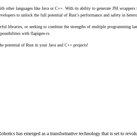
ith other languages like Java or C++. With its ability to generate JNI wrapper
 developers to unlock the full potential of Rust’s performance and safety in he
rful libraries, or seeking to combine the strengths of multiple programming l
ssibilities with flapigen-rs.
he potential of Rust in your Java and C++ projects!
otics has emerged as a transformative technology that is set to revol