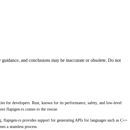
ty guidance, and conclusions may be inaccurate or obsolete. Do not
ies for developers. Rust, known for its performance, safety, and low-level
ere flapigen-rs comes to the rescue.
ig, flapigen-rs provides support for generating APIs for languages such as C++
mes a seamless process.