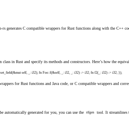
en-rs generates C compatible wrappers for Rust functions along with the C++ c
gn class in Rust and specify its methods and constructors. Here’s how the equiva
_field(&mut self, _: i32); fn Foo::f(&self, _: i32, _: i32) -> i32; fn f2(_: i32) -> i32; });
NI wrappers for Rust functions and Java code, or C compatible wrappers and corr
 be automatically generated for you, you can use the
tool. It streamlines
rifgen