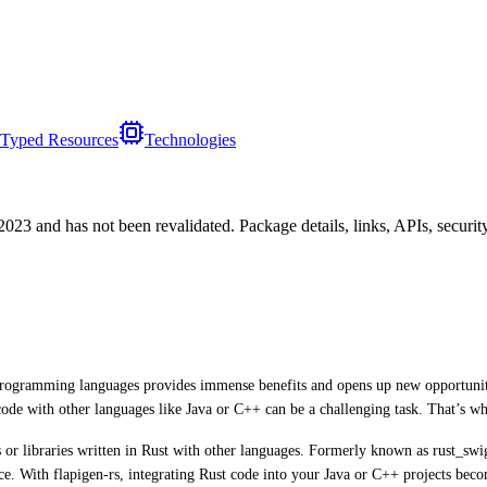
Typed Resources
Technologies
/2023
and has not been revalidated. Package details, links, APIs, securi
nt programming languages provides immense benefits and opens up new opportunit
ode with other languages like Java or C++ can be a challenging task. That’s wh
ms or libraries written in Rust with other languages. Formerly known as rust_sw
ice. With flapigen-rs, integrating Rust code into your Java or C++ projects beco