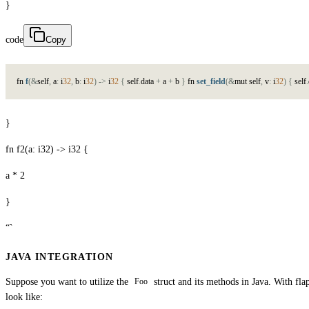
}
code
Copy
f
n
f
(
&
s
e
l
f
,
a
:
i
32
,
b
:
i
32
)
->
i
32
{
s
e
l
f
.
d
a
t
a
+
a
+
b
}
f
n
set_field
(
&
m
u
t
s
e
l
f
,
v
:
i
32
)
{
s
e
l
f
.
}
fn f2(a: i32) -> i32 {
a * 2
}
“`
JAVA INTEGRATION
Suppose you want to utilize the
struct and its methods in Java. With fla
Foo
look like: