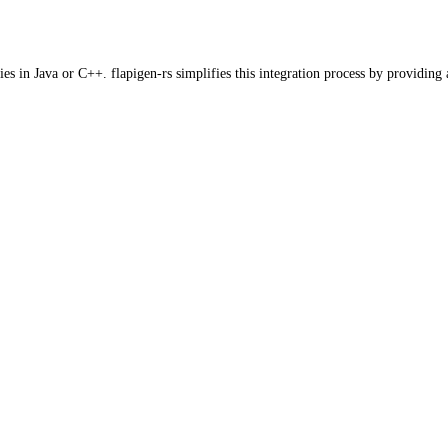
es in Java or C++. flapigen-rs simplifies this integration process by providing 