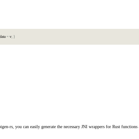
d
a
t
a
=
v
;
}
pigen-rs, you can easily generate the necessary JNI wrappers for Rust function