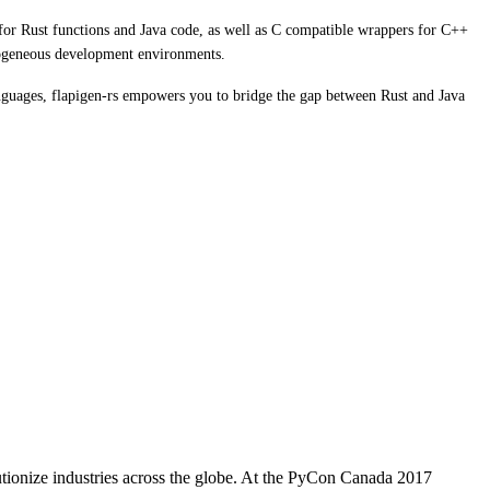
s for Rust functions and Java code, as well as C compatible wrappers for C++
terogeneous development environments.
anguages, flapigen-rs empowers you to bridge the gap between Rust and Java
utionize industries across the globe. At the PyCon Canada 2017