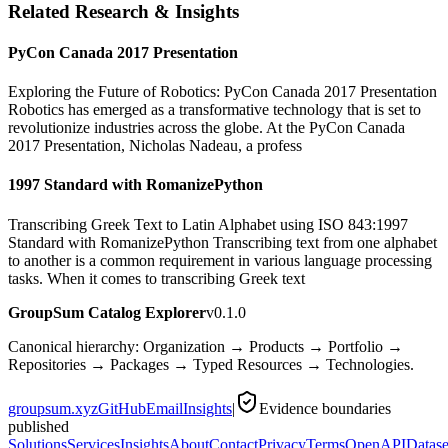
Related Research & Insights
PyCon Canada 2017 Presentation
Exploring the Future of Robotics: PyCon Canada 2017 Presentation
Robotics has emerged as a transformative technology that is set to
revolutionize industries across the globe. At the PyCon Canada
2017 Presentation, Nicholas Nadeau, a profess
1997 Standard with RomanizePython
Transcribing Greek Text to Latin Alphabet using ISO 843:1997
Standard with RomanizePython Transcribing text from one alphabet
to another is a common requirement in various language processing
tasks. When it comes to transcribing Greek text
GroupSum Catalog Explorer
v0.1.0
Canonical hierarchy: Organization → Products → Portfolio →
Repositories → Packages → Typed Resources → Technologies.
groupsum.xyz
GitHub
Email
Insights
|
Evidence boundaries
published
Solutions
Services
Insights
About
Contact
Privacy
Terms
OpenAPI
Datase