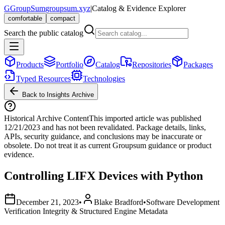
G
GroupSum
groupsum.xyz
|
Catalog & Evidence Explorer
comfortable
compact
Search the public catalog
Products
Portfolio
Catalog
Repositories
Packages
Typed Resources
Technologies
Back to Insights Archive
Historical Archive Content
This imported article was published
12/21/2023
and has not been revalidated. Package details, links,
APIs, security guidance, and conclusions may be inaccurate or
obsolete. Do not treat it as current Groupsum guidance or product
evidence.
Controlling LIFX Devices with Python
December 21, 2023
•
Blake Bradford
•
Software Development
Verification Integrity & Structured Engine Metadata