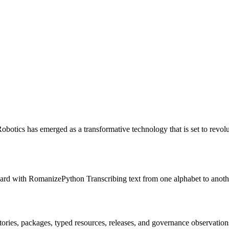
otics has emerged as a transformative technology that is set to revol
rd with RomanizePython Transcribing text from one alphabet to anothe
itories, packages, typed resources, releases, and governance observation