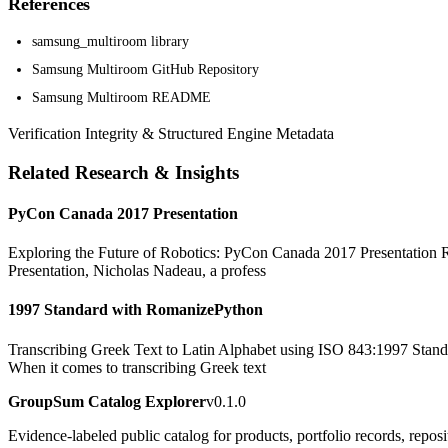
References
samsung_multiroom library
Samsung Multiroom GitHub Repository
Samsung Multiroom README
Verification Integrity & Structured Engine Metadata
Related Research & Insights
PyCon Canada 2017 Presentation
Exploring the Future of Robotics: PyCon Canada 2017 Presentation Rob
Presentation, Nicholas Nadeau, a profess
1997 Standard with RomanizePython
Transcribing Greek Text to Latin Alphabet using ISO 843:1997 Standa
When it comes to transcribing Greek text
GroupSum Catalog Explorer
v0.1.0
Evidence-labeled public catalog for products, portfolio records, repos