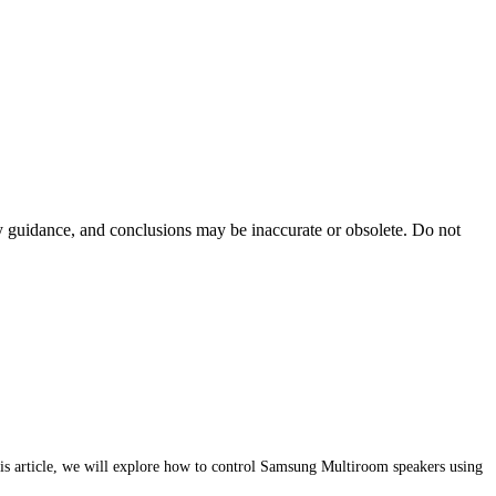
ty guidance, and conclusions may be inaccurate or obsolete. Do not
s article, we will explore how to control Samsung Multiroom speakers using