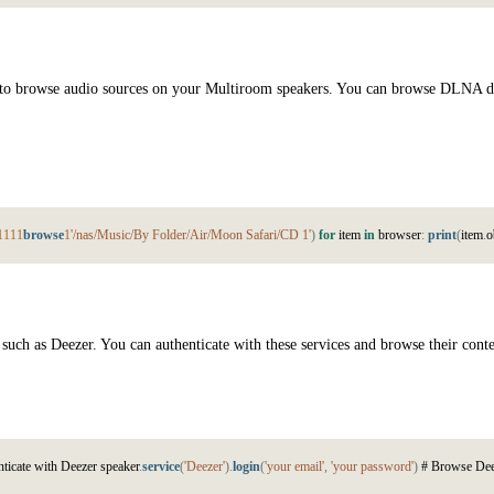
ty to browse audio sources on your Multiroom speakers. You can browse DLNA d
1
1
1
1
browse
1
'/nas/Music/By Folder/Air/Moon Safari/CD 1'
)
for
i
t
e
m
in
b
r
o
w
s
e
r
:
print
(
i
t
e
m
.
o
such as Deezer. You can authenticate with these services and browse their cont
n
t
i
c
a
t
e
w
i
t
h
D
e
e
z
e
r
s
p
e
a
k
e
r
.
service
(
'Deezer'
)
.
login
(
'your email'
,
'your password'
)
#
B
r
o
w
s
e
D
e