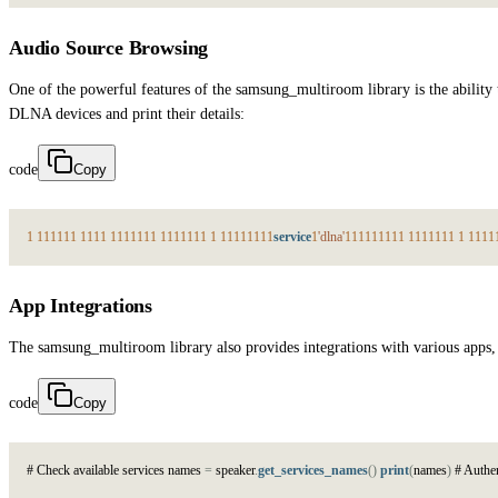
Audio Source Browsing
One of the powerful features of the samsung_multiroom library is the abili
DLNA devices and print their details:
code
Copy
1
1
1
1
1
1
1
1
1
1
1
1
1
1
1
1
1
1
1
1
1
1
1
1
1
1
1
1
1
1
1
1
1
1
service
1
'dlna'
1
1
1
1
1
1
1
1
1
1
1
1
1
1
1
1
1
1
1
1
1
App Integrations
The samsung_multiroom library also provides integrations with various apps, 
code
Copy
#
C
h
e
c
k
a
v
a
i
l
a
b
l
e
s
e
r
v
i
c
e
s
n
a
m
e
s
=
s
p
e
a
k
e
r
.
get_services_names
(
)
print
(
n
a
m
e
s
)
#
A
u
t
h
e