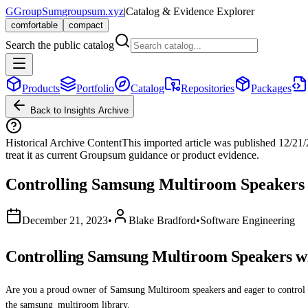
G
GroupSum
groupsum.xyz
|
Catalog & Evidence Explorer
comfortable
compact
Search the public catalog
Products
Portfolio
Catalog
Repositories
Packages
Back to Insights Archive
Historical Archive Content
This imported article was published
12/21
treat it as current Groupsum guidance or product evidence.
Controlling Samsung Multiroom Speakers
December 21, 2023
•
Blake Bradford
•
Software Engineering
Controlling Samsung Multiroom Speakers w
Are you a proud owner of Samsung Multiroom speakers and eager to control t
the samsung_multiroom library.