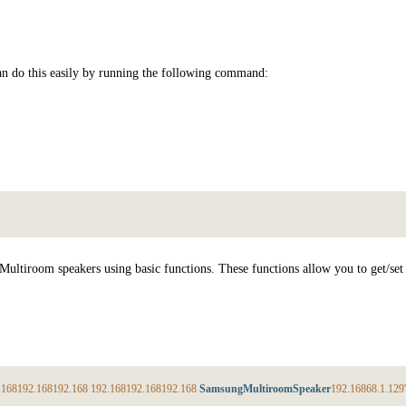
can do this easily by running the following command:
 Multiroom speakers using basic functions. These functions allow you to get/se
.168
192.168
192.168
192.168
192.168
192.168
SamsungMultiroomSpeaker
192.168
68.1
.129