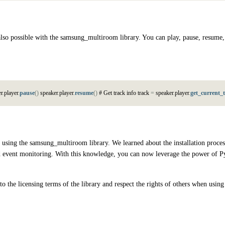
lso possible with the samsung_multiroom library. You can play, pause, resume,
e
r
.
p
l
a
y
e
r
.
pause
(
)
s
p
e
a
k
e
r
.
p
l
a
y
e
r
.
resume
(
)
#
G
e
t
t
r
a
c
k
i
n
f
o
t
r
a
c
k
=
s
p
e
a
k
e
r
.
p
l
a
y
e
r
.
get_current_
using the samsung_multiroom library. We learned about the installation process,
and event monitoring. With this knowledge, you can now leverage the power of P
 the licensing terms of the library and respect the rights of others when using