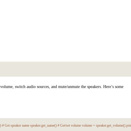
t volume, switch audio sources, and mute/unmute the speakers. Here’s some
') # Get speaker name speaker.get_name() # Get/set volume volume = speaker.get_volume() pr