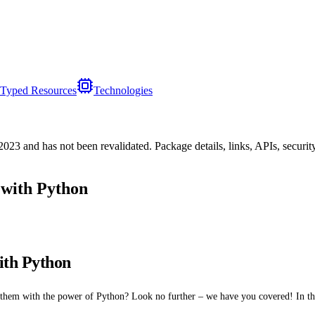
Typed Resources
Technologies
/2023
and has not been revalidated. Package details, links, APIs, securi
 with Python
ith Python
hem with the power of Python? Look no further – we have you covered! In thi