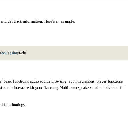
 and get track information. Here’s an example:
track
(
)
print
(
t
r
a
c
k
)
 basic functions, audio source browsing, app integrations, player functions,
ython to interact with your Samsung Multiroom speakers and unlock their full
 this technology.