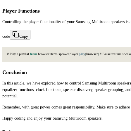
Player Functions
Controlling the player functionality of your Samsung Multiroom speakers is a
code
Copy
#
P
l
a
y
a
p
l
a
y
l
i
s
t
from
b
r
o
w
s
e
r
i
t
e
m
s
s
p
e
a
k
e
r
.
p
l
a
y
e
r
.
play
(
b
r
o
w
s
e
r
)
#
P
a
u
s
e
/
r
e
s
u
m
e
s
p
e
a
k
Conclusion
In this article, we have explored how to control Samsung Multiroom speakers 
equalizer functions, clock functions, speaker discovery, speaker grouping, 
potential.
Remember, with great power comes great responsibility. Make sure to adhere to
Happy coding and enjoy your Samsung Multiroom speakers!