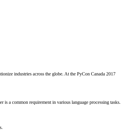
utionize industries across the globe. At the PyCon Canada 2017
r is a common requirement in various language processing tasks.
s.