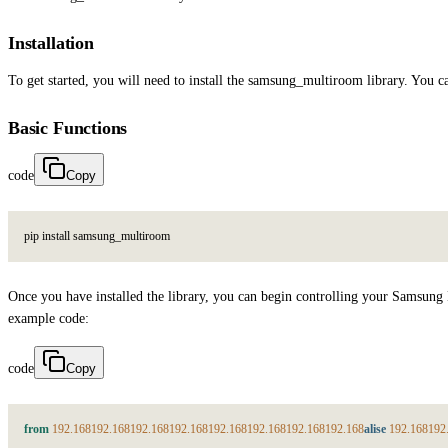
Installation
To get started, you will need to install the samsung_multiroom library. You 
Basic Functions
code
Copy
p
i
p
i
n
s
t
a
l
l
s
a
m
s
u
n
g
_
m
u
l
t
i
r
o
o
m
Once you have installed the library, you can begin controlling your Samsung
example code:
code
Copy
from
192.168
192.168
192.168
192.168
192.168
192.168
192.168
192.168
alise
192.168
192