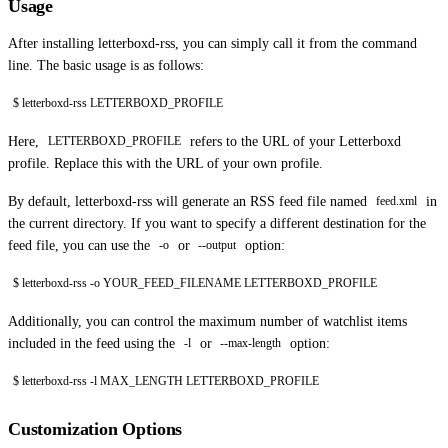
Usage
After installing letterboxd-rss, you can simply call it from the command
line. The basic usage is as follows:
$ letterboxd-rss LETTERBOXD_PROFILE
Here,
refers to the URL of your Letterboxd
LETTERBOXD_PROFILE
profile. Replace this with the URL of your own profile.
By default, letterboxd-rss will generate an RSS feed file named
in
feed.xml
the current directory. If you want to specify a different destination for the
feed file, you can use the
or
option:
-o
--output
$ letterboxd-rss -o YOUR_FEED_FILENAME LETTERBOXD_PROFILE
Additionally, you can control the maximum number of watchlist items
included in the feed using the
or
option:
-l
--max-length
$ letterboxd-rss -l MAX_LENGTH LETTERBOXD_PROFILE
Customization Options