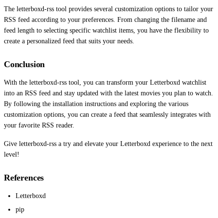
The letterboxd-rss tool provides several customization options to tailor your
RSS feed according to your preferences. From changing the filename and
feed length to selecting specific watchlist items, you have the flexibility to
create a personalized feed that suits your needs.
Conclusion
With the letterboxd-rss tool, you can transform your Letterboxd watchlist
into an RSS feed and stay updated with the latest movies you plan to watch.
By following the installation instructions and exploring the various
customization options, you can create a feed that seamlessly integrates with
your favorite RSS reader.
Give letterboxd-rss a try and elevate your Letterboxd experience to the next
level!
References
Letterboxd
pip