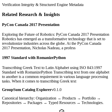
Verification Integrity & Structured Engine Metadata
Related Research & Insights
PyCon Canada 2017 Presentation
Exploring the Future of Robotics: PyCon Canada 2017 Presentation
Robotics has emerged as a transformative technology that is set to
revolutionize industries across the globe. At the PyCon Canada
2017 Presentation, Nicholas Nadeau, a profess
1997 Standard with RomanizePython
Transcribing Greek Text to Latin Alphabet using ISO 843:1997
Standard with RomanizePython Transcribing text from one alphabet
to another is a common requirement in various language processing
tasks. When it comes to transcribing Greek text
GroupSum Catalog Explorer
v0.1.0
Canonical hierarchy: Organization → Products → Portfolio →
Repositories → Packages → Typed Resources → Technologies.