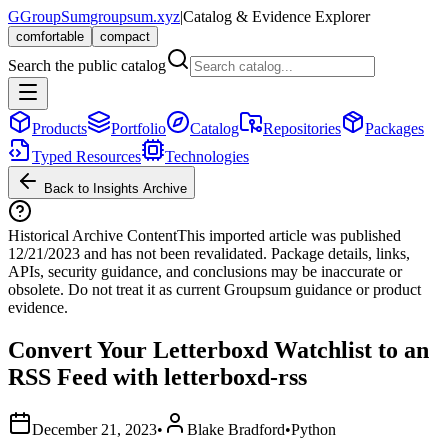
G
GroupSum
groupsum.xyz
|
Catalog & Evidence Explorer
comfortable
compact
Search the public catalog
Products
Portfolio
Catalog
Repositories
Packages
Typed Resources
Technologies
Back to Insights Archive
Historical Archive Content
This imported article was published
12/21/2023
and has not been revalidated. Package details, links,
APIs, security guidance, and conclusions may be inaccurate or
obsolete. Do not treat it as current Groupsum guidance or product
evidence.
Convert Your Letterboxd Watchlist to an
RSS Feed with letterboxd-rss
December 21, 2023
•
Blake Bradford
•
Python