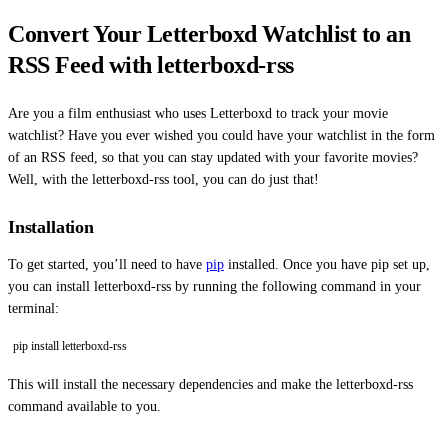
Convert Your Letterboxd Watchlist to an
RSS Feed with letterboxd-rss
Are you a film enthusiast who uses Letterboxd to track your movie
watchlist? Have you ever wished you could have your watchlist in the form
of an RSS feed, so that you can stay updated with your favorite movies?
Well, with the letterboxd-rss tool, you can do just that!
Installation
To get started, you’ll need to have
pip
installed. Once you have pip set up,
you can install letterboxd-rss by running the following command in your
terminal:
pip install letterboxd-rss
This will install the necessary dependencies and make the letterboxd-rss
command available to you.