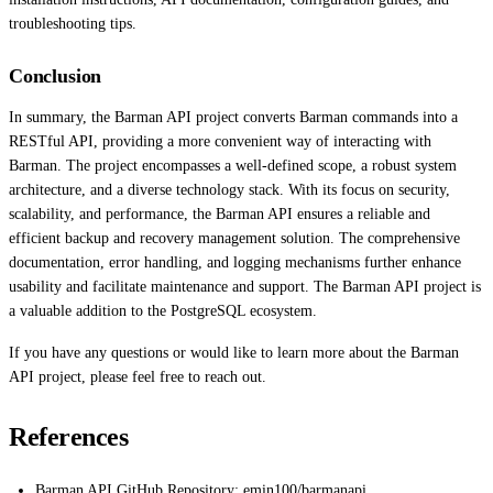
troubleshooting tips.
Conclusion
In summary, the Barman API project converts Barman commands into a
RESTful API, providing a more convenient way of interacting with
Barman. The project encompasses a well-defined scope, a robust system
architecture, and a diverse technology stack. With its focus on security,
scalability, and performance, the Barman API ensures a reliable and
efficient backup and recovery management solution. The comprehensive
documentation, error handling, and logging mechanisms further enhance
usability and facilitate maintenance and support. The Barman API project is
a valuable addition to the PostgreSQL ecosystem.
If you have any questions or would like to learn more about the Barman
API project, please feel free to reach out.
References
Barman API GitHub Repository: emin100/barmanapi