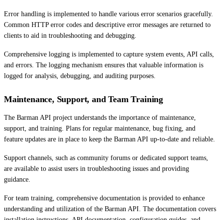
Error handling is implemented to handle various error scenarios gracefully.
Common HTTP error codes and descriptive error messages are returned to
clients to aid in troubleshooting and debugging.
Comprehensive logging is implemented to capture system events, API calls,
and errors. The logging mechanism ensures that valuable information is
logged for analysis, debugging, and auditing purposes.
Maintenance, Support, and Team Training
The Barman API project understands the importance of maintenance,
support, and training. Plans for regular maintenance, bug fixing, and
feature updates are in place to keep the Barman API up-to-date and reliable.
Support channels, such as community forums or dedicated support teams,
are available to assist users in troubleshooting issues and providing
guidance.
For team training, comprehensive documentation is provided to enhance
understanding and utilization of the Barman API. The documentation covers
installation instructions, API documentation, configuration guides, and