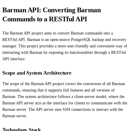
Barman API: Converting Barman
Commands to a RESTful API
The Barman API project aims to convert Barman commands into a
RESTful API. Barman is an open-source PostgreSQL backup and recovery
manager. This project provides a more user-friendly and convenient way of
interacting with Barman by exposing its functionalities through a RESTful
API interface.
Scope and System Architecture
The scope of the Barman API project covers the conversion of all Barman
commands, ensuring that it supports full features and all versions of
Barman. The system architecture follows a client-server model, where the
Barman API server acts as the interface for clients to communicate with the
Barman server. The API server uses SSH connections to interact with the
Barman server.
Technology Stack