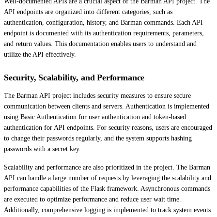
Well-documented APIs are a crucial aspect of the Barman API project. The
API endpoints are organized into different categories, such as
authentication, configuration, history, and Barman commands. Each API
endpoint is documented with its authentication requirements, parameters,
and return values. This documentation enables users to understand and
utilize the API effectively.
Security, Scalability, and Performance
The Barman API project includes security measures to ensure secure
communication between clients and servers. Authentication is implemented
using Basic Authentication for user authentication and token-based
authentication for API endpoints. For security reasons, users are encouraged
to change their passwords regularly, and the system supports hashing
passwords with a secret key.
Scalability and performance are also prioritized in the project. The Barman
API can handle a large number of requests by leveraging the scalability and
performance capabilities of the Flask framework. Asynchronous commands
are executed to optimize performance and reduce user wait time.
Additionally, comprehensive logging is implemented to track system events