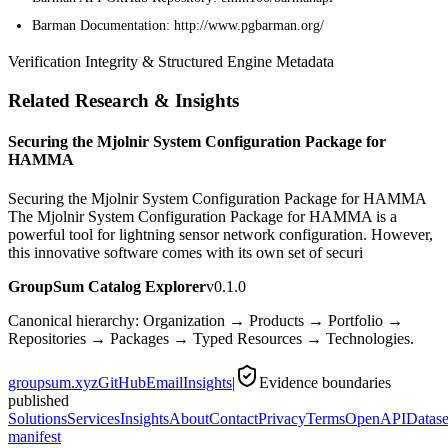
Barman Documentation: http://www.pgbarman.org/
Verification Integrity & Structured Engine Metadata
Related Research & Insights
Securing the Mjolnir System Configuration Package for
HAMMA
Securing the Mjolnir System Configuration Package for HAMMA
The Mjolnir System Configuration Package for HAMMA is a
powerful tool for lightning sensor network configuration. However,
this innovative software comes with its own set of securi
GroupSum Catalog Explorer
v0.1.0
Canonical hierarchy: Organization → Products → Portfolio →
Repositories → Packages → Typed Resources → Technologies.
groupsum.xyz
GitHub
Email
Insights
|
Evidence boundaries
published
Solutions
Services
Insights
About
Contact
Privacy
Terms
OpenAPI
Datase
manifest