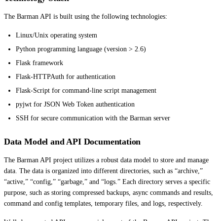
The Barman API is built using the following technologies:
Linux/Unix operating system
Python programming language (version > 2.6)
Flask framework
Flask-HTTPAuth for authentication
Flask-Script for command-line script management
pyjwt for JSON Web Token authentication
SSH for secure communication with the Barman server
Data Model and API Documentation
The Barman API project utilizes a robust data model to store and manage
data. The data is organized into different directories, such as “archive,”
“active,” “config,” “garbage,” and “logs.” Each directory serves a specific
purpose, such as storing compressed backups, async commands and results,
command and config templates, temporary files, and logs, respectively.