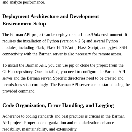
and analyze performance.
Deployment Architecture and Development
Environment Setup
The Barman API project can be deployed on a Linux/Unix environment. It
requires the installation of Python (version > 2.6) and several Python
modules, including Flask, Flask-HTTPAuth, Flask-Script, and pyjwt. SSH
connectivity with the Barman server is also necessary for remote access.
To install the Barman API, you can use pip or clone the project from the
GitHub repository. Once installed, you need to configure the Barman API
server and the Barman server. Specific directories need to be created and
permissions set accordingly. The Barman API server can be started using the
provided command.
Code Organization, Error Handling, and Logging
Adherence to coding standards and best practices is crucial in the Barman
API project. Proper code organization and modularization enhance
readability, maintainability, and extensibility.