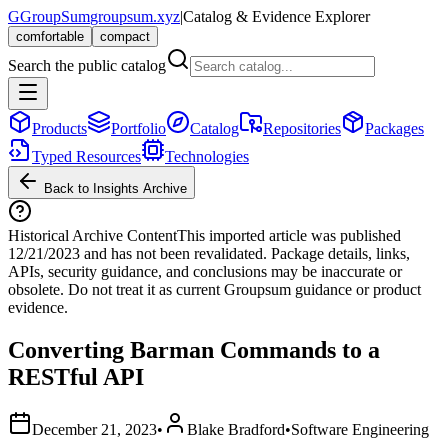
G
GroupSum
groupsum.xyz
|
Catalog & Evidence Explorer
comfortable
compact
Search the public catalog
Products
Portfolio
Catalog
Repositories
Packages
Typed Resources
Technologies
Back to Insights Archive
Historical Archive Content
This imported article was published
12/21/2023
and has not been revalidated. Package details, links,
APIs, security guidance, and conclusions may be inaccurate or
obsolete. Do not treat it as current Groupsum guidance or product
evidence.
Converting Barman Commands to a
RESTful API
December 21, 2023
•
Blake Bradford
•
Software Engineering