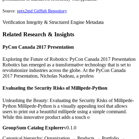
Source:
pptx2md GitHub Repository
Verification Integrity & Structured Engine Metadata
Related Research & Insights
PyCon Canada 2017 Presentation
Exploring the Future of Robotics: PyCon Canada 2017 Presentation
Robotics has emerged as a transformative technology that is set to
revolutionize industries across the globe. At the PyCon Canada
2017 Presentation, Nicholas Nadeau, a profess
Evaluating the Security Risks of Millipede-Python
Unleashing the Beauty: Evaluating the Security Risks of Millipede-
Python Millipede-Python is a visually appealing tool that allows
users to print out a beautiful millipede using a simple command.
While this innovative product adds a touch o
GroupSum Catalog Explorer
v0.1.0
Canonical hierarchy: Organization → Products → Portfolio →