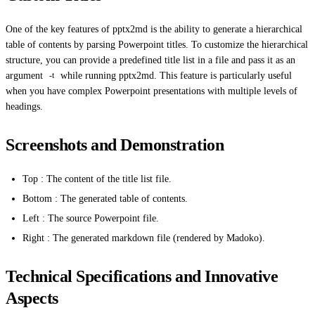
One of the key features of pptx2md is the ability to generate a hierarchical
table of contents by parsing Powerpoint titles. To customize the hierarchical
structure, you can provide a predefined title list in a file and pass it as an
argument
while running pptx2md. This feature is particularly useful
-t
when you have complex Powerpoint presentations with multiple levels of
headings.
Screenshots and Demonstration
Top : The content of the title list file.
Bottom : The generated table of contents.
Left : The source Powerpoint file.
Right : The generated markdown file (rendered by Madoko).
Technical Specifications and Innovative
Aspects