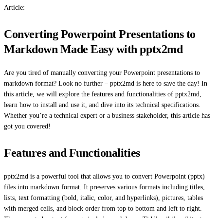
Article:
Converting Powerpoint Presentations to
Markdown Made Easy with pptx2md
Are you tired of manually converting your Powerpoint presentations to
markdown format? Look no further – pptx2md is here to save the day! In
this article, we will explore the features and functionalities of pptx2md,
learn how to install and use it, and dive into its technical specifications.
Whether you’re a technical expert or a business stakeholder, this article has
got you covered!
Features and Functionalities
pptx2md is a powerful tool that allows you to convert Powerpoint (pptx)
files into markdown format. It preserves various formats including titles,
lists, text formatting (bold, italic, color, and hyperlinks), pictures, tables
with merged cells, and block order from top to bottom and left to right.