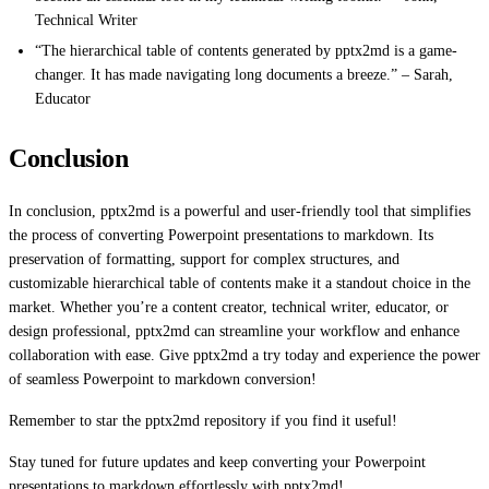
Technical Writer
“The hierarchical table of contents generated by pptx2md is a game-
changer. It has made navigating long documents a breeze.” – Sarah,
Educator
Conclusion
In conclusion, pptx2md is a powerful and user-friendly tool that simplifies
the process of converting Powerpoint presentations to markdown. Its
preservation of formatting, support for complex structures, and
customizable hierarchical table of contents make it a standout choice in the
market. Whether you’re a content creator, technical writer, educator, or
design professional, pptx2md can streamline your workflow and enhance
collaboration with ease. Give pptx2md a try today and experience the power
of seamless Powerpoint to markdown conversion!
Remember to star the pptx2md repository if you find it useful!
Stay tuned for future updates and keep converting your Powerpoint
presentations to markdown effortlessly with pptx2md!