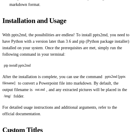
markdown format.
Installation and Usage
With pptx2md, the possibilities are endless! To install pptx2md, you need to
have Python with a version later than 3.6 and pip (Python package installer)
installed on your system. Once the prerequisites are met, simply run the
following command in your terminal:
pip install pptx2md
After the installation is complete, you can use the command
pptx2md [pptx
to convert a Powerpoint file into markdown. By default, the
filename]
output filename is
, and any extracted pictures will be placed in the
out.md
folder.
/img/
For detailed usage instructions and additional arguments, refer to the
official documentation.
Custom Titles