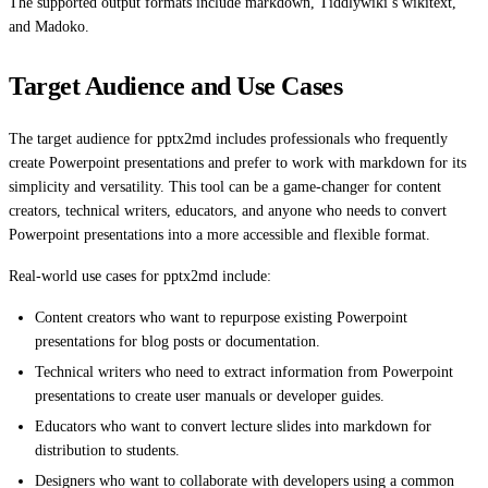
The supported output formats include markdown, Tiddlywiki’s wikitext,
and Madoko.
Target Audience and Use Cases
The target audience for pptx2md includes professionals who frequently
create Powerpoint presentations and prefer to work with markdown for its
simplicity and versatility. This tool can be a game-changer for content
creators, technical writers, educators, and anyone who needs to convert
Powerpoint presentations into a more accessible and flexible format.
Real-world use cases for pptx2md include:
Content creators who want to repurpose existing Powerpoint
presentations for blog posts or documentation.
Technical writers who need to extract information from Powerpoint
presentations to create user manuals or developer guides.
Educators who want to convert lecture slides into markdown for
distribution to students.
Designers who want to collaborate with developers using a common