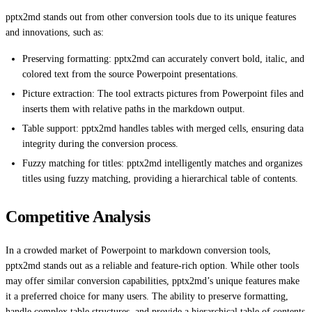
pptx2md stands out from other conversion tools due to its unique features
and innovations, such as:
Preserving formatting: pptx2md can accurately convert bold, italic, and
colored text from the source Powerpoint presentations.
Picture extraction: The tool extracts pictures from Powerpoint files and
inserts them with relative paths in the markdown output.
Table support: pptx2md handles tables with merged cells, ensuring data
integrity during the conversion process.
Fuzzy matching for titles: pptx2md intelligently matches and organizes
titles using fuzzy matching, providing a hierarchical table of contents.
Competitive Analysis
In a crowded market of Powerpoint to markdown conversion tools,
pptx2md stands out as a reliable and feature-rich option. While other tools
may offer similar conversion capabilities, pptx2md’s unique features make
it a preferred choice for many users. The ability to preserve formatting,
handle complex table structures, and provide a hierarchical table of contents