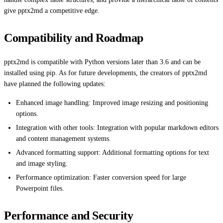
give pptx2md a competitive edge.
Compatibility and Roadmap
pptx2md is compatible with Python versions later than 3.6 and can be
installed using pip. As for future developments, the creators of pptx2md
have planned the following updates:
Enhanced image handling: Improved image resizing and positioning
options.
Integration with other tools: Integration with popular markdown editors
and content management systems.
Advanced formatting support: Additional formatting options for text
and image styling.
Performance optimization: Faster conversion speed for large
Powerpoint files.
Performance and Security