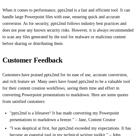
When it comes to performance, pptx2md is a fast and efficient tool. It can
handle large Powerpoint files with ease, ensuring quick and accurate
conversion. As for security, pptx2md follows industry best practices and
does not pose any known security risks. However, it is always recommended
to scan any files generated by the tool for malware or malicious content
before sharing or distributing them.
Customer Feedback
Customers have praised pptx2md for its ease of use, accurate conversion,
and rich feature set. Many users have found pptx2md to be a valuable tool
for their content creation workflows, saving them time and effort in
converting Powerpoint presentations to markdown. Here are some quotes
from satisfied customers:
“pptx2md is a lifesaver! It has made converting my Powerpoint
presentations to markdown a breeze.” – Jane, Content Creator
“I was skeptical at first, but pptx2md exceeded my expectations. It has
become an essential tool in my technical writing toolkit.” – John,