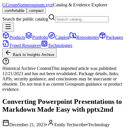
G
GroupSum
groupsum.xyz
|
Catalog & Evidence Explorer
comfortable
compact
Search the public catalog
Products
Portfolio
Catalog
Repositories
Packages
Typed Resources
Technologies
Back to Insights Archive
Historical Archive Content
This imported article was published
12/21/2023
and has not been revalidated. Package details, links,
APIs, security guidance, and conclusions may be inaccurate or
obsolete. Do not treat it as current Groupsum guidance or product
evidence.
Converting Powerpoint Presentations to
Markdown Made Easy with pptx2md
December 21, 2023
•
Emily Techscribe
•
Technology