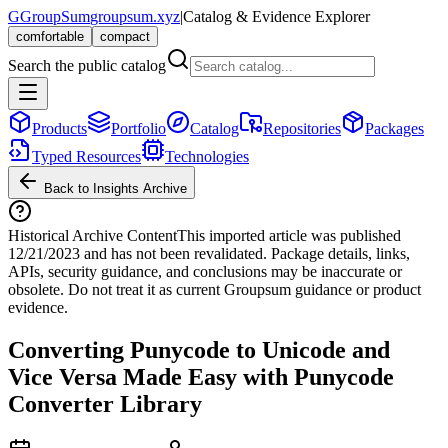
G
GroupSum
groupsum.xyz
|
Catalog & Evidence Explorer
comfortable
compact
Search the public catalog
Products
Portfolio
Catalog
Repositories
Packages
Typed Resources
Technologies
Back to Insights Archive
Historical Archive Content
This imported article was published
12/21/2023
and has not been revalidated. Package details, links,
APIs, security guidance, and conclusions may be inaccurate or
obsolete. Do not treat it as current Groupsum guidance or product
evidence.
Converting Punycode to Unicode and
Vice Versa Made Easy with Punycode
Converter Library