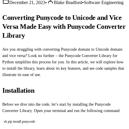
December 21, 2023
•
Blake Bradford
•
Software Engineering
Converting Punycode to Unicode and Vice
Versa Made Easy with Punycode Converter
Library
Are you struggling with converting Punycode domain to Unicode domain
and vice versa? Look no further – the Punycode Converter Library for
Python simplifies this process for you. In this article, we will explore how
to install the library, learn about its key features, and see code samples that
illustrate its ease of use.
Installation
Before we dive into the code, let’s start by installing the Punycode
Converter Library. Open your terminal and run the following command:
sh pip install punycode