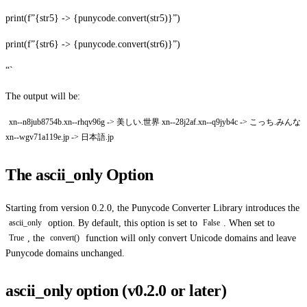
print(f”{str5} -> {punycode.convert(str5)}”)
print(f”{str6} -> {punycode.convert(str6)}”)
“`
The output will be:
xn--n8jub8754b.xn--rhqv96g -> 美しい.世界 xn--28j2af.xn--q9jyb4c -> こっち.みんな
xn--wgv71a119e.jp -> 日本語.jp
The ascii_only Option
Starting from version 0.2.0, the Punycode Converter Library introduces the
option. By default, this option is set to
. When set to
ascii_only
False
, the
function will only convert Unicode domains and leave
True
convert()
Punycode domains unchanged.
ascii_only option (v0.2.0 or later)