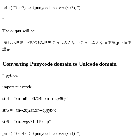
print(f”{str3} -> {punycode.convert(str3)}”)
“`
The output will be:
美しい.世界 -> 僕だけの.世界 こっち.みんな -> こっち.みんな 日本語.jp -> 日本
語.jp
Converting Punycode domain to Unicode domain
“`python
import punycode
str4 = “xn--n8jub8754b.xn--rhqv96g”
str5 = “xn--28j2af.xn--q9jyb4c”
str6 = “xn--wgv71a119e.jp”
print(f”{str4} -> {punycode.convert(str4)}”)