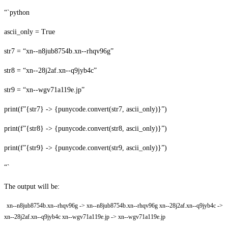
“`python
ascii_only = True
str7 = “xn--n8jub8754b.xn--rhqv96g”
str8 = “xn--28j2af.xn--q9jyb4c”
str9 = “xn--wgv71a119e.jp”
print(f”{str7} -> {punycode.convert(str7, ascii_only)}”)
print(f”{str8} -> {punycode.convert(str8, ascii_only)}”)
print(f”{str9} -> {punycode.convert(str9, ascii_only)}”)
“`
The output will be:
xn--n8jub8754b.xn--rhqv96g -> xn--n8jub8754b.xn--rhqv96g xn--28j2af.xn--q9jyb4c ->
xn--28j2af.xn--q9jyb4c xn--wgv71a119e.jp -> xn--wgv71a119e.jp