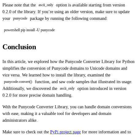
Please note that the
option is available starting from version
ascii_only
0.2.0 of the library. If you’re using an older version, make sure to update
your
package by running the following command:
punycode
powershell pip install -U punycode
Conclusion
In this article, we explored how the Punycode Converter Library for Python
simplifies the conversion of Punycode domains to Unicode domains and
vice versa. We learned how to install the library, examined the
function, and saw code samples that illustrated its usage.
punycode.convert()
Additionally, we discovered the
option introduced in version
ascii_only
0.2.0 for more precise domain handling.
With the Punycode Converter Library, you can handle domain conversions
with ease, making it a valuable tool for developers and domain
administrators alike.
Make sure to check out the
PyPi project page
for more information and to