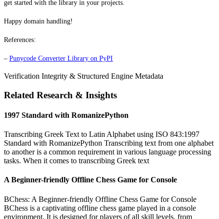
get started with the library in your projects.
Happy domain handling!
References:
–
Punycode Converter Library on PyPI
Verification Integrity & Structured Engine Metadata
Related Research & Insights
1997 Standard with RomanizePython
Transcribing Greek Text to Latin Alphabet using ISO 843:1997
Standard with RomanizePython Transcribing text from one alphabet
to another is a common requirement in various language processing
tasks. When it comes to transcribing Greek text
A Beginner-friendly Offline Chess Game for Console
BChess: A Beginner-friendly Offline Chess Game for Console
BChess is a captivating offline chess game played in a console
environment. It is designed for players of all skill levels, from