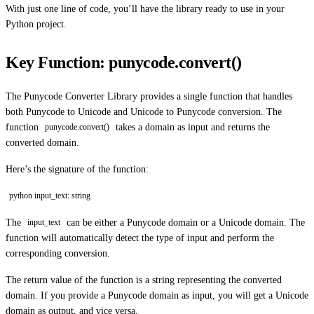
With just one line of code, you’ll have the library ready to use in your
Python project.
Key Function: punycode.convert()
The Punycode Converter Library provides a single function that handles
both Punycode to Unicode and Unicode to Punycode conversion. The
function
takes a domain as input and returns the
punycode.convert()
converted domain.
Here’s the signature of the function:
python input_text: string
The
can be either a Punycode domain or a Unicode domain. The
input_text
function will automatically detect the type of input and perform the
corresponding conversion.
The return value of the function is a string representing the converted
domain. If you provide a Punycode domain as input, you will get a Unicode
domain as output, and vice versa.