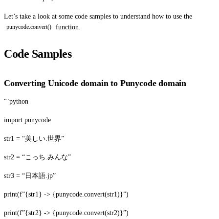
Let’s take a look at some code samples to understand how to use the
function.
punycode.convert()
Code Samples
Converting Unicode domain to Punycode domain
“`python
import punycode
str1 = “美しい.世界”
str2 = “こっち.みんな”
str3 = “日本語.jp”
print(f”{str1} -> {punycode.convert(str1)}”)
print(f”{str2} -> {punycode.convert(str2)}”)