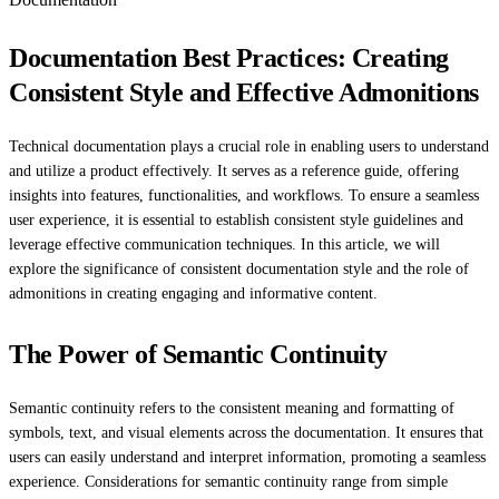
Documentation Best Practices: Creating
Consistent Style and Effective Admonitions
Technical documentation plays a crucial role in enabling users to understand
and utilize a product effectively. It serves as a reference guide, offering
insights into features, functionalities, and workflows. To ensure a seamless
user experience, it is essential to establish consistent style guidelines and
leverage effective communication techniques. In this article, we will
explore the significance of consistent documentation style and the role of
admonitions in creating engaging and informative content.
The Power of Semantic Continuity
Semantic continuity refers to the consistent meaning and formatting of
symbols, text, and visual elements across the documentation. It ensures that
users can easily understand and interpret information, promoting a seamless
experience. Considerations for semantic continuity range from simple