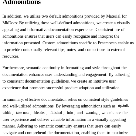
Admonitions
In addition, we utilize two default admonitions provided by Material for
MkDocs: By utilizing these well-defined admonitions, we create a visually
appealing and informative documentation experience. Consistent use of
admonitions ensures that users can easily recognize and interpret the
information presented. Custom admonitions specific to Freemocap enable us
to provide contextually relevant tips, notes, and connections to external
resources.
Furthermore, semantic continuity in formatting and style throughout the
documentation enhances user understanding and engagement. By adhering
to consistent documentation guidelines, we create an intuitive user
experience that promotes successful product adoption and utilization.
In summary, effective documentation relies on consistent style guidelines
and well-utilized admonitions. By leveraging admonitions such as
tip-full-
,
,
,
,
, and
, we enhance the
width
take-note
blender
finished
info
warning
user experience and deliver valuable information in a visually appealing
manner. Adhering to semantic continuity ensures that users can easily
navigate and comprehend the documentation, enabling them to maximize