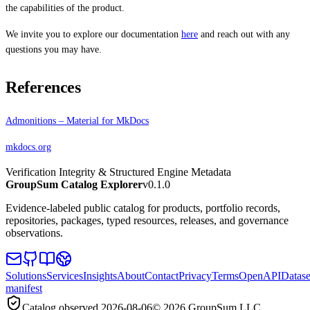
the capabilities of the product.
We invite you to explore our documentation
here
and reach out with any
questions you may have.
References
Admonitions – Material for MkDocs
mkdocs.org
Verification Integrity & Structured Engine Metadata
GroupSum Catalog Explorer
v0.1.0
Evidence-labeled public catalog for products, portfolio records,
repositories, packages, typed resources, releases, and governance
observations.
Solutions
Services
Insights
About
Contact
Privacy
Terms
OpenAPI
Datase
manifest
Catalog observed
2026-08-06
©
2026
GroupSum LLC