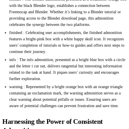
with the black Blender logo, establishes a connection between
Freemocap and Blender. Whether it’s linking to a Blender tutorial or
providing access to the Blender download page, this admonition
celebrates the synergy between the two platforms.
finished : Celebrating user accomplishments, the finished admonition
features a bright-pink box with a white happy skull icon. It recognizes
users’ completion of tutorials or how-to guides and offers next steps to
continue their journey.
info : The info admonition, presented as a bright blue box with a circle
and the letter i cut out, delivers tangential but interesting information
related to the task at hand. It piques users’ curiosity and encourages
further exploration.
warning : Represented by a bright orange box with an orange triangle
containing an exclamation mark, the warning admonition serves as a
clear warning about potential pitfalls or issues. Ensuring users are
aware of potential challenges can prevent frustration and save time.
Harnessing the Power of Consistent