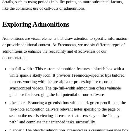
details, such as using periods in bullet points, to more substantial factors,
like the consistent use of call-outs or admonitions.
Exploring Admonitions
Admonitions are visual elements that draw attention to specific information
or provide additional context. At Freemocap, we use six different types of
admonitions to enhance the readability and effectiveness of our
documentation.
tip-full-width : This custom admonition features a blueish box with a
white sparkle skelly icon. It provides Freemocap-specific tips tailored
to users working with the pre-alpha or processing pre-recorded
synchronized videos. The tip-full-width admonition offers valuable
guidance for leveraging the full potential of our software.
take-note : Featuring a greenish box with a dark green pencil icon, the
take-note admonition delivers relevant notes specific to the page or
section the user is viewing. It ensures that users stay on the “happy
path” and complete their intended tasks successfully.
blender : The blender admonition, presented as a creamsicle-orange box