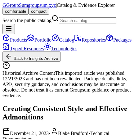
G
GroupSum
groupsum.xyz
|
Catalog & Evidence Explorer
comfortable
compact
Search the public catalog
Products
Portfolio
Catalog
Repositories
Packages
Typed Resources
Technologies
Back to Insights Archive
Historical Archive Content
This imported article was published
12/21/2023
and has not been revalidated. Package details, links,
APIs, security guidance, and conclusions may be inaccurate or
obsolete. Do not treat it as current Groupsum guidance or product
evidence.
Creating Consistent Style and Effective
Admonitions
December 21, 2023
•
Blake Bradford
•
Technical
Documentation