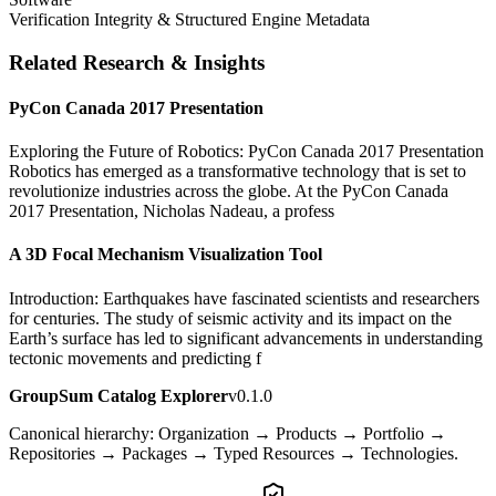
Verification Integrity & Structured Engine Metadata
Related Research & Insights
PyCon Canada 2017 Presentation
Exploring the Future of Robotics: PyCon Canada 2017 Presentation
Robotics has emerged as a transformative technology that is set to
revolutionize industries across the globe. At the PyCon Canada
2017 Presentation, Nicholas Nadeau, a profess
A 3D Focal Mechanism Visualization Tool
Introduction: Earthquakes have fascinated scientists and researchers
for centuries. The study of seismic activity and its impact on the
Earth’s surface has led to significant advancements in understanding
tectonic movements and predicting f
GroupSum Catalog Explorer
v0.1.0
Canonical hierarchy: Organization → Products → Portfolio →
Repositories → Packages → Typed Resources → Technologies.