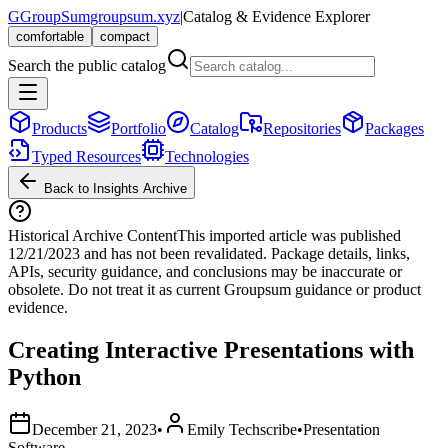
G
GroupSum
groupsum.xyz
|
Catalog & Evidence Explorer
comfortable
compact
Search the public catalog
Products
Portfolio
Catalog
Repositories
Packages
Typed Resources
Technologies
Back to Insights Archive
Historical Archive Content
This imported article was published
12/21/2023
and has not been revalidated. Package details, links,
APIs, security guidance, and conclusions may be inaccurate or
obsolete. Do not treat it as current Groupsum guidance or product
evidence.
Creating Interactive Presentations with
Python
December 21, 2023
•
Emily Techscribe
•
Presentation
Software