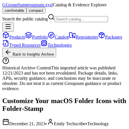
G
GroupSum
groupsum.xyz
|
Catalog & Evidence Explorer
comfortable
compact
Search the public catalog
Products
Portfolio
Catalog
Repositories
Packages
Typed Resources
Technologies
Back to Insights Archive
Historical Archive Content
This imported article was published
12/21/2023
and has not been revalidated. Package details, links,
APIs, security guidance, and conclusions may be inaccurate or
obsolete. Do not treat it as current Groupsum guidance or product
evidence.
Customize Your macOS Folder Icons with
Folder-Stamp
December 21, 2023
•
Emily Techscribe
•
Technology