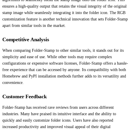
ensures a high-quality output that retains the visual integrity of the original
stamp image while seamlessly integrating it into the folder icon. The RGB
customization feature is another technical innovation that sets Folder-Stamp
apart from similar tools in the market.
Competitive Analysis
When comparing Folder-Stamp to other similar tools, it stands out for its
simplicity and ease of use. While other tools may require complex
configurations or expensive software licenses, Folder-Stamp offers a hassle-
free experience that can be accessed by anyone. Its compatibility with both
Homebrew and PyPI installation methods further adds to its versatility and
convenience.
Customer Feedback
Folder-Stamp has received rave reviews from users across different
industries. Many have praised its intuitive interface and the ability to
quickly and easily customize folder icons. Users have also reported
increased productivity and improved visual appeal of their digital