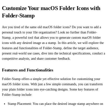
Customize Your macOS Folder Icons with
Folder-Stamp
Are you tired of the same old macOS folder icons? Do you want to add a
personal touch to your file organization? Look no further than Folder-
Stamp, a powerful tool that allows you to generate custom macOS folder
icons with any desired image as a stamp. In this article, we will explore the
features and functionalities of Folder-Stamp, define the target audience,
present real-world use cases, dive into the technical specifications, conduct a
competitive analysis, and share customer feedback.
Features and Functionalities
Folder-Stamp offers a simple yet effective solution for customizing your
macOS folder icons. With just a few simple commands, you can transform
your plain folder icons into eye-catching designs. Some key features of
Folder-Stamp include:
Stamp Placement: You can place the desired image stamp anywhere on