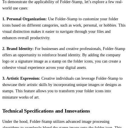
To demonstrate the applicability of Folder-Stamp, let’s explore a few real-
world use cases:
1. Personal Organization:
Use Folder-Stamp to customize your folder
icons based on different categories, such as work, personal, or hobbies. This
visual distinction makes it easier to navigate through your files and
enhances overall productivity.
2. Brand Identity:
For businesses and creative professionals, Folder-Stamp
offers an opportunity to reinforce brand identity. By adding the company
logo or a signature image as a stamp on the folder icons, you can create a
cohesive visual experience across your digital assets.
3. Artistic Expression:
Creative individuals can leverage Folder-Stamp to
showcase their artistic skills by incorporating unique images or designs as
stamps. This feature allows you to transform your folder icons into
miniature works of art.
Technical Specifications and Innovations
Under the hood, Folder-Stamp utilizes advanced image processing
algorithms to seamlessly blend the stamp image onto the folder icon. This