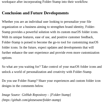
workspace after incorporating Folder-Stamp into their workflow.
Conclusion and Future Developments
Whether you are an individual user looking to personalize your file
organization or a business aiming to strengthen brand identity, Folder-
Stamp provides a powerful solution with its custom macOS folder icons.
With its unique features, ease of use, and positive customer feedback,
Folder-Stamp is poised to become the go-to tool for customizing macOS
folder icons. In the future, expect updates and developments that will
further enhance the user experience and provide even more customization
options.
So what are you waiting for? Take control of your macOS folder icons and
unlock a world of personalization and creativity with Folder-Stamp.
Do you use Folder-Stamp? Share your experiences and custom folder icon
designs in the comments below.
Image Source: GitHub Repository – [Folder-Stamp]
(https://github.com/glezseoane/folder-stamp)