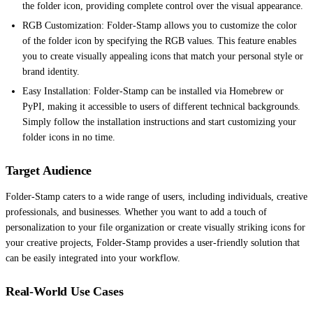
the folder icon, providing complete control over the visual appearance.
RGB Customization: Folder-Stamp allows you to customize the color
of the folder icon by specifying the RGB values. This feature enables
you to create visually appealing icons that match your personal style or
brand identity.
Easy Installation: Folder-Stamp can be installed via Homebrew or
PyPI, making it accessible to users of different technical backgrounds.
Simply follow the installation instructions and start customizing your
folder icons in no time.
Target Audience
Folder-Stamp caters to a wide range of users, including individuals, creative
professionals, and businesses. Whether you want to add a touch of
personalization to your file organization or create visually striking icons for
your creative projects, Folder-Stamp provides a user-friendly solution that
can be easily integrated into your workflow.
Real-World Use Cases