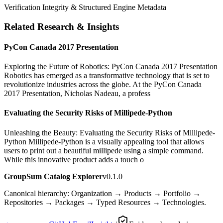
Verification Integrity & Structured Engine Metadata
Related Research & Insights
PyCon Canada 2017 Presentation
Exploring the Future of Robotics: PyCon Canada 2017 Presentation
Robotics has emerged as a transformative technology that is set to
revolutionize industries across the globe. At the PyCon Canada
2017 Presentation, Nicholas Nadeau, a profess
Evaluating the Security Risks of Millipede-Python
Unleashing the Beauty: Evaluating the Security Risks of Millipede-
Python Millipede-Python is a visually appealing tool that allows
users to print out a beautiful millipede using a simple command.
While this innovative product adds a touch o
GroupSum Catalog Explorer
v0.1.0
Canonical hierarchy: Organization → Products → Portfolio →
Repositories → Packages → Typed Resources → Technologies.