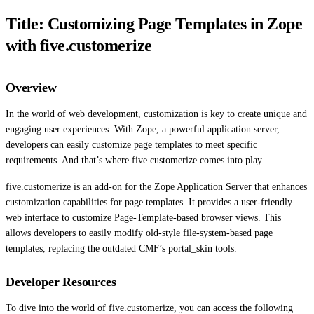
Title: Customizing Page Templates in Zope
with five.customerize
Overview
In the world of web development, customization is key to create unique and
engaging user experiences. With Zope, a powerful application server,
developers can easily customize page templates to meet specific
requirements. And that’s where five.customerize comes into play.
five.customerize is an add-on for the Zope Application Server that enhances
customization capabilities for page templates. It provides a user-friendly
web interface to customize Page-Template-based browser views. This
allows developers to easily modify old-style file-system-based page
templates, replacing the outdated CMF’s portal_skin tools.
Developer Resources
To dive into the world of five.customerize, you can access the following