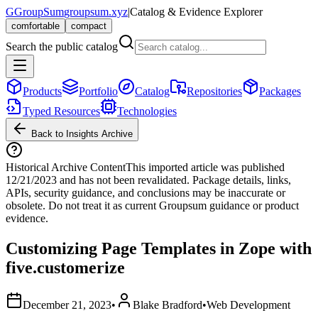
G
GroupSum
groupsum.xyz
|
Catalog & Evidence Explorer
comfortable
compact
Search the public catalog
Products
Portfolio
Catalog
Repositories
Packages
Typed Resources
Technologies
Back to Insights Archive
Historical Archive Content
This imported article was published
12/21/2023
and has not been revalidated. Package details, links,
APIs, security guidance, and conclusions may be inaccurate or
obsolete. Do not treat it as current Groupsum guidance or product
evidence.
Customizing Page Templates in Zope with
five.customerize
December 21, 2023
•
Blake Bradford
•
Web Development