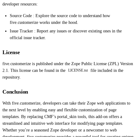
developer resources:
Source Code : Explore the source code to understand how
five.customerize works under the hood.
Issue Tracker : Report any issues or discover existing ones in the
official issue tracker.
License
five.customerize is published under the Zope Public License (ZPL) Version
2.1. This license can be found in the
file included in the
LICENSE.txt
repository.
Conclusion
With five.customerize, developers can take their Zope web applications to
the next level by enabling easy and flexible customization of page
templates. By replacing CMF’s portal_skin tools, this add-on offers a
streamlined and intuitive web interface for modifying page templates.
Whether you’re a seasoned Zope developer or a newcomer to web
development, five.customerize provides a powerful tool for creating unique