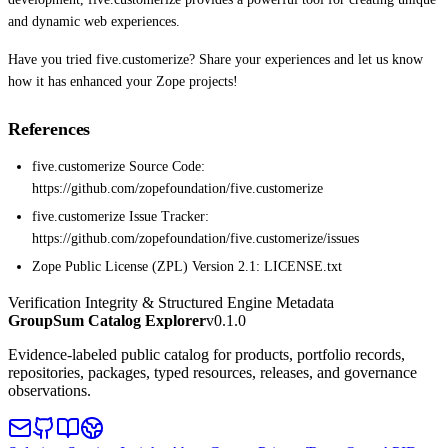
and dynamic web experiences.
Have you tried five.customerize? Share your experiences and let us know
how it has enhanced your Zope projects!
References
five.customerize Source Code:
https://github.com/zopefoundation/five.customerize
five.customerize Issue Tracker:
https://github.com/zopefoundation/five.customerize/issues
Zope Public License (ZPL) Version 2.1: LICENSE.txt
Verification Integrity & Structured Engine Metadata
GroupSum Catalog Explorer
v0.1.0
Evidence-labeled public catalog for products, portfolio records,
repositories, packages, typed resources, releases, and governance
observations.