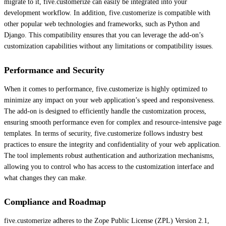
migrate to it, five.customerize can easily be integrated into your
development workflow. In addition, five.customerize is compatible with
other popular web technologies and frameworks, such as Python and
Django. This compatibility ensures that you can leverage the add-on’s
customization capabilities without any limitations or compatibility issues.
Performance and Security
When it comes to performance, five.customerize is highly optimized to
minimize any impact on your web application’s speed and responsiveness.
The add-on is designed to efficiently handle the customization process,
ensuring smooth performance even for complex and resource-intensive page
templates. In terms of security, five.customerize follows industry best
practices to ensure the integrity and confidentiality of your web application.
The tool implements robust authentication and authorization mechanisms,
allowing you to control who has access to the customization interface and
what changes they can make.
Compliance and Roadmap
five.customerize adheres to the Zope Public License (ZPL) Version 2.1,