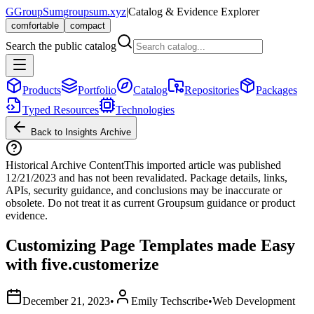
G
GroupSum
groupsum.xyz
|
Catalog & Evidence Explorer
comfortable
compact
Search the public catalog
Products
Portfolio
Catalog
Repositories
Packages
Typed Resources
Technologies
Back to Insights Archive
Historical Archive Content
This imported article was published
12/21/2023
and has not been revalidated. Package details, links,
APIs, security guidance, and conclusions may be inaccurate or
obsolete. Do not treat it as current Groupsum guidance or product
evidence.
Customizing Page Templates made Easy
with five.customerize
December 21, 2023
•
Emily Techscribe
•
Web Development