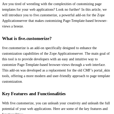
Are you tired of wrestling with the complexities of customizing page
templates for your web applications? Look no further! In this article, we
will introduce you to five.customerize, a powerful add-on for the Zope
Applicationserver that makes customizing Page-Template-based browser-
views a breeze.
What is five.customerize?
five.customerize is an add-on specifically designed to enhance the
customization capabilities of the Zope Applicationserver. The main goal of
this tool is to provide developers with an easy and intuitive way to
customize Page-Template-based browser-views through a web interface.
This add-on was developed as a replacement for the old CMF’s portal_skin
tools, offering a more modern and user-friendly approach to page template
customization.
Key Features and Functionalities
With five.customerize, you can unleash your creativity and unleash the full
potential of your web applications. Here are some of the key features and