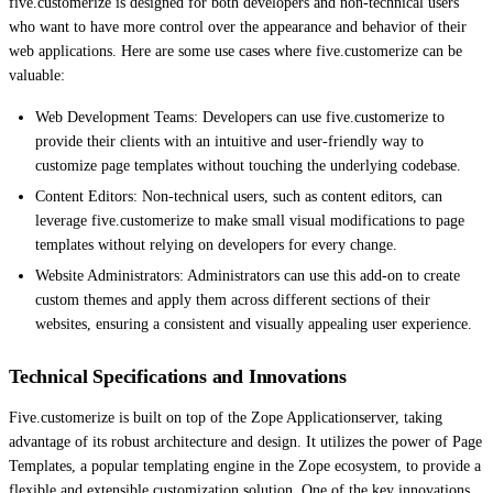
five.customerize is designed for both developers and non-technical users
who want to have more control over the appearance and behavior of their
web applications. Here are some use cases where five.customerize can be
valuable:
Web Development Teams: Developers can use five.customerize to
provide their clients with an intuitive and user-friendly way to
customize page templates without touching the underlying codebase.
Content Editors: Non-technical users, such as content editors, can
leverage five.customerize to make small visual modifications to page
templates without relying on developers for every change.
Website Administrators: Administrators can use this add-on to create
custom themes and apply them across different sections of their
websites, ensuring a consistent and visually appealing user experience.
Technical Specifications and Innovations
Five.customerize is built on top of the Zope Applicationserver, taking
advantage of its robust architecture and design. It utilizes the power of Page
Templates, a popular templating engine in the Zope ecosystem, to provide a
flexible and extensible customization solution. One of the key innovations