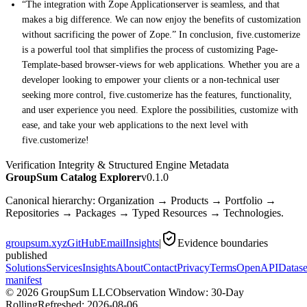
“The integration with Zope Applicationserver is seamless, and that
makes a big difference. We can now enjoy the benefits of customization
without sacrificing the power of Zope.” In conclusion, five.customerize
is a powerful tool that simplifies the process of customizing Page-
Template-based browser-views for web applications. Whether you are a
developer looking to empower your clients or a non-technical user
seeking more control, five.customerize has the features, functionality,
and user experience you need. Explore the possibilities, customize with
ease, and take your web applications to the next level with
five.customerize!
Verification Integrity & Structured Engine Metadata
GroupSum Catalog Explorer
v0.1.0
Canonical hierarchy: Organization → Products → Portfolio →
Repositories → Packages → Typed Resources → Technologies.
groupsum.xyz
GitHub
Email
Insights
|
Evidence boundaries
published
Solutions
Services
Insights
About
Contact
Privacy
Terms
OpenAPI
Datase
manifest
©
2026
GroupSum LLC
Observation Window: 30-Day
Rolling
Refreshed:
2026-08-06