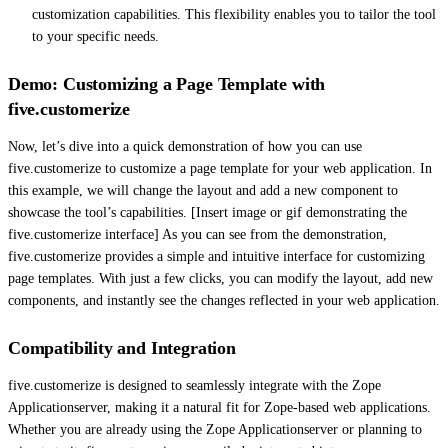
customization capabilities. This flexibility enables you to tailor the tool
to your specific needs.
Demo: Customizing a Page Template with
five.customerize
Now, let’s dive into a quick demonstration of how you can use
five.customerize to customize a page template for your web application. In
this example, we will change the layout and add a new component to
showcase the tool’s capabilities. [Insert image or gif demonstrating the
five.customerize interface] As you can see from the demonstration,
five.customerize provides a simple and intuitive interface for customizing
page templates. With just a few clicks, you can modify the layout, add new
components, and instantly see the changes reflected in your web application.
Compatibility and Integration
five.customerize is designed to seamlessly integrate with the Zope
Applicationserver, making it a natural fit for Zope-based web applications.
Whether you are already using the Zope Applicationserver or planning to