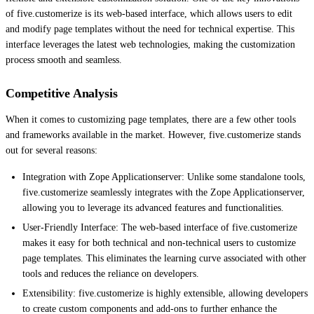
of five.customerize is its web-based interface, which allows users to edit
and modify page templates without the need for technical expertise. This
interface leverages the latest web technologies, making the customization
process smooth and seamless.
Competitive Analysis
When it comes to customizing page templates, there are a few other tools
and frameworks available in the market. However, five.customerize stands
out for several reasons:
Integration with Zope Applicationserver: Unlike some standalone tools,
five.customerize seamlessly integrates with the Zope Applicationserver,
allowing you to leverage its advanced features and functionalities.
User-Friendly Interface: The web-based interface of five.customerize
makes it easy for both technical and non-technical users to customize
page templates. This eliminates the learning curve associated with other
tools and reduces the reliance on developers.
Extensibility: five.customerize is highly extensible, allowing developers
to create custom components and add-ons to further enhance the