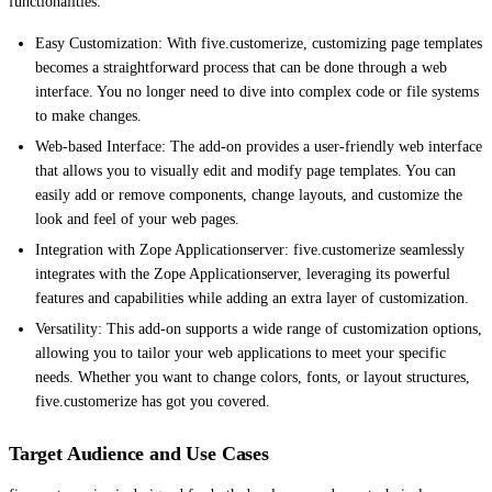
functionalities:
Easy Customization: With five.customerize, customizing page templates
becomes a straightforward process that can be done through a web
interface. You no longer need to dive into complex code or file systems
to make changes.
Web-based Interface: The add-on provides a user-friendly web interface
that allows you to visually edit and modify page templates. You can
easily add or remove components, change layouts, and customize the
look and feel of your web pages.
Integration with Zope Applicationserver: five.customerize seamlessly
integrates with the Zope Applicationserver, leveraging its powerful
features and capabilities while adding an extra layer of customization.
Versatility: This add-on supports a wide range of customization options,
allowing you to tailor your web applications to meet your specific
needs. Whether you want to change colors, fonts, or layout structures,
five.customerize has got you covered.
Target Audience and Use Cases