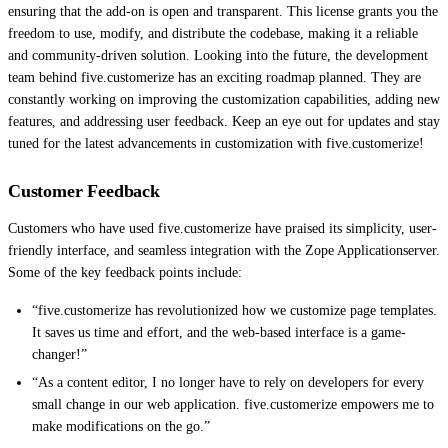
ensuring that the add-on is open and transparent. This license grants you the
freedom to use, modify, and distribute the codebase, making it a reliable
and community-driven solution. Looking into the future, the development
team behind five.customerize has an exciting roadmap planned. They are
constantly working on improving the customization capabilities, adding new
features, and addressing user feedback. Keep an eye out for updates and stay
tuned for the latest advancements in customization with five.customerize!
Customer Feedback
Customers who have used five.customerize have praised its simplicity, user-
friendly interface, and seamless integration with the Zope Applicationserver.
Some of the key feedback points include:
“five.customerize has revolutionized how we customize page templates.
It saves us time and effort, and the web-based interface is a game-
changer!”
“As a content editor, I no longer have to rely on developers for every
small change in our web application. five.customerize empowers me to
make modifications on the go.”