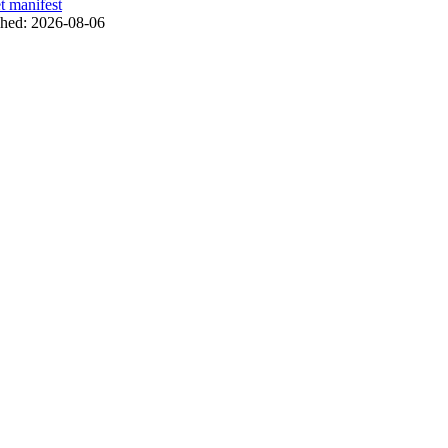
t manifest
shed:
2026-08-06