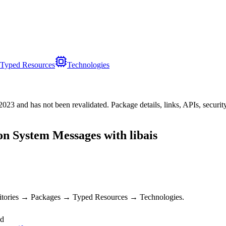
Typed Resources
Technologies
/2023
and has not been revalidated. Package details, links, APIs, securi
on System Messages with libais
sitories → Packages → Typed Resources → Technologies.
ed