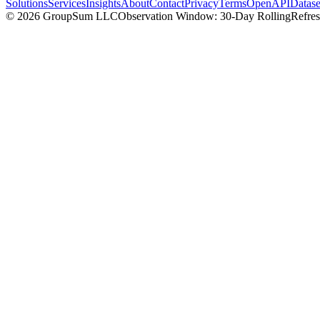
Solutions
Services
Insights
About
Contact
Privacy
Terms
OpenAPI
Datase
©
2026
GroupSum LLC
Observation Window: 30-Day Rolling
Refre