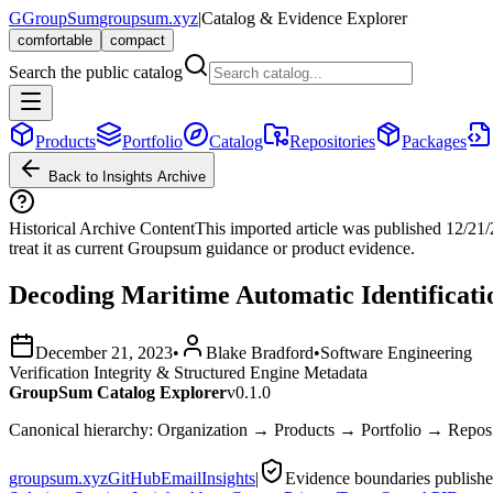
G
GroupSum
groupsum.xyz
|
Catalog & Evidence Explorer
comfortable
compact
Search the public catalog
Products
Portfolio
Catalog
Repositories
Packages
Back to Insights Archive
Historical Archive Content
This imported article was published
12/21
treat it as current Groupsum guidance or product evidence.
Decoding Maritime Automatic Identificati
December 21, 2023
•
Blake Bradford
•
Software Engineering
Verification Integrity & Structured Engine Metadata
GroupSum Catalog Explorer
v0.1.0
Canonical hierarchy: Organization → Products → Portfolio → Repo
groupsum.xyz
GitHub
Email
Insights
|
Evidence boundaries publish