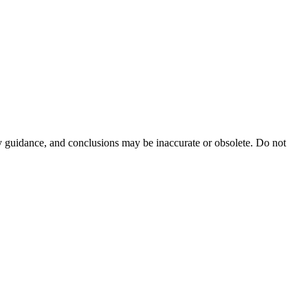
ty guidance, and conclusions may be inaccurate or obsolete. Do not