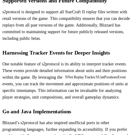
Supported Versions and Future Compatibility
s2protocol is designed to support all StarCraft II replay files written with
retail versions of the game. This compatibility ensures that you can decode
replays from all past versions of the game. Additionally, Blizzard has
committed to maintaining support for future publicly released versions,
including public betas.
Harnessing Tracker Events for Deeper Insights
One notable feature of s2protocol is its ability to interpret tracker events.
These events provide detailed information about units and their positions
within the game. By leveraging the
NNet.Replay.Tracker.SUnitPositionsEvent
events, you can track the movement and approximate positions of units at
specific timestamps. This information can be invaluable for analyzing
player strategies, unit compositions, and overall gameplay dynamics.
Go and Java Implementations
Blizzard’s s2protocol has also inspired unofficial ports in other
programming languages, further expanding its accessibility. If you prefer