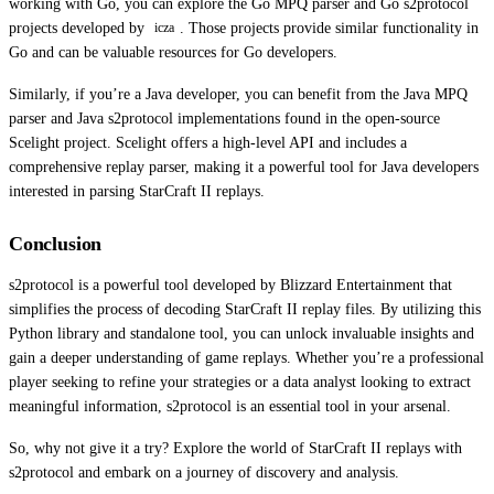
working with Go, you can explore the Go MPQ parser and Go s2protocol
projects developed by
. Those projects provide similar functionality in
icza
Go and can be valuable resources for Go developers.
Similarly, if you’re a Java developer, you can benefit from the Java MPQ
parser and Java s2protocol implementations found in the open-source
Scelight project. Scelight offers a high-level API and includes a
comprehensive replay parser, making it a powerful tool for Java developers
interested in parsing StarCraft II replays.
Conclusion
s2protocol is a powerful tool developed by Blizzard Entertainment that
simplifies the process of decoding StarCraft II replay files. By utilizing this
Python library and standalone tool, you can unlock invaluable insights and
gain a deeper understanding of game replays. Whether you’re a professional
player seeking to refine your strategies or a data analyst looking to extract
meaningful information, s2protocol is an essential tool in your arsenal.
So, why not give it a try? Explore the world of StarCraft II replays with
s2protocol and embark on a journey of discovery and analysis.