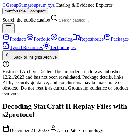
G
GroupSum
groupsum.xyz
|
Catalog & Evidence Explorer
comfortable
compact
Search the public catalog
Products
Portfolio
Catalog
Repositories
Packages
Typed Resources
Technologies
Back to Insights Archive
Historical Archive Content
This imported article was published
12/21/2023
and has not been revalidated. Package details, links,
APIs, security guidance, and conclusions may be inaccurate or
obsolete. Do not treat it as current Groupsum guidance or product
evidence.
Decoding StarCraft II Replay Files with
s2protocol
December 21, 2023
•
Aisha Patel
•
Technology