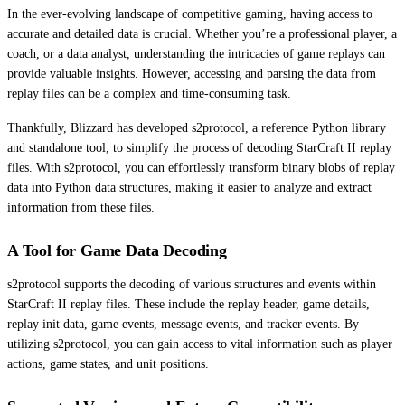
In the ever-evolving landscape of competitive gaming, having access to
accurate and detailed data is crucial. Whether you’re a professional player, a
coach, or a data analyst, understanding the intricacies of game replays can
provide valuable insights. However, accessing and parsing the data from
replay files can be a complex and time-consuming task.
Thankfully, Blizzard has developed s2protocol, a reference Python library
and standalone tool, to simplify the process of decoding StarCraft II replay
files. With s2protocol, you can effortlessly transform binary blobs of replay
data into Python data structures, making it easier to analyze and extract
information from these files.
A Tool for Game Data Decoding
s2protocol supports the decoding of various structures and events within
StarCraft II replay files. These include the replay header, game details,
replay init data, game events, message events, and tracker events. By
utilizing s2protocol, you can gain access to vital information such as player
actions, game states, and unit positions.