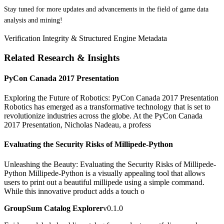
Stay tuned for more updates and advancements in the field of game data
analysis and mining!
Verification Integrity & Structured Engine Metadata
Related Research & Insights
PyCon Canada 2017 Presentation
Exploring the Future of Robotics: PyCon Canada 2017 Presentation
Robotics has emerged as a transformative technology that is set to
revolutionize industries across the globe. At the PyCon Canada
2017 Presentation, Nicholas Nadeau, a profess
Evaluating the Security Risks of Millipede-Python
Unleashing the Beauty: Evaluating the Security Risks of Millipede-
Python Millipede-Python is a visually appealing tool that allows
users to print out a beautiful millipede using a simple command.
While this innovative product adds a touch o
GroupSum Catalog Explorer
v0.1.0