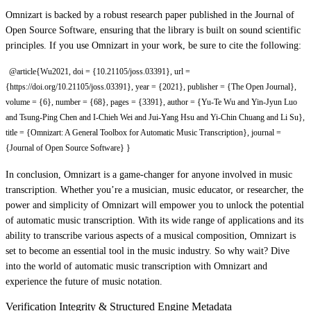
Omnizart is backed by a robust research paper published in the Journal of
Open Source Software, ensuring that the library is built on sound scientific
principles. If you use Omnizart in your work, be sure to cite the following:
@article{Wu2021, doi = {10.21105/joss.03391}, url =
{https://doi.org/10.21105/joss.03391}, year = {2021}, publisher = {The Open Journal},
volume = {6}, number = {68}, pages = {3391}, author = {Yu-Te Wu and Yin-Jyun Luo
and Tsung-Ping Chen and I-Chieh Wei and Jui-Yang Hsu and Yi-Chin Chuang and Li Su},
title = {Omnizart: A General Toolbox for Automatic Music Transcription}, journal =
{Journal of Open Source Software} }
In conclusion, Omnizart is a game-changer for anyone involved in music
transcription. Whether you’re a musician, music educator, or researcher, the
power and simplicity of Omnizart will empower you to unlock the potential
of automatic music transcription. With its wide range of applications and its
ability to transcribe various aspects of a musical composition, Omnizart is
set to become an essential tool in the music industry. So why wait? Dive
into the world of automatic music transcription with Omnizart and
experience the future of music notation.
Verification Integrity & Structured Engine Metadata