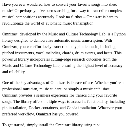
Have you ever wondered how to convert your favorite songs into sheet
music? Or perhaps you’ve been searching for a way to transcribe complex
musical compositions accurately. Look no further – Omnizart is here to
revolutionize the world of automatic music transcription.
Omnizart, developed by the Music and Culture Technology Lab, is a Python
library designed to democratize automatic music transcription. With
Omnizart, you can effortlessly transcribe polyphonic music, including
pitched instruments, vocal melodies, chords, drum events, and beats. This
powerful library incorporates cutting-edge research outcomes from the
Music and Culture Technology Lab, ensuring the highest level of accuracy
and reliability.
One of the key advantages of Omnizart is its ease of use. Whether you’re a
professional musician, music student, or simply a music enthusiast,
Omnizart provides a seamless experience for transcribing your favorite
songs. The library offers multiple ways to access its functionality, including
pip installation, Docker containers, and Conda installation. Whatever your
preferred workflow, Omnizart has you covered.
To get started, simply install the Omnizart library using pip: