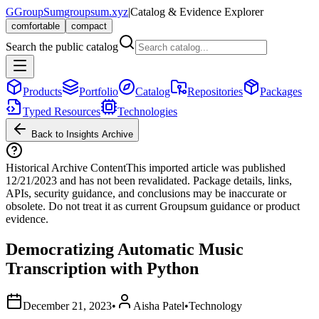
G
GroupSum
groupsum.xyz
|
Catalog & Evidence Explorer
comfortable
compact
Search the public catalog
Products
Portfolio
Catalog
Repositories
Packages
Typed Resources
Technologies
Back to Insights Archive
Historical Archive Content
This imported article was published
12/21/2023
and has not been revalidated. Package details, links,
APIs, security guidance, and conclusions may be inaccurate or
obsolete. Do not treat it as current Groupsum guidance or product
evidence.
Democratizing Automatic Music
Transcription with Python
December 21, 2023
•
Aisha Patel
•
Technology