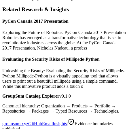
Related Research & Insights
PyCon Canada 2017 Presentation
Exploring the Future of Robotics: PyCon Canada 2017 Presentation
Robotics has emerged as a transformative technology that is set to
revolutionize industries across the globe. At the PyCon Canada
2017 Presentation, Nicholas Nadeau, a profess
Evaluating the Security Risks of Millipede-Python
Unleashing the Beauty: Evaluating the Security Risks of Millipede-
Python Millipede-Python is a visually appealing tool that allows
users to print out a beautiful millipede using a simple command.
While this innovative product adds a touch o
GroupSum Catalog Explorer
v0.1.0
Canonical hierarchy: Organization → Products → Portfolio →
Repositories → Packages → Typed Resources → Technologies.
groupsum.xyz
GitHub
Email
Insights
|
Evidence boundaries
published