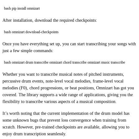
bash pip install omnizart
After installation, download the required checkpoints:
bash omnizart download-checkpoints
Once you have everything set up, you can start transcribing your songs with
just a few simple commands:
bash omnizart drum transcribe omnizart chord transcribe omnizart music transcribe
Whether you want to transcribe musical notes of pitched instruments,
percussive drum events, note-level vocal melodies, frame-level vocal
melodies (F0), chord progressions, or beat positions, Omnizart has got you
covered. The library supports a wide range of applications, giving you the
flexibility to transcribe various aspects of a musical composition.
It’s worth noting that the current implementation of the drum model has
some unknown bugs that prevent loss convergence when training from
scratch. However, pre-trained checkpoints are available, allowing you to
enjoy drum transcription seamlessly.