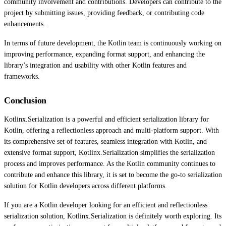
community involvement and contributions. Developers can contribute to the
project by submitting issues, providing feedback, or contributing code
enhancements.
In terms of future development, the Kotlin team is continuously working on
improving performance, expanding format support, and enhancing the
library’s integration and usability with other Kotlin features and
frameworks.
Conclusion
Kotlinx.Serialization is a powerful and efficient serialization library for
Kotlin, offering a reflectionless approach and multi-platform support. With
its comprehensive set of features, seamless integration with Kotlin, and
extensive format support, Kotlinx.Serialization simplifies the serialization
process and improves performance. As the Kotlin community continues to
contribute and enhance this library, it is set to become the go-to serialization
solution for Kotlin developers across different platforms.
If you are a Kotlin developer looking for an efficient and reflectionless
serialization solution, Kotlinx.Serialization is definitely worth exploring. Its