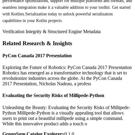
performance optimizations, support for multiple platforms and formats, and
seamless integration make it a valuable addition to your toolkit. Get started
with Kotlinx.Serialization today to unlock powerful serialization
capabilities in your Kotlin projects.
Verification Integrity & Structured Engine Metadata
Related Research & Insights
PyCon Canada 2017 Presentation
Exploring the Future of Robotics: PyCon Canada 2017 Presentation
Robotics has emerged as a transformative technology that is set to
revolutionize industries across the globe. At the PyCon Canada
2017 Presentation, Nicholas Nadeau, a profess
Evaluating the Security Risks of Millipede-Python
Unleashing the Beauty: Evaluating the Security Risks of Millipede-
Python Millipede-Python is a visually appealing tool that allows
users to print out a beautiful millipede using a simple command.
While this innovative product adds a touch o
GroupSum Catalog Explorer
v0.1.0