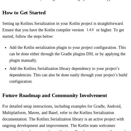
How to Get Started
Setting up Kotlinx.Serialization in your Kotlin project is straightforward.
Ensure that you have the Kotlin compiler version
or higher. To get
1.4.0
started, follow the steps below:
Add the Kotlin serialization plugin to your project configuration. This
can be done either through the Gradle plugins DSL or by applying the
plugin manually.
Add the Kotlinx.Serialization library dependency to your project’s
dependencies. This can also be done easily through your project’s build
configuration.
Future Roadmap and Community Involvement
For detailed setup instructions, including examples for Gradle, Android,
Multiplatform, Maven, and Bazel, refer to the Kotlinx.Serialization
documentation. The Kotlinx.Serialization library is an active project with
ongoing development and improvement. The Kotlin team welcomes