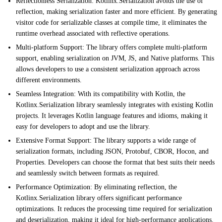
Reflectionless Serialization: Kotlinx.Serialization avoids the use of
reflection, making serialization faster and more efficient. By generating
visitor code for serializable classes at compile time, it eliminates the
runtime overhead associated with reflective operations.
Multi-platform Support: The library offers complete multi-platform
support, enabling serialization on JVM, JS, and Native platforms. This
allows developers to use a consistent serialization approach across
different environments.
Seamless Integration: With its compatibility with Kotlin, the
Kotlinx.Serialization library seamlessly integrates with existing Kotlin
projects. It leverages Kotlin language features and idioms, making it
easy for developers to adopt and use the library.
Extensive Format Support: The library supports a wide range of
serialization formats, including JSON, Protobuf, CBOR, Hocon, and
Properties. Developers can choose the format that best suits their needs
and seamlessly switch between formats as required.
Performance Optimization: By eliminating reflection, the
Kotlinx.Serialization library offers significant performance
optimizations. It reduces the processing time required for serialization
and deserialization, making it ideal for high-performance applications.