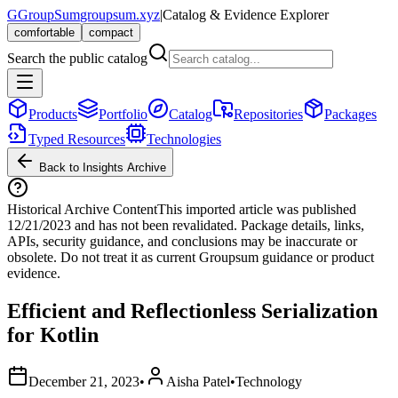
G
GroupSum
groupsum.xyz
|
Catalog & Evidence Explorer
comfortable
compact
Search the public catalog
Products
Portfolio
Catalog
Repositories
Packages
Typed Resources
Technologies
Back to Insights Archive
Historical Archive Content
This imported article was published
12/21/2023
and has not been revalidated. Package details, links,
APIs, security guidance, and conclusions may be inaccurate or
obsolete. Do not treat it as current Groupsum guidance or product
evidence.
Efficient and Reflectionless Serialization
for Kotlin
December 21, 2023
•
Aisha Patel
•
Technology