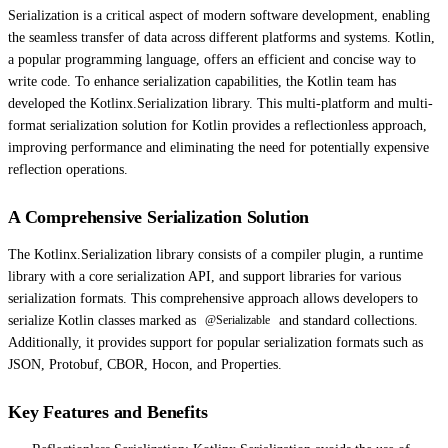
Serialization is a critical aspect of modern software development, enabling
the seamless transfer of data across different platforms and systems. Kotlin,
a popular programming language, offers an efficient and concise way to
write code. To enhance serialization capabilities, the Kotlin team has
developed the Kotlinx.Serialization library. This multi-platform and multi-
format serialization solution for Kotlin provides a reflectionless approach,
improving performance and eliminating the need for potentially expensive
reflection operations.
A Comprehensive Serialization Solution
The Kotlinx.Serialization library consists of a compiler plugin, a runtime
library with a core serialization API, and support libraries for various
serialization formats. This comprehensive approach allows developers to
serialize Kotlin classes marked as
and standard collections.
@Serializable
Additionally, it provides support for popular serialization formats such as
JSON, Protobuf, CBOR, Hocon, and Properties.
Key Features and Benefits