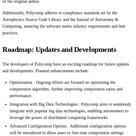
of the original author.
Additionally, Polycomp adheres to compliance standards set by the
Astrophysics Source Code Library and the Journal of Astronomy &
Computing, ensuring the software meets industry requirements and best
practices.
Roadmap: Updates and Developments
The developers of Polycomp have an exciting roadmap for future updates
and developments. Planned enhancements include:
Optimization : Ongoing efforts are focused on optimizing the
compression algorithm, further improving compression ratios and
performance.
Integration with Big Data Technologies : Polycomp aims to seamlessly
integrate with popular big data technologies, enabling astronomers to
leverage the power of distributed computing frameworks.
Advanced Configuration Options : Additional configuration options
will be introduced to allow users to fine-tune compression settings