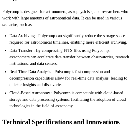
Polycomp is designed for astronomers, astrophysicists, and researchers who
work with large amounts of astronomical data. It can be used in various
scenarios, such as:
Data Archiving : Polycomp can significantly reduce the storage space
required for astronomical timelines, enabling more efficient archiving.
Data Transfer : By compressing FITS files using Polycomp,
astronomers can accelerate data transfer between observatories, research
institutions, and data centers.
Real-Time Data Analysis : Polycomp’s fast compression and
decompression capabilities allow for real-time data analysis, leading to
quicker insights and discoveries.
Cloud-Based Astronomy : Polycomp is compatible with cloud-based
storage and data processing systems, facilitating the adoption of cloud
technologies in the field of astronomy.
Technical Specifications and Innovations