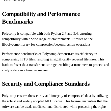
$ polycomp --help
Compatibility and Performance
Benchmarks
Polycomp is compatible with both Python 2.7 and 3.4, ensuring
compatibility with a wide range of environments. It relies on the
libpolycomp library for compression/decompression operations.
Performance benchmarks of Polycomp demonstrate its efficiency in
compressing FITS files, resulting in significantly reduced file sizes. This
leads to faster data transfer and storage, enabling astronomers to process and
analyze data in a timelier manner.
Security and Compliance Standards
Polycomp ensures the security and integrity of compressed data by utilizing
the robust and widely adopted MIT license. This license guarantees that the
software can be used, modified, and distributed while protecting the rights