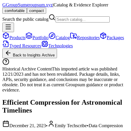
G
GroupSum
groupsum.xyz
|
Catalog & Evidence Explorer
comfortable
compact
Search the public catalog
Products
Portfolio
Catalog
Repositories
Packages
Typed Resources
Technologies
Back to Insights Archive
Historical Archive Content
This imported article was published
12/21/2023
and has not been revalidated. Package details, links,
APIs, security guidance, and conclusions may be inaccurate or
obsolete. Do not treat it as current Groupsum guidance or product
evidence.
Efficient Compression for Astronomical
Timelines
December 21, 2023
•
Emily Techscribe
•
Data Compression