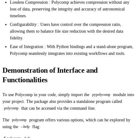
Lossless Compression : Polycomp achieves compression without any
loss of data, preserving the integrity and accuracy of astronomical
timelines.
Configurability : Users have control over the compression ratio,
allowing them to balance file size reduction with the desired data
fidelity.
Ease of Integration : With Python bindings and a stand-alone program,
Polycomp seamlessly integrates into existing workflows and tools.
Demonstration of Interface and
Functionalities
To use Polycomp in your code, simply import the
module into
pypolycomp
your project. The package also provides a standalone program called
that can be accessed via the command line.
polycomp
The
program offers various options, which can be explored by
polycomp
using the
flag:
--help