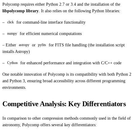
Polycomp requires either Python 2.7 or 3.4 and the installation of the
libpolycomp library
. It also relies on the following Python libraries:
–
for command-line interface functionality
click
–
for efficient numerical computations
numpy
– Either
or
for FITS file handling (the installation script
astropy
pyfits
installs Astropy)
–
for enhanced performance and integration with C/C++ code
Cython
One notable innovation of Polycomp is its compatibility with both Python 2
and Python 3, ensuring broad accessibility across different programming
environments.
Competitive Analysis: Key Differentiators
In comparison to other compression methods commonly used in the field of
astronomy, Polycomp offers several key differentiators: