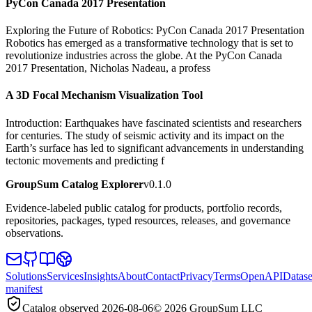
PyCon Canada 2017 Presentation
Exploring the Future of Robotics: PyCon Canada 2017 Presentation
Robotics has emerged as a transformative technology that is set to
revolutionize industries across the globe. At the PyCon Canada
2017 Presentation, Nicholas Nadeau, a profess
A 3D Focal Mechanism Visualization Tool
Introduction: Earthquakes have fascinated scientists and researchers
for centuries. The study of seismic activity and its impact on the
Earth’s surface has led to significant advancements in understanding
tectonic movements and predicting f
GroupSum Catalog Explorer
v0.1.0
Evidence-labeled public catalog for products, portfolio records,
repositories, packages, typed resources, releases, and governance
observations.
Solutions
Services
Insights
About
Contact
Privacy
Terms
OpenAPI
Datase
manifest
Catalog observed
2026-08-06
©
2026
GroupSum LLC