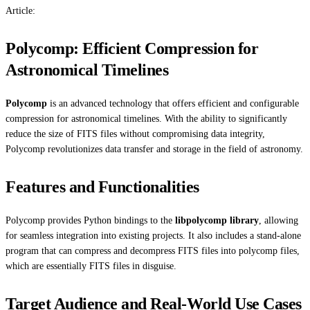
Article:
Polycomp: Efficient Compression for
Astronomical Timelines
Polycomp
is an advanced technology that offers efficient and configurable
compression for astronomical timelines. With the ability to significantly
reduce the size of FITS files without compromising data integrity,
Polycomp revolutionizes data transfer and storage in the field of astronomy.
Features and Functionalities
Polycomp provides Python bindings to the
libpolycomp library
, allowing
for seamless integration into existing projects. It also includes a stand-alone
program that can compress and decompress FITS files into polycomp files,
which are essentially FITS files in disguise.
Target Audience and Real-World Use Cases