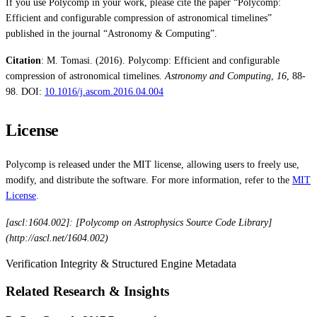
If you use Polycomp in your work, please cite the paper “Polycomp:
Efficient and configurable compression of astronomical timelines”
published in the journal “Astronomy & Computing”.
Citation
: M. Tomasi. (2016). Polycomp: Efficient and configurable
compression of astronomical timelines.
Astronomy and Computing
,
16
, 88-
98. DOI:
10.1016/j.ascom.2016.04.004
License
Polycomp is released under the MIT license, allowing users to freely use,
modify, and distribute the software. For more information, refer to the
MIT
License
.
[ascl:1604.002]: [Polycomp on Astrophysics Source Code Library]
(http://ascl.net/1604.002)
Verification Integrity & Structured Engine Metadata
Related Research & Insights