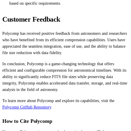
based on specific requirements.
Customer Feedback
Polycomp has received positive feedback from astronomers and researchers
who have benefited from its efficient compression capabilities. Users have
appreciated the seamless integration, ease of use, and the ability to balance
file size reduction with data fidelity.
In conclusion, Polycomp is a game-changing technology that offers
efficient and configurable compression for astronomical timelines. With its
ability to significantly reduce FITS file sizes while preserving data
integrity, Polycomp enables accelerated data transfer, storage, and real-time
analysis in the field of astronomy.
To learn more about Polycomp and explore its capabilities, visit the
Polycomp GitHub Repository
.
How to Cite Polycomp