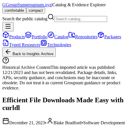
G
GroupSum
groupsum.xyz
|
Catalog & Evidence Explorer
comfortable
compact
Search the public catalog
Products
Portfolio
Catalog
Repositories
Packages
Typed Resources
Technologies
Back to Insights Archive
Historical Archive Content
This imported article was published
12/21/2023
and has not been revalidated. Package details, links,
APIs, security guidance, and conclusions may be inaccurate or
obsolete. Do not treat it as current Groupsum guidance or product
evidence.
Efficient File Downloads Made Easy with
curldl
December 21, 2023
•
Blake Bradford
•
Software Development