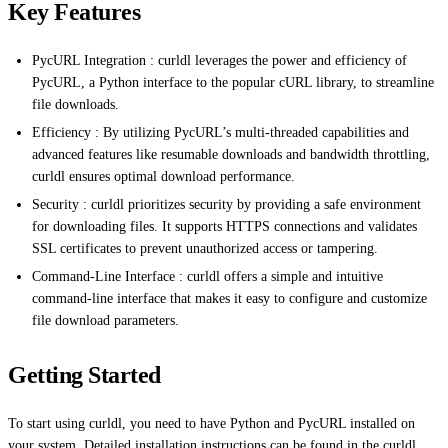
Key Features
PycURL Integration : curldl leverages the power and efficiency of
PycURL, a Python interface to the popular cURL library, to streamline
file downloads.
Efficiency : By utilizing PycURL’s multi-threaded capabilities and
advanced features like resumable downloads and bandwidth throttling,
curldl ensures optimal download performance.
Security : curldl prioritizes security by providing a safe environment
for downloading files. It supports HTTPS connections and validates
SSL certificates to prevent unauthorized access or tampering.
Command-Line Interface : curldl offers a simple and intuitive
command-line interface that makes it easy to configure and customize
file download parameters.
Getting Started
To start using curldl, you need to have Python and PycURL installed on
your system. Detailed installation instructions can be found in the curldl