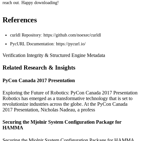
reach out. Happy downloading!
References
curldl Repository: https://github.com/noexec/curldl
PycURL Documentation: https://pycurl.io/
Verification Integrity & Structured Engine Metadata
Related Research & Insights
PyCon Canada 2017 Presentation
Exploring the Future of Robotics: PyCon Canada 2017 Presentation
Robotics has emerged as a transformative technology that is set to
revolutionize industries across the globe. At the PyCon Canada
2017 Presentation, Nicholas Nadeau, a profess
Securing the Mjolnir System Configuration Package for
HAMMA
Securing the Mjolnir System Configuration Package for HAMMA