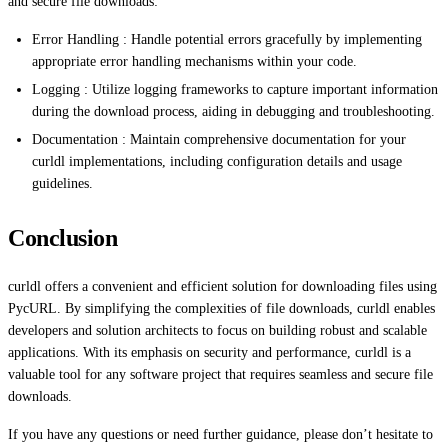
and secure file downloads:
Error Handling : Handle potential errors gracefully by implementing
appropriate error handling mechanisms within your code.
Logging : Utilize logging frameworks to capture important information
during the download process, aiding in debugging and troubleshooting.
Documentation : Maintain comprehensive documentation for your
curldl implementations, including configuration details and usage
guidelines.
Conclusion
curldl offers a convenient and efficient solution for downloading files using
PycURL. By simplifying the complexities of file downloads, curldl enables
developers and solution architects to focus on building robust and scalable
applications. With its emphasis on security and performance, curldl is a
valuable tool for any software project that requires seamless and secure file
downloads.
If you have any questions or need further guidance, please don’t hesitate to