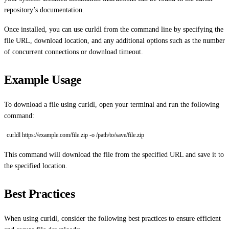
repository’s documentation.
Once installed, you can use curldl from the command line by specifying the
file URL, download location, and any additional options such as the number
of concurrent connections or download timeout.
Example Usage
To download a file using curldl, open your terminal and run the following
command:
curldl https://example.com/file.zip -o /path/to/save/file.zip
This command will download the file from the specified URL and save it to
the specified location.
Best Practices
When using curldl, consider the following best practices to ensure efficient