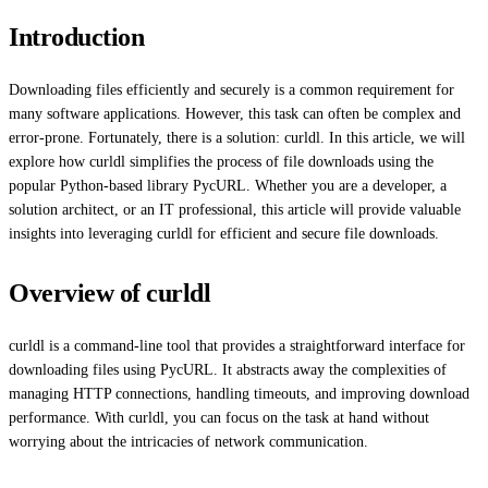
Introduction
Downloading files efficiently and securely is a common requirement for
many software applications. However, this task can often be complex and
error-prone. Fortunately, there is a solution: curldl. In this article, we will
explore how curldl simplifies the process of file downloads using the
popular Python-based library PycURL. Whether you are a developer, a
solution architect, or an IT professional, this article will provide valuable
insights into leveraging curldl for efficient and secure file downloads.
Overview of curldl
curldl is a command-line tool that provides a straightforward interface for
downloading files using PycURL. It abstracts away the complexities of
managing HTTP connections, handling timeouts, and improving download
performance. With curldl, you can focus on the task at hand without
worrying about the intricacies of network communication.