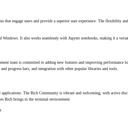
ons that engage users and provide a superior user experience. The flexibility 
 Windows. It also works seamlessly with Jupyter notebooks, making it a versatil
lopment team is committed to adding new features and improving performance b
nd progress bars, and integration with other popular libraries and tools.
l applications. The Rich Community is vibrant and welcoming, with active discu
ies Rich brings to the terminal environment.
r: