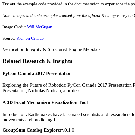
Try out the example code provided in the documentation to experience the powe
Note: Images and code examples sourced from the official Rich repository on
Image Credit:
Will McGugan
Source:
Rich on GitHub
Verification Integrity & Structured Engine Metadata
Related Research & Insights
PyCon Canada 2017 Presentation
Exploring the Future of Robotics: PyCon Canada 2017 Presentation Rob
Presentation, Nicholas Nadeau, a profess
A 3D Focal Mechanism Visualization Tool
Introduction: Earthquakes have fascinated scientists and researchers fo
movements and predicting f
GroupSum Catalog Explorer
v0.1.0