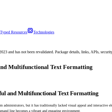
Typed Resources
Technologies
/2023
and has not been revalidated. Package details, links, APIs, securi
and Multifunctional Text Formatting
ful and Multifunctional Text Formatting
administrators, but it has traditionally lacked visual appeal and interactive e
command line becomes a vibrant and engaging environment.