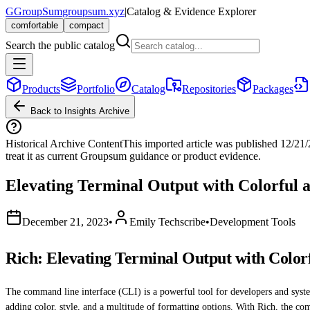
G
GroupSum
groupsum.xyz
|
Catalog & Evidence Explorer
comfortable
compact
Search the public catalog
Products
Portfolio
Catalog
Repositories
Packages
Back to Insights Archive
Historical Archive Content
This imported article was published
12/21
treat it as current Groupsum guidance or product evidence.
Elevating Terminal Output with Colorful 
December 21, 2023
•
Emily Techscribe
•
Development Tools
Rich: Elevating Terminal Output with Color
The command line interface (CLI) is a powerful tool for developers and system 
adding color, style, and a multitude of formatting options. With Rich, the 