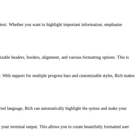
r text. Whether you want to highlight important information, emphasize
mizable headers, borders, alignment, and various formatting options. This is
r. With support for multiple progress bars and customizable styles, Rich makes
orted language, Rich can automatically highlight the syntax and make your
 your terminal output. This allows you to create beautifully formatted user