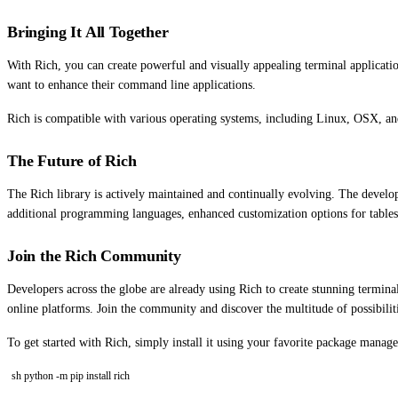
Bringing It All Together
With Rich, you can create powerful and visually appealing terminal applicati
want to enhance their command line applications.
Rich is compatible with various operating systems, including Linux, OSX, and
The Future of Rich
The Rich library is actively maintained and continually evolving. The deve
additional programming languages, enhanced customization options for tables a
Join the Rich Community
Developers across the globe are already using Rich to create stunning termina
online platforms. Join the community and discover the multitude of possibilit
To get started with Rich, simply install it using your favorite package manage
sh python -m pip install rich