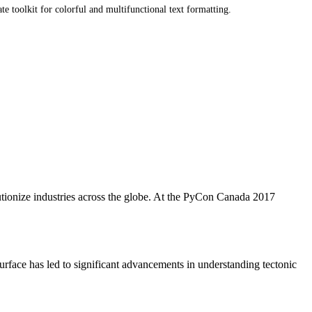
e toolkit for colorful and multifunctional text formatting.
utionize industries across the globe. At the PyCon Canada 2017
 surface has led to significant advancements in understanding tectonic