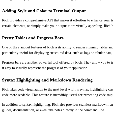
Adding Style and Color to Terminal Output
Rich provides a comprehensive API that makes it effortless to enhance your t
certain elements, or simply make your output more visually appealing, Rich 
Pretty Tables and Progress Bars
One of the standout features of Rich is its ability to render stunning tables a
particularly useful for displaying structured data, such as logs or tabular data
Progress bars are another powerful tool offered by Rich. They allow you to tr
it easy to visually represent the progress of your application.
Syntax Highlighting and Markdown Rendering
Rich takes code visualization to the next level with its syntax highlighting 
code more readable. This feature is incredibly useful for presenting code snip
In addition to syntax highlighting, Rich also provides seamless markdown rend
guides, documentation, or even take notes directly in the command line.