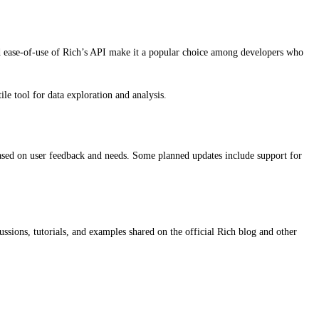
and ease-of-use of Rich’s API make it a popular choice among developers who
e tool for data exploration and analysis.
ased on user feedback and needs. Some planned updates include support for
ssions, tutorials, and examples shared on the official Rich blog and other