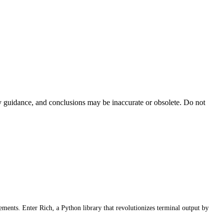
ty guidance, and conclusions may be inaccurate or obsolete. Do not
lements. Enter Rich, a Python library that revolutionizes terminal output by