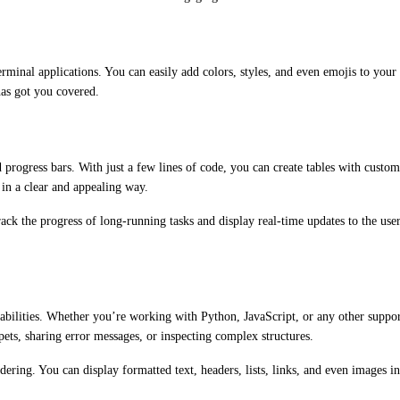
erminal applications. You can easily add colors, styles, and even emojis to you
has got you covered.
nd progress bars. With just a few lines of code, you can create tables with custo
, in a clear and appealing way.
ack the progress of long-running tasks and display real-time updates to the use
capabilities. Whether you’re working with Python, JavaScript, or any other supp
pets, sharing error messages, or inspecting complex structures.
ering. You can display formatted text, headers, lists, links, and even images in