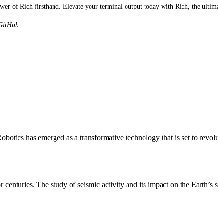
r of Rich firsthand. Elevate your terminal output today with Rich, the ultimat
 GitHub.
otics has emerged as a transformative technology that is set to revol
r centuries. The study of seismic activity and its impact on the Earth’s