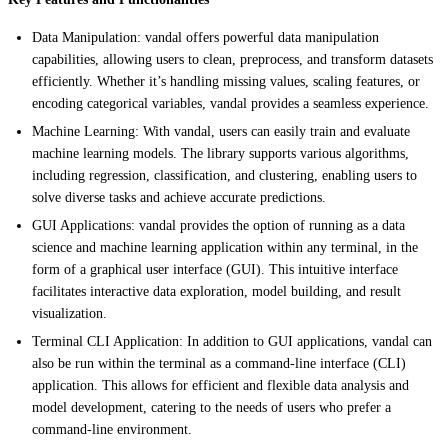
Data Manipulation: vandal offers powerful data manipulation
capabilities, allowing users to clean, preprocess, and transform datasets
efficiently. Whether it’s handling missing values, scaling features, or
encoding categorical variables, vandal provides a seamless experience.
Machine Learning: With vandal, users can easily train and evaluate
machine learning models. The library supports various algorithms,
including regression, classification, and clustering, enabling users to
solve diverse tasks and achieve accurate predictions.
GUI Applications: vandal provides the option of running as a data
science and machine learning application within any terminal, in the
form of a graphical user interface (GUI). This intuitive interface
facilitates interactive data exploration, model building, and result
visualization.
Terminal CLI Application: In addition to GUI applications, vandal can
also be run within the terminal as a command-line interface (CLI)
application. This allows for efficient and flexible data analysis and
model development, catering to the needs of users who prefer a
command-line environment.