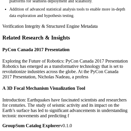
platforms for seamless deployment and scalability.
Addition of advanced statistical analysis tools to enable more in-depth
data exploration and hypothesis testing.
Verification Integrity & Structured Engine Metadata
Related Research & Insights
PyCon Canada 2017 Presentation
Exploring the Future of Robotics: PyCon Canada 2017 Presentation
Robotics has emerged as a transformative technology that is set to
revolutionize industries across the globe. At the PyCon Canada
2017 Presentation, Nicholas Nadeau, a profess
A 3D Focal Mechanism Visualization Tool
Introduction: Earthquakes have fascinated scientists and researchers
for centuries. The study of seismic activity and its impact on the
Earth’s surface has led to significant advancements in understanding
tectonic movements and predicting f
GroupSum Catalog Explorer
v0.1.0