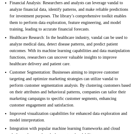
Financial Analysis: Researchers and analysts can leverage vandal to
analyze financial data, identify patterns, and make reliable predictions
for investment purposes. The library’s comprehensive toolkit enables
them to perform data exploration, feature engineering, and model
training, leading to accurate financial forecasts.
Healthcare Research: In the healthcare industry, vandal can be used to
analyze medical data, detect disease patterns, and predict patient
outcomes. With its machine learning capabilities and data manipulation
functions, researchers can uncover valuable insights to improve
healthcare delivery and patient care.
Customer Segmentation: Businesses aiming to improve customer
targeting and optimize marketing strategies can utilize vandal to
perform customer segmentation analysis. By clustering customers based
on their attributes and behavioral patterns, companies can tailor their
marketing campaigns to specific customer segments, enhancing
customer engagement and satisfaction.
Improved visualization capabilities for enhanced data exploration and
model interpretation.
Integration with popular machine learning frameworks and cloud