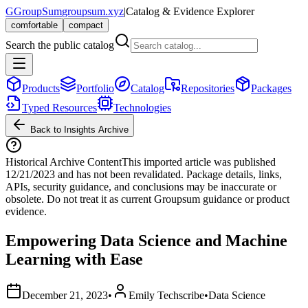
G
GroupSum
groupsum.xyz
|
Catalog & Evidence Explorer
comfortable
compact
Search the public catalog
Products
Portfolio
Catalog
Repositories
Packages
Typed Resources
Technologies
Back to Insights Archive
Historical Archive Content
This imported article was published
12/21/2023
and has not been revalidated. Package details, links,
APIs, security guidance, and conclusions may be inaccurate or
obsolete. Do not treat it as current Groupsum guidance or product
evidence.
Empowering Data Science and Machine
Learning with Ease
December 21, 2023
•
Emily Techscribe
•
Data Science