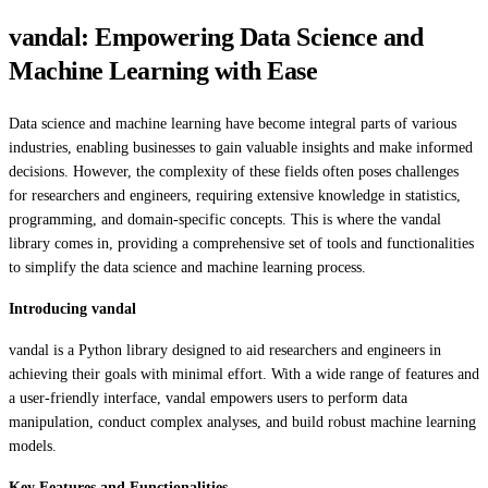
vandal: Empowering Data Science and
Machine Learning with Ease
Data science and machine learning have become integral parts of various
industries, enabling businesses to gain valuable insights and make informed
decisions. However, the complexity of these fields often poses challenges
for researchers and engineers, requiring extensive knowledge in statistics,
programming, and domain-specific concepts. This is where the vandal
library comes in, providing a comprehensive set of tools and functionalities
to simplify the data science and machine learning process.
Introducing vandal
vandal is a Python library designed to aid researchers and engineers in
achieving their goals with minimal effort. With a wide range of features and
a user-friendly interface, vandal empowers users to perform data
manipulation, conduct complex analyses, and build robust machine learning
models.
Key Features and Functionalities