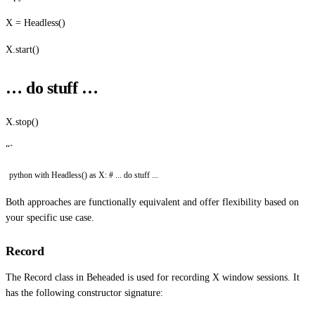
X = Headless()
X.start()
… do stuff …
X.stop()
“`
python with Headless() as X: # ... do stuff ...
Both approaches are functionally equivalent and offer flexibility based on
your specific use case.
Record
The Record class in Beheaded is used for recording X window sessions. It
has the following constructor signature: