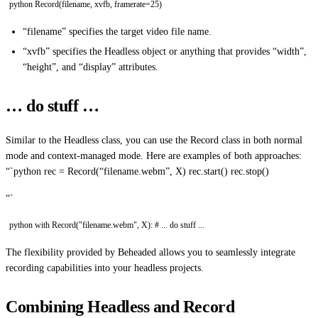
python Record(filename, xvfb, framerate=25)
“filename” specifies the target video file name.
“xvfb” specifies the Headless object or anything that provides “width”,
“height”, and “display” attributes.
… do stuff …
Similar to the Headless class, you can use the Record class in both normal
mode and context-managed mode. Here are examples of both approaches:
“`python rec = Record(“filename.webm”, X) rec.start() rec.stop()
“`
python with Record("filename.webm", X): # ... do stuff ...
The flexibility provided by Beheaded allows you to seamlessly integrate
recording capabilities into your headless projects.
Combining Headless and Record