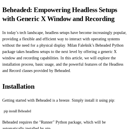
Beheaded: Empowering Headless Setups
with Generic X Window and Recording
In today’s tech landscape, headless setups have become increasingly popular,
providing a flexible and efficient way to interact with operating systems
without the need for a physical display. Milan Falešník’s Beheaded Python
package takes headless setups to the next level by offering a generic X
window and recording capabilities. In this article, we will explore the
installation process, basic usage, and the powerful features of the Headless
and Record classes provided by Beheaded.
Installation
Getting started with Beheaded is a breeze. Simply install it using pip:
pip install Beheaded
Beheaded requires the “Runner” Python package, which will be
automatically installed by pip.