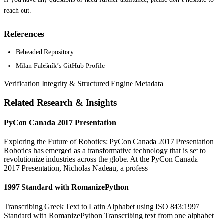
reach out.
References
Beheaded Repository
Milan Falešník’s GitHub Profile
Verification Integrity & Structured Engine Metadata
Related Research & Insights
PyCon Canada 2017 Presentation
Exploring the Future of Robotics: PyCon Canada 2017 Presentation
Robotics has emerged as a transformative technology that is set to
revolutionize industries across the globe. At the PyCon Canada
2017 Presentation, Nicholas Nadeau, a profess
1997 Standard with RomanizePython
Transcribing Greek Text to Latin Alphabet using ISO 843:1997
Standard with RomanizePython Transcribing text from one alphabet