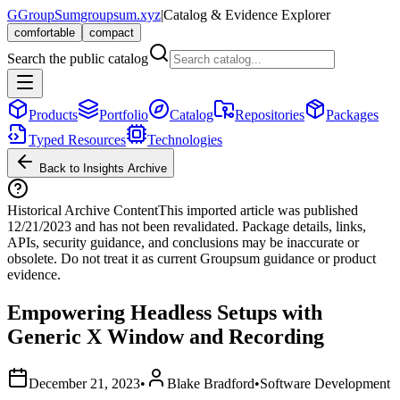
G
GroupSum
groupsum.xyz
|
Catalog & Evidence Explorer
comfortable
compact
Search the public catalog
Products
Portfolio
Catalog
Repositories
Packages
Typed Resources
Technologies
Back to Insights Archive
Historical Archive Content
This imported article was published
12/21/2023
and has not been revalidated. Package details, links,
APIs, security guidance, and conclusions may be inaccurate or
obsolete. Do not treat it as current Groupsum guidance or product
evidence.
Empowering Headless Setups with
Generic X Window and Recording
December 21, 2023
•
Blake Bradford
•
Software Development