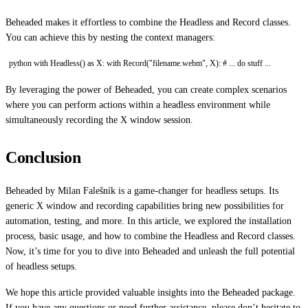
Beheaded makes it effortless to combine the Headless and Record classes.
You can achieve this by nesting the context managers:
python with Headless() as X: with Record("filename.webm", X): # ... do stuff ...
By leveraging the power of Beheaded, you can create complex scenarios
where you can perform actions within a headless environment while
simultaneously recording the X window session.
Conclusion
Beheaded by Milan Falešník is a game-changer for headless setups. Its
generic X window and recording capabilities bring new possibilities for
automation, testing, and more. In this article, we explored the installation
process, basic usage, and how to combine the Headless and Record classes.
Now, it’s time for you to dive into Beheaded and unleash the full potential
of headless setups.
We hope this article provided valuable insights into the Beheaded package.
If you have any questions or need further assistance, please don’t hesitate to