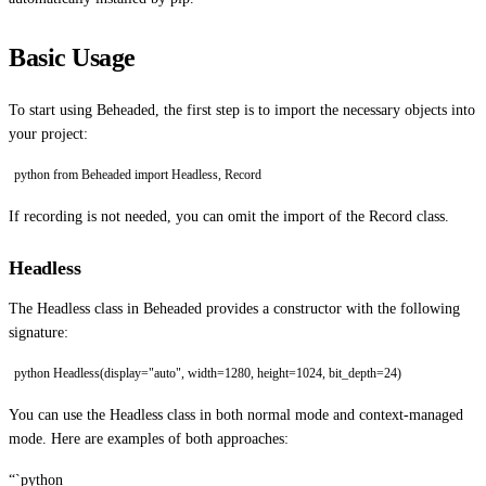
Basic Usage
To start using Beheaded, the first step is to import the necessary objects into
your project:
python from Beheaded import Headless, Record
If recording is not needed, you can omit the import of the Record class.
Headless
The Headless class in Beheaded provides a constructor with the following
signature:
python Headless(display="auto", width=1280, height=1024, bit_depth=24)
You can use the Headless class in both normal mode and context-managed
mode. Here are examples of both approaches:
“`python