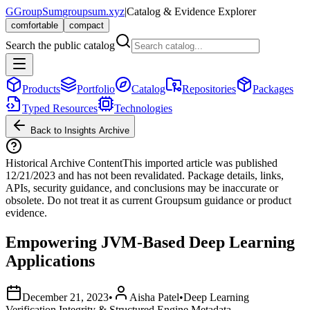
G
GroupSum
groupsum.xyz
|
Catalog & Evidence Explorer
comfortable
compact
Search the public catalog
Products
Portfolio
Catalog
Repositories
Packages
Typed Resources
Technologies
Back to Insights Archive
Historical Archive Content
This imported article was published
12/21/2023
and has not been revalidated. Package details, links,
APIs, security guidance, and conclusions may be inaccurate or
obsolete. Do not treat it as current Groupsum guidance or product
evidence.
Empowering JVM-Based Deep Learning
Applications
December 21, 2023
•
Aisha Patel
•
Deep Learning
Verification Integrity & Structured Engine Metadata