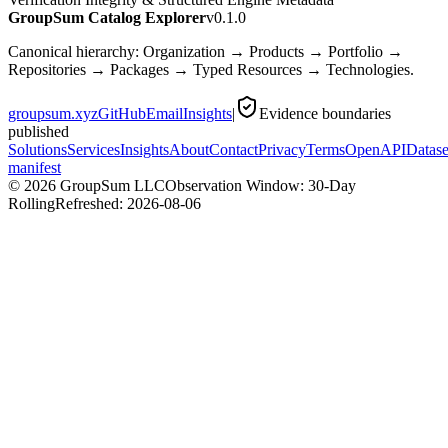
GroupSum Catalog Explorer
v0.1.0
Canonical hierarchy: Organization → Products → Portfolio →
Repositories → Packages → Typed Resources → Technologies.
groupsum.xyz
GitHub
Email
Insights
|
Evidence boundaries
published
Solutions
Services
Insights
About
Contact
Privacy
Terms
OpenAPI
Datase
manifest
©
2026
GroupSum LLC
Observation Window: 30-Day
Rolling
Refreshed:
2026-08-06