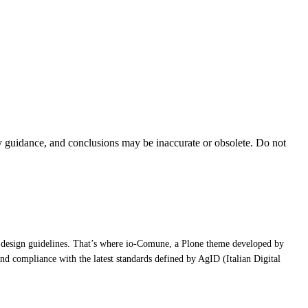
ty guidance, and conclusions may be inaccurate or obsolete. Do not
atest design guidelines. That’s where io-Comune, a Plone theme developed by
 and compliance with the latest standards defined by AgID (Italian Digital