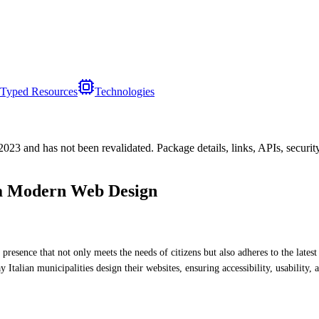
Typed Resources
Technologies
/2023
and has not been revalidated. Package details, links, APIs, securi
 a Modern Web Design
line presence that not only meets the needs of citizens but also adheres to the l
y Italian municipalities design their websites, ensuring accessibility, usability,