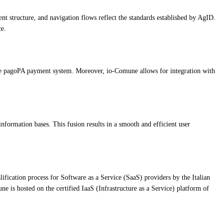
tent structure, and navigation flows reflect the standards established by AgID.
ce.
 the pagoPA payment system. Moreover, io-Comune allows for integration with
rmation bases. This fusion results in a smooth and efficient user
ification process for Software as a Service (SaaS) providers by the Italian
e is hosted on the certified IaaS (Infrastructure as a Service) platform of