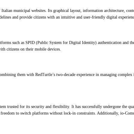
 Italian municipal websites. Its graphical layout, information architecture, con
ines and provide citizens with an intuitive and user-friendly digital experien
latforms such as SPID (Public System for Digital Identity) authentication and
ith citizens on their mobile devices.
mbining them with RedTurtle’s two-decade experience in managing complex info
rusted for its security and flexibility. It has successfully undergone the qual
 freedom to switch platforms without lock-in constraints. Additionally, io-Comun