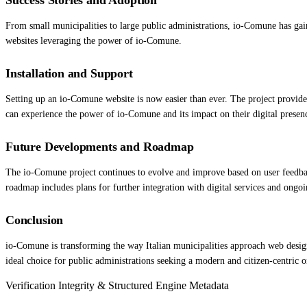
From small municipalities to large public administrations, io-Comune has gai
websites leveraging the power of io-Comune.
Installation and Support
Setting up an io-Comune website is now easier than ever. The project provide
can experience the power of io-Comune and its impact on their digital presen
Future Developments and Roadmap
The io-Comune project continues to evolve and improve based on user feedback
roadmap includes plans for further integration with digital services and ongoin
Conclusion
io-Comune is transforming the way Italian municipalities approach web design,
ideal choice for public administrations seeking a modern and citizen-centric 
Verification Integrity & Structured Engine Metadata