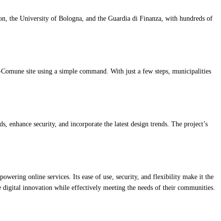
on, the University of Bologna, and the Guardia di Finanza, with hundreds of
o-Comune site using a simple command. With just a few steps, municipalities
 enhance security, and incorporate the latest design trends. The project’s
ering online services. Its ease of use, security, and flexibility make it the
 digital innovation while effectively meeting the needs of their communities.