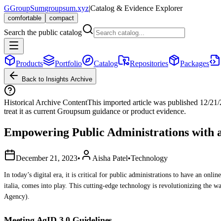
G
GroupSum
groupsum.xyz
|
Catalog & Evidence Explorer
comfortable
compact
Search the public catalog
Products
Portfolio
Catalog
Repositories
Packages
Back to Insights Archive
Historical Archive Content
This imported article was published
12/21
treat it as current Groupsum guidance or product evidence.
Empowering Public Administrations with
December 21, 2023
•
Aisha Patel
•
Technology
In today’s digital era, it is critical for public administrations to have an on
italia, comes into play. This cutting-edge technology is revolutionizing the wa
Agency).
Meeting AgID 3.0 Guidelines