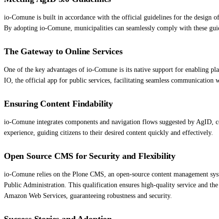
io-Comune is built in accordance with the official guidelines for the design of
By adopting io-Comune, municipalities can seamlessly comply with these guidel
The Gateway to Online Services
One of the key advantages of io-Comune is its native support for enabling p
IO, the official app for public services, facilitating seamless communication w
Ensuring Content Findability
io-Comune integrates components and navigation flows suggested by AgID, co
experience, guiding citizens to their desired content quickly and effectively.
Open Source CMS for Security and Flexibility
io-Comune relies on the Plone CMS, an open-source content management system t
Public Administration. This qualification ensures high-quality service and the
Amazon Web Services, guaranteeing robustness and security.
Success Stories and Adoption