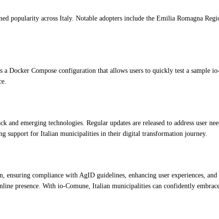
ned popularity across Italy. Notable adopters include the Emilia Romagna Regi
s a Docker Compose configuration that allows users to quickly test a sample i
ce.
 and emerging technologies. Regular updates are released to address user needs,
g support for Italian municipalities in their digital transformation journey.
 ensuring compliance with AgID guidelines, enhancing user experiences, and pow
online presence. With io-Comune, Italian municipalities can confidently embrace