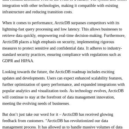
integration with other technologies, making it compatible with existing
infrastructure and reducing transition costs.
When it comes to performance, ArcticDB surpasses competitors with its
lightning-fast query processing and low latency. This allows businesses to
retrieve data quickly, empowering real-time decision-making. Furthermore,
ArcticDB places a high emphasis on security, implementing rigorous
measures to protect sensitive and confidential data. It adheres to industry-
standard security practices, ensuring compliance with regulations such as
GDPR and HIPAA.
Looking towards the future, the ArcticDB roadmap includes exciting
updates and developments. Users can expect enhanced scalability features,
further optimization of query performance, and expanded integrations with
popular analytics and visualization tools. As technology evolves, ArcticDB
will continue to stay at the forefront of data management innovation,
meeting the evolving needs of businesses.
But don’t just take our word for it – ArcticDB has received glowing
feedback from customers. “ArcticDB has revolutionized our data
management process. It has allowed us to handle massive volumes of data