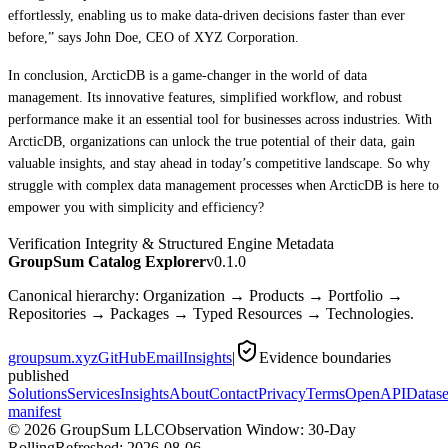
effortlessly, enabling us to make data-driven decisions faster than ever
before,” says John Doe, CEO of XYZ Corporation.
In conclusion, ArcticDB is a game-changer in the world of data
management. Its innovative features, simplified workflow, and robust
performance make it an essential tool for businesses across industries. With
ArcticDB, organizations can unlock the true potential of their data, gain
valuable insights, and stay ahead in today’s competitive landscape. So why
struggle with complex data management processes when ArcticDB is here to
empower you with simplicity and efficiency?
Verification Integrity & Structured Engine Metadata
GroupSum Catalog Explorer
v0.1.0
Canonical hierarchy: Organization → Products → Portfolio →
Repositories → Packages → Typed Resources → Technologies.
groupsum.xyz
GitHub
Email
Insights
|
Evidence boundaries
published
Solutions
Services
Insights
About
Contact
Privacy
Terms
OpenAPI
Datase
manifest
©
2026
GroupSum LLC
Observation Window: 30-Day
Rolling
Refreshed:
2026-08-06