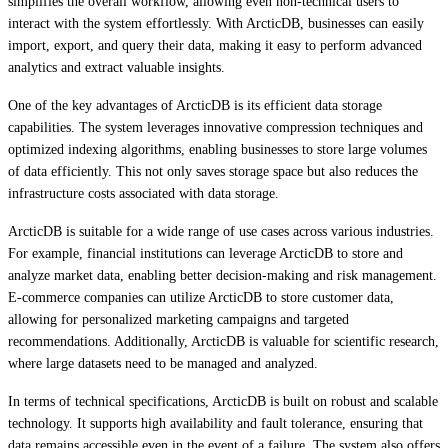
simplifies the overall workflow, allowing even non-technical users to
interact with the system effortlessly. With ArcticDB, businesses can easily
import, export, and query their data, making it easy to perform advanced
analytics and extract valuable insights.
One of the key advantages of ArcticDB is its efficient data storage
capabilities. The system leverages innovative compression techniques and
optimized indexing algorithms, enabling businesses to store large volumes
of data efficiently. This not only saves storage space but also reduces the
infrastructure costs associated with data storage.
ArcticDB is suitable for a wide range of use cases across various industries.
For example, financial institutions can leverage ArcticDB to store and
analyze market data, enabling better decision-making and risk management.
E-commerce companies can utilize ArcticDB to store customer data,
allowing for personalized marketing campaigns and targeted
recommendations. Additionally, ArcticDB is valuable for scientific research,
where large datasets need to be managed and analyzed.
In terms of technical specifications, ArcticDB is built on robust and scalable
technology. It supports high availability and fault tolerance, ensuring that
data remains accessible even in the event of a failure. The system also offers