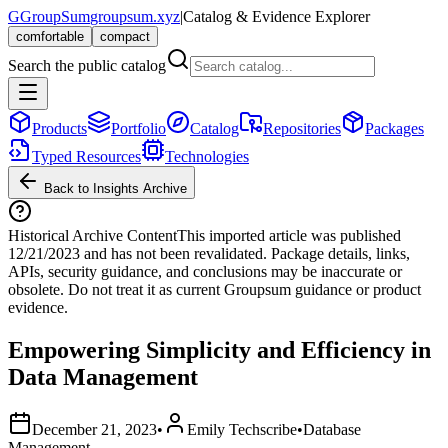
G
GroupSum
groupsum.xyz
|
Catalog & Evidence Explorer
comfortable
compact
Search the public catalog
Products
Portfolio
Catalog
Repositories
Packages
Typed Resources
Technologies
Back to Insights Archive
Historical Archive Content
This imported article was published
12/21/2023
and has not been revalidated. Package details, links,
APIs, security guidance, and conclusions may be inaccurate or
obsolete. Do not treat it as current Groupsum guidance or product
evidence.
Empowering Simplicity and Efficiency in
Data Management
December 21, 2023
•
Emily Techscribe
•
Database
Management