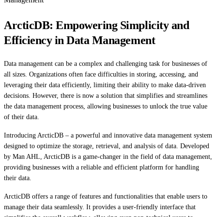
ArcticDB: Empowering Simplicity and
Efficiency in Data Management
Data management can be a complex and challenging task for businesses of
all sizes. Organizations often face difficulties in storing, accessing, and
leveraging their data efficiently, limiting their ability to make data-driven
decisions. However, there is now a solution that simplifies and streamlines
the data management process, allowing businesses to unlock the true value
of their data.
Introducing ArcticDB – a powerful and innovative data management system
designed to optimize the storage, retrieval, and analysis of data. Developed
by Man AHL, ArcticDB is a game-changer in the field of data management,
providing businesses with a reliable and efficient platform for handling
their data.
ArcticDB offers a range of features and functionalities that enable users to
manage their data seamlessly. It provides a user-friendly interface that