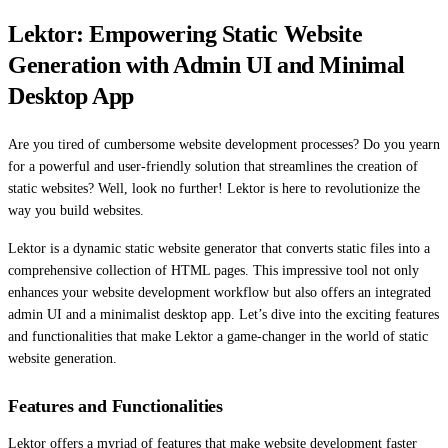
Lektor: Empowering Static Website
Generation with Admin UI and Minimal
Desktop App
Are you tired of cumbersome website development processes? Do you yearn
for a powerful and user-friendly solution that streamlines the creation of
static websites? Well, look no further! Lektor is here to revolutionize the
way you build websites.
Lektor is a dynamic static website generator that converts static files into a
comprehensive collection of HTML pages. This impressive tool not only
enhances your website development workflow but also offers an integrated
admin UI and a minimalist desktop app. Let’s dive into the exciting features
and functionalities that make Lektor a game-changer in the world of static
website generation.
Features and Functionalities
Lektor offers a myriad of features that make website development faster