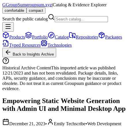
G
GroupSum
groupsum.xyz
|
Catalog & Evidence Explorer
comfortable
compact
Search the public catalog
Products
Portfolio
Catalog
Repositories
Packages
Typed Resources
Technologies
Back to Insights Archive
Historical Archive Content
This imported article was published
12/21/2023
and has not been revalidated. Package details, links,
APIs, security guidance, and conclusions may be inaccurate or
obsolete. Do not treat it as current Groupsum guidance or product
evidence.
Empowering Static Website Generation
with Admin UI and Minimal Desktop App
December 21, 2023
•
Emily Techscribe
•
Web Development