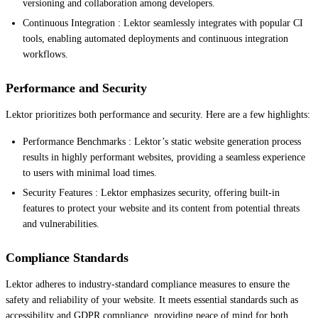
versioning and collaboration among developers.
Continuous Integration : Lektor seamlessly integrates with popular CI
tools, enabling automated deployments and continuous integration
workflows.
Performance and Security
Lektor prioritizes both performance and security. Here are a few highlights:
Performance Benchmarks : Lektor’s static website generation process
results in highly performant websites, providing a seamless experience
to users with minimal load times.
Security Features : Lektor emphasizes security, offering built-in
features to protect your website and its content from potential threats
and vulnerabilities.
Compliance Standards
Lektor adheres to industry-standard compliance measures to ensure the
safety and reliability of your website. It meets essential standards such as
accessibility and GDPR compliance, providing peace of mind for both