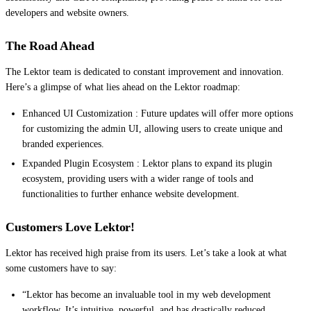
developers and website owners.
The Road Ahead
The Lektor team is dedicated to constant improvement and innovation.
Here’s a glimpse of what lies ahead on the Lektor roadmap:
Enhanced UI Customization : Future updates will offer more options
for customizing the admin UI, allowing users to create unique and
branded experiences.
Expanded Plugin Ecosystem : Lektor plans to expand its plugin
ecosystem, providing users with a wider range of tools and
functionalities to further enhance website development.
Customers Love Lektor!
Lektor has received high praise from its users. Let’s take a look at what
some customers have to say:
“Lektor has become an invaluable tool in my web development
workflow. It’s intuitive, powerful, and has drastically reduced