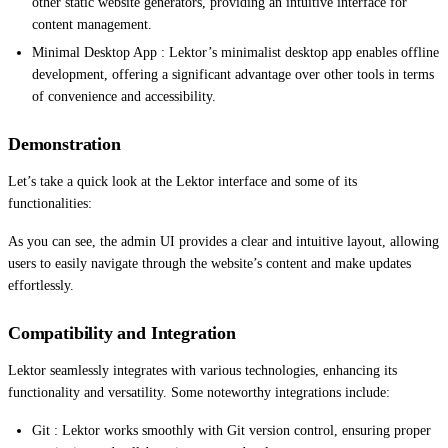
other static website generators, providing an intuitive interface for
content management.
Minimal Desktop App : Lektor’s minimalist desktop app enables offline
development, offering a significant advantage over other tools in terms
of convenience and accessibility.
Demonstration
Let’s take a quick look at the Lektor interface and some of its
functionalities:
As you can see, the admin UI provides a clear and intuitive layout, allowing
users to easily navigate through the website’s content and make updates
effortlessly.
Compatibility and Integration
Lektor seamlessly integrates with various technologies, enhancing its
functionality and versatility. Some noteworthy integrations include:
Git : Lektor works smoothly with Git version control, ensuring proper