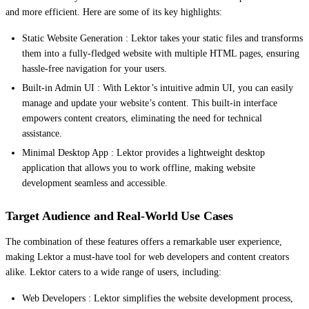
and more efficient. Here are some of its key highlights:
Static Website Generation : Lektor takes your static files and transforms
them into a fully-fledged website with multiple HTML pages, ensuring
hassle-free navigation for your users.
Built-in Admin UI : With Lektor’s intuitive admin UI, you can easily
manage and update your website’s content. This built-in interface
empowers content creators, eliminating the need for technical
assistance.
Minimal Desktop App : Lektor provides a lightweight desktop
application that allows you to work offline, making website
development seamless and accessible.
Target Audience and Real-World Use Cases
The combination of these features offers a remarkable user experience,
making Lektor a must-have tool for web developers and content creators
alike. Lektor caters to a wide range of users, including:
Web Developers : Lektor simplifies the website development process,