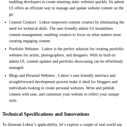
enabling developers to create stunning static websites quickly. Its admin
UI offers an efficient way to manage and update website content on the
go.
Content Creators : Lektor empowers content creators by eliminating the
need for technical skills. The user-friendly admin UI streamlines
content management, enabling creators to focus on what matters most:
creating engaging content.
Portfolio Websites : Lektor is the perfect solution for creating portfolio
websites for artists, photographers, and designers. With its built-in
admin UI, content updates and portfolio showcasing can be effortlessly
managed.
Blogs and Personal Websites : Lektor’s user-friendly interface and
straightforward development process make it ideal for bloggers and
individuals looking to create personal websites. Write and publish
content with ease, and customize your website to reflect your unique
style.
Technical Specifications and Innovations
To illustrate Lektor’s applicability, let’s explore a couple of real-world use