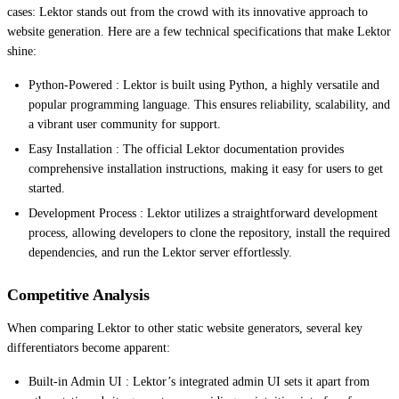
cases: Lektor stands out from the crowd with its innovative approach to
website generation. Here are a few technical specifications that make Lektor
shine:
Python-Powered : Lektor is built using Python, a highly versatile and
popular programming language. This ensures reliability, scalability, and
a vibrant user community for support.
Easy Installation : The official Lektor documentation provides
comprehensive installation instructions, making it easy for users to get
started.
Development Process : Lektor utilizes a straightforward development
process, allowing developers to clone the repository, install the required
dependencies, and run the Lektor server effortlessly.
Competitive Analysis
When comparing Lektor to other static website generators, several key
differentiators become apparent:
Built-in Admin UI : Lektor’s integrated admin UI sets it apart from