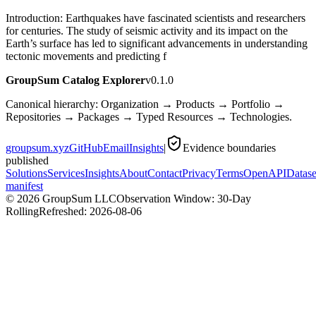
Introduction: Earthquakes have fascinated scientists and researchers
for centuries. The study of seismic activity and its impact on the
Earth’s surface has led to significant advancements in understanding
tectonic movements and predicting f
GroupSum Catalog Explorer
v0.1.0
Canonical hierarchy: Organization → Products → Portfolio →
Repositories → Packages → Typed Resources → Technologies.
groupsum.xyz
GitHub
Email
Insights
|
Evidence boundaries
published
Solutions
Services
Insights
About
Contact
Privacy
Terms
OpenAPI
Datase
manifest
©
2026
GroupSum LLC
Observation Window: 30-Day
Rolling
Refreshed:
2026-08-06