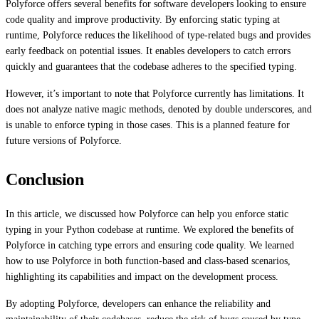
Polyforce offers several benefits for software developers looking to ensure
code quality and improve productivity. By enforcing static typing at
runtime, Polyforce reduces the likelihood of type-related bugs and provides
early feedback on potential issues. It enables developers to catch errors
quickly and guarantees that the codebase adheres to the specified typing.
However, it’s important to note that Polyforce currently has limitations. It
does not analyze native magic methods, denoted by double underscores, and
is unable to enforce typing in those cases. This is a planned feature for
future versions of Polyforce.
Conclusion
In this article, we discussed how Polyforce can help you enforce static
typing in your Python codebase at runtime. We explored the benefits of
Polyforce in catching type errors and ensuring code quality. We learned
how to use Polyforce in both function-based and class-based scenarios,
highlighting its capabilities and impact on the development process.
By adopting Polyforce, developers can enhance the reliability and