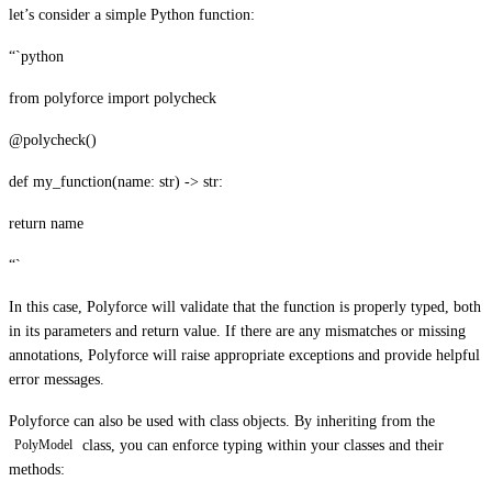
let’s consider a simple Python function:
“`python
from polyforce import polycheck
@polycheck()
def my_function(name: str) -> str:
return name
“`
In this case, Polyforce will validate that the function is properly typed, both
in its parameters and return value. If there are any mismatches or missing
annotations, Polyforce will raise appropriate exceptions and provide helpful
error messages.
Polyforce can also be used with class objects. By inheriting from the
class, you can enforce typing within your classes and their
PolyModel
methods: