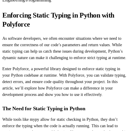
Enforcing Static Typing in Python with
Polyforce
As software developers, we often encounter situations where we need to
ensure the correctness of our code’s parameters and return values. While
static typing can help us catch these issues during development, Python’s
dynamic nature can make it challenging to enforce strict typing at runtime.
Enter Polyforce, a powerful library designed to enforce static typing in
your Python codebase at runtime. With Polyforce, you can validate typing,
detect errors, and ensure code quality throughout your project. In this
article, we’ll explore how Polyforce can make a difference in your
development process and show you how to use it effectively.
The Need for Static Typing in Python
While tools like mypy allow for static checking in Python, they don’t
enforce the typing when the code is actually running. This can lead to