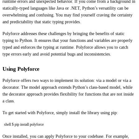
runtime errors and unexpected behavior. If you come from a background in
statically-typed languages like Java or .NET, Python’s versatility can be
overwhelming and confusing. You may find yourself craving the certainty
and predictability that static typing provides.
Polyforce addresses these challenges by bringing the benefits of static
typing to Python. It ensures that your functions and variables are properly
typed and enforces the typing at runtime. Polyforce allows you to catch
type errors early and avoid potential bugs and inconsistencies.
Using Polyforce
Polyforce offers two ways to implement its solution: via a model or via a
decorator. The model approach extends Python’s class-based model, while
the decorator approach provides flexibility for functions that are not inside
a class.
To get started with Polyforce, simply install the library using pip:
shell $ pip install polyforce
Once installed, you can apply Polyforce to your codebase. For example,