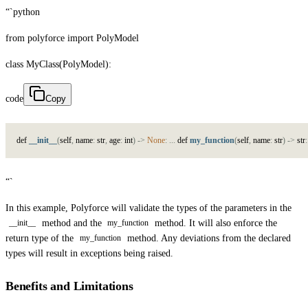
“`python
from polyforce import PolyModel
class MyClass(PolyModel):
code
Copy
d
e
f
__init__
(
s
e
l
f
,
n
a
m
e
:
s
t
r
,
a
g
e
:
i
n
t
)
->
None
:
.
.
.
d
e
f
my_function
(
s
e
l
f
,
n
a
m
e
:
s
t
r
)
->
s
t
r
:
“`
In this example, Polyforce will validate the types of the parameters in the
method and the
method. It will also enforce the
__init__
my_function
return type of the
method. Any deviations from the declared
my_function
types will result in exceptions being raised.
Benefits and Limitations