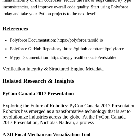
maintainability of their codebases, reduce the risk of bugs caused by type
inconsistencies, and improve overall code quality. Start using Polyforce
today and take your Python projects to the next level!
References
Polyforce Documentation: https://polyforce.tarsild.io
Polyforce GitHub Repository: https://github.com/tarsil/polyforce
Mypy Documentation: https://mypy.readthedocs.io/en/stable/
Verification Integrity & Structured Engine Metadata
Related Research & Insights
PyCon Canada 2017 Presentation
Exploring the Future of Robotics: PyCon Canada 2017 Presentation
Robotics has emerged as a transformative technology that is set to
revolutionize industries across the globe. At the PyCon Canada
2017 Presentation, Nicholas Nadeau, a profess
A 3D Focal Mechanism Visualization Tool