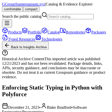
G
GroupSum
groupsum.xyz
|
Catalog & Evidence Explorer
comfortable
compact
Search the public catalog
Products
Portfolio
Catalog
Repositories
Packages
Typed Resources
Technologies
Back to Insights Archive
Historical Archive Content
This imported article was published
12/21/2023
and has not been revalidated. Package details, links,
APIs, security guidance, and conclusions may be inaccurate or
obsolete. Do not treat it as current Groupsum guidance or product
evidence.
Enforcing Static Typing in Python with
Polyforce
December 21, 2023
•
Blake Bradford
•
Software
Engineering/Programming