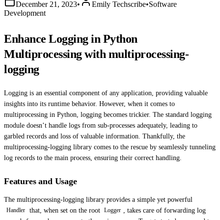
December 21, 2023
•
Emily Techscribe
•
Software
Development
Enhance Logging in Python
Multiprocessing with multiprocessing-
logging
Logging is an essential component of any application, providing valuable
insights into its runtime behavior. However, when it comes to
multiprocessing in Python, logging becomes trickier. The standard logging
module doesn’t handle logs from sub-processes adequately, leading to
garbled records and loss of valuable information. Thankfully, the
multiprocessing-logging library comes to the rescue by seamlessly tunneling
log records to the main process, ensuring their correct handling.
Features and Usage
The multiprocessing-logging library provides a simple yet powerful
that, when set on the root
, takes care of forwarding log
Handler
Logger