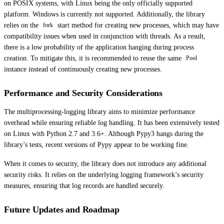
on POSIX systems, with Linux being the only officially supported
platform. Windows is currently not supported. Additionally, the library
relies on the
start method for creating new processes, which may have
fork
compatibility issues when used in conjunction with threads. As a result,
there is a low probability of the application hanging during process
creation. To mitigate this, it is recommended to reuse the same
Pool
instance instead of continuously creating new processes.
Performance and Security Considerations
The multiprocessing-logging library aims to minimize performance
overhead while ensuring reliable log handling. It has been extensively tested
on Linux with Python 2.7 and 3.6+. Although Pypy3 hangs during the
library’s tests, recent versions of Pypy appear to be working fine.
When it comes to security, the library does not introduce any additional
security risks. It relies on the underlying logging framework’s security
measures, ensuring that log records are handled securely.
Future Updates and Roadmap