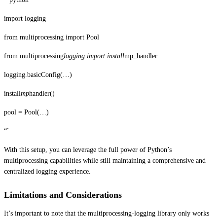
import logging
from multiprocessing import Pool
from multiprocessing
logging import install
mp_handler
logging.basicConfig(…)
install
mp
handler()
pool = Pool(…)
“`
With this setup, you can leverage the full power of Python’s
multiprocessing capabilities while still maintaining a comprehensive and
centralized logging experience.
Limitations and Considerations
It’s important to note that the multiprocessing-logging library only works