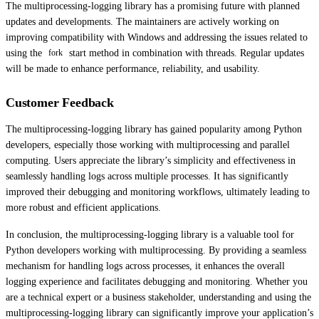
The multiprocessing-logging library has a promising future with planned
updates and developments. The maintainers are actively working on
improving compatibility with Windows and addressing the issues related to
using the
start method in combination with threads. Regular updates
fork
will be made to enhance performance, reliability, and usability.
Customer Feedback
The multiprocessing-logging library has gained popularity among Python
developers, especially those working with multiprocessing and parallel
computing. Users appreciate the library’s simplicity and effectiveness in
seamlessly handling logs across multiple processes. It has significantly
improved their debugging and monitoring workflows, ultimately leading to
more robust and efficient applications.
In conclusion, the multiprocessing-logging library is a valuable tool for
Python developers working with multiprocessing. By providing a seamless
mechanism for handling logs across processes, it enhances the overall
logging experience and facilitates debugging and monitoring. Whether you
are a technical expert or a business stakeholder, understanding and using the
multiprocessing-logging library can significantly improve your application’s