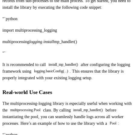
records from sub-processes to the main process. To get started, you need to
install the library by executing the following code snippet:
“`python
import multiprocessing_logging
multiprocessing
logging.install
mp_handler()
“`
It is recommended to call
after configuring the logging
install_mp_handler()
framework using
. This ensures that the library is
logging.basicConfig(...)
properly integrated with your existing logging setup.
Real-world Use Cases
The multiprocessing-logging library is especially useful when working with
the
class. By calling
before
multiprocessing.Pool
install_mp_handler()
instantiating the pool, you can seamlessly handle logs across all worker
processes. Here’s an example of how to use the library with a
:
Pool
“`python