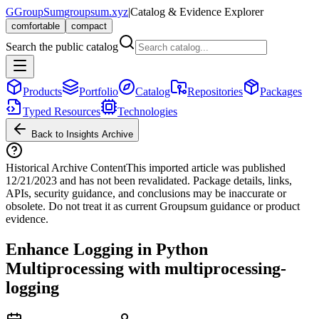
G
GroupSum
groupsum.xyz
|
Catalog & Evidence Explorer
comfortable
compact
Search the public catalog
Products
Portfolio
Catalog
Repositories
Packages
Typed Resources
Technologies
Back to Insights Archive
Historical Archive Content
This imported article was published
12/21/2023
and has not been revalidated. Package details, links,
APIs, security guidance, and conclusions may be inaccurate or
obsolete. Do not treat it as current Groupsum guidance or product
evidence.
Enhance Logging in Python
Multiprocessing with multiprocessing-
logging