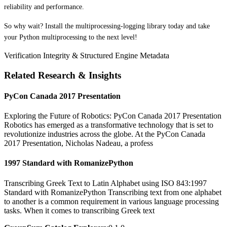
reliability and performance.
So why wait? Install the multiprocessing-logging library today and take
your Python multiprocessing to the next level!
Verification Integrity & Structured Engine Metadata
Related Research & Insights
PyCon Canada 2017 Presentation
Exploring the Future of Robotics: PyCon Canada 2017 Presentation
Robotics has emerged as a transformative technology that is set to
revolutionize industries across the globe. At the PyCon Canada
2017 Presentation, Nicholas Nadeau, a profess
1997 Standard with RomanizePython
Transcribing Greek Text to Latin Alphabet using ISO 843:1997
Standard with RomanizePython Transcribing text from one alphabet
to another is a common requirement in various language processing
tasks. When it comes to transcribing Greek text