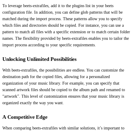
To leverage beets-extrafiles, add it to the plugins list in your beets
configuration file. In addition, you can define glob patterns that will be
matched during the import process. These patterns allow you to specify
which files and directories should be copied. For instance, you can use a
pattern to match all files with a specific extension or to match certain folder
names. The flexibility provided by beets-extrafiles enables you to tailor the
import process according to your specific requirements.
Unlocking Unlimited Possibilities
With beets-extrafiles, the possibilities are endless. You can customize the
destination path for the copied files, allowing for a personalized
organization of your music library. For example, you can specify that
scanned artwork files should be copied to the album path and renamed to
“artwork”. This level of customization ensures that your music library is
organized exactly the way you want.
A Competitive Edge
When comparing beets-extrafiles with similar solutions, it’s important to