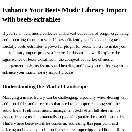
Enhance Your Beets Music Library Import
with beets-extrafiles
If you’re an avid music collector with a vast collection of songs, organizing
and importing them into your library efficiently can be a daunting task.
Luckily, beets-extrafiles, a powerful plugin for beets, is here to make your
music library import process a breeze. In this article, we’ll explore the
significance of beets-extrafiles in the competitive market of music
management tools, its features and benefits, and how you can leverage it to
enhance your music library import process.
Understanding the Market Landscape
Managing a music library can be challenging, especially when dealing with
additional files and directories that need to be imported along with the
audio files. Traditional music management tools often fall short in this
aspect, leaving users to manually copy and organize these additional files.
That’s where beets-extrafiles comes in, addressing this pain point and
offering an innovative solution for seamless importing of additional files