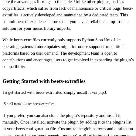
note the advantages it brings to the table. Unlike other plugins, such as
copyartifacts, which suffer from lack of maintenance or critical bugs, beets-
extrafiles is actively developed and maintained by a dedicated team. This
commitment to excellence ensures that you have a reliable and up-to-date
solution for your music library imports.
While beets-extrafiles currently only supports Python 3 on Unix-like
operating systems, future updates might introduce support for additional
platforms based on user demand. The development team is open to
contributions and encourages users to get involved in expanding the plugin’s
compatibility.
Getting Started with beets-extrafiles
To get started with beets-extrafiles, simply install it via pip3:
$ pip3 install --user beets-extrafiles
If you prefer, you can also clone the plugin’s repository and install it
manually. Once installed, activate the plugin by adding it to the plugins list
in your beets configuration file. Customize the glob patterns and destination
paths to match your requirements, and you’re all set to import your music