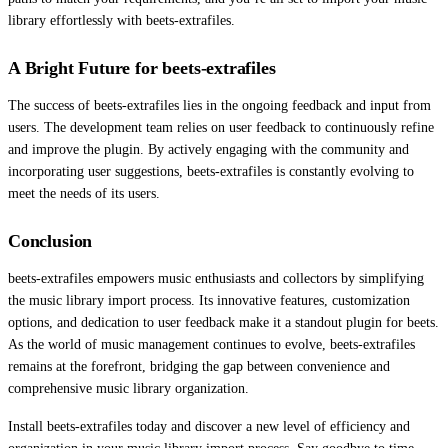
library effortlessly with beets-extrafiles.
A Bright Future for beets-extrafiles
The success of beets-extrafiles lies in the ongoing feedback and input from
users. The development team relies on user feedback to continuously refine
and improve the plugin. By actively engaging with the community and
incorporating user suggestions, beets-extrafiles is constantly evolving to
meet the needs of its users.
Conclusion
beets-extrafiles empowers music enthusiasts and collectors by simplifying
the music library import process. Its innovative features, customization
options, and dedication to user feedback make it a standout plugin for beets.
As the world of music management continues to evolve, beets-extrafiles
remains at the forefront, bridging the gap between convenience and
comprehensive music library organization.
Install beets-extrafiles today and discover a new level of efficiency and