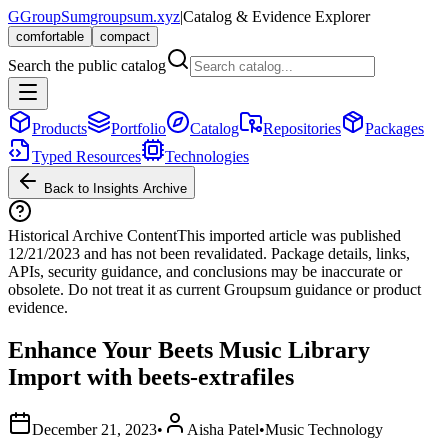
G
GroupSum
groupsum.xyz
|
Catalog & Evidence Explorer
comfortable
compact
Search the public catalog
Products
Portfolio
Catalog
Repositories
Packages
Typed Resources
Technologies
Back to Insights Archive
Historical Archive Content
This imported article was published
12/21/2023
and has not been revalidated. Package details, links,
APIs, security guidance, and conclusions may be inaccurate or
obsolete. Do not treat it as current Groupsum guidance or product
evidence.
Enhance Your Beets Music Library
Import with beets-extrafiles
December 21, 2023
•
Aisha Patel
•
Music Technology