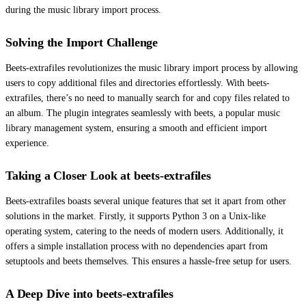
during the music library import process.
Solving the Import Challenge
Beets-extrafiles revolutionizes the music library import process by allowing
users to copy additional files and directories effortlessly. With beets-
extrafiles, there’s no need to manually search for and copy files related to
an album. The plugin integrates seamlessly with beets, a popular music
library management system, ensuring a smooth and efficient import
experience.
Taking a Closer Look at beets-extrafiles
Beets-extrafiles boasts several unique features that set it apart from other
solutions in the market. Firstly, it supports Python 3 on a Unix-like
operating system, catering to the needs of modern users. Additionally, it
offers a simple installation process with no dependencies apart from
setuptools and beets themselves. This ensures a hassle-free setup for users.
A Deep Dive into beets-extrafiles