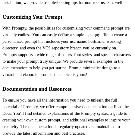
installation, we provide troubleshooting tips for non-root users as well.
Customizing Your Prompt
With Prompty, the possibilities for customizing your command prompt are
virtually endless. You can easily define a simple
file to create a
.prompty
personalized prompt that includes your username, hostname, working
directory, and even the VCS repository branch you’re currently on.
Prompty supports a wide range of colors, font styles, and special characters
to make your prompt truly unique. We provide several examples in the
documentation to help you get started. From a minimalist design to a
vibrant and elaborate prompt, the choice is yours!
Documentation and Resources
To ensure you have all the information you need to unleash the full
potential of Prompty, we offer comprehensive documentation on Read the
Docs. You’ll find detailed explanations of the Prompty syntax, a guide to
creating your own custom prompt, and additional examples to inspire your
creativity. The documentation is regularly updated and maintained to
provide the latest information and best practices.