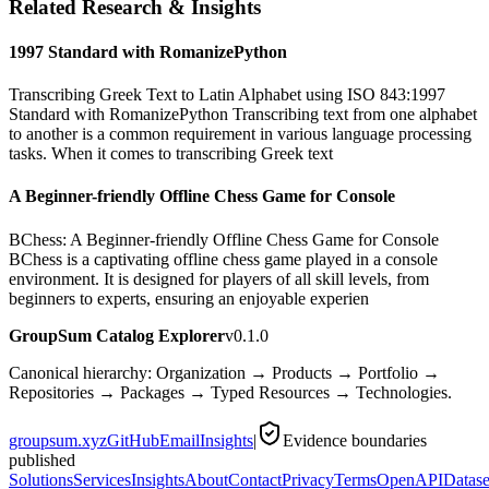
Related Research & Insights
1997 Standard with RomanizePython
Transcribing Greek Text to Latin Alphabet using ISO 843:1997
Standard with RomanizePython Transcribing text from one alphabet
to another is a common requirement in various language processing
tasks. When it comes to transcribing Greek text
A Beginner-friendly Offline Chess Game for Console
BChess: A Beginner-friendly Offline Chess Game for Console
BChess is a captivating offline chess game played in a console
environment. It is designed for players of all skill levels, from
beginners to experts, ensuring an enjoyable experien
GroupSum Catalog Explorer
v0.1.0
Canonical hierarchy: Organization → Products → Portfolio →
Repositories → Packages → Typed Resources → Technologies.
groupsum.xyz
GitHub
Email
Insights
|
Evidence boundaries
published
Solutions
Services
Insights
About
Contact
Privacy
Terms
OpenAPI
Datase