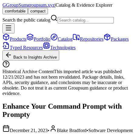
G
GroupSum
groupsum.xyz
|
Catalog & Evidence Explorer
comfortable
compact
Search the public catalog
Products
Portfolio
Catalog
Repositories
Packages
Typed Resources
Technologies
Back to Insights Archive
Historical Archive Content
This imported article was published
12/21/2023
and has not been revalidated. Package details, links,
APIs, security guidance, and conclusions may be inaccurate or
obsolete. Do not treat it as current Groupsum guidance or product
evidence.
Enhance Your Command Prompt with
Prompty
December 21, 2023
•
Blake Bradford
•
Software Development