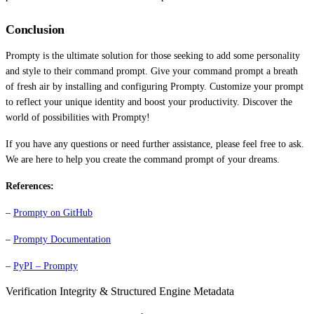
Conclusion
Prompty is the ultimate solution for those seeking to add some personality
and style to their command prompt. Give your command prompt a breath
of fresh air by installing and configuring Prompty. Customize your prompt
to reflect your unique identity and boost your productivity. Discover the
world of possibilities with Prompty!
If you have any questions or need further assistance, please feel free to ask.
We are here to help you create the command prompt of your dreams.
References:
–
Prompty on GitHub
–
Prompty Documentation
–
PyPI – Prompty
Verification Integrity & Structured Engine Metadata