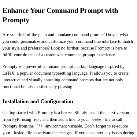
Enhance Your Command Prompt with
Prompty
Are you tired of the plain and mundane command prompt? Do you wish
you could personalize and customize your command line interface to match
your style and preferences? Look no further, because Prompty is here to
fulfill your dreams of a customized command prompt experience.
Prompty is a powerful command prompt markup language inspired by
LaTeX, a popular document typesetting language. It allows you to create
interactive and visually appealing command prompts that are not only
functional but also aesthetically pleasing.
Installation and Configuration
Getting started with Prompty is a breeze. Simply install the latest version
from PyPI using
, and then add a line to your
file to call
pip
.bashrc
Prompty from the
environment variable. Don’t forget to re-source
PS1
your
file to activate the changes. If you encounter any issues during
.bashrc