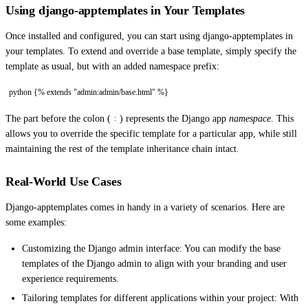
Using django-apptemplates in Your Templates
Once installed and configured, you can start using django-apptemplates in
your templates. To extend and override a base template, simply specify the
template as usual, but with an added namespace prefix:
python {% extends "admin:admin/base.html" %}
The part before the colon (
) represents the Django app
namespace
. This
:
allows you to override the specific template for a particular app, while still
maintaining the rest of the template inheritance chain intact.
Real-World Use Cases
Django-apptemplates comes in handy in a variety of scenarios. Here are
some examples:
Customizing the Django admin interface: You can modify the base
templates of the Django admin to align with your branding and user
experience requirements.
Tailoring templates for different applications within your project: With