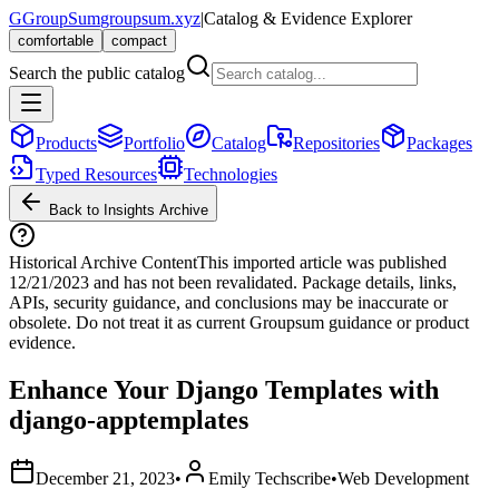
G
GroupSum
groupsum.xyz
|
Catalog & Evidence Explorer
comfortable
compact
Search the public catalog
Products
Portfolio
Catalog
Repositories
Packages
Typed Resources
Technologies
Back to Insights Archive
Historical Archive Content
This imported article was published
12/21/2023
and has not been revalidated. Package details, links,
APIs, security guidance, and conclusions may be inaccurate or
obsolete. Do not treat it as current Groupsum guidance or product
evidence.
Enhance Your Django Templates with
django-apptemplates
December 21, 2023
•
Emily Techscribe
•
Web Development