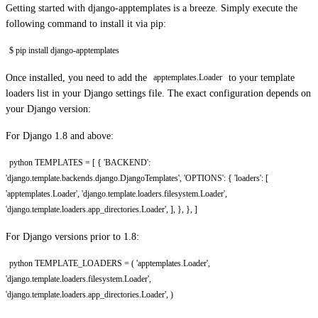
Getting started with django-apptemplates is a breeze. Simply execute the
following command to install it via pip:
$ pip install django-apptemplates
Once installed, you need to add the
to your template
apptemplates.Loader
loaders list in your Django settings file. The exact configuration depends on
your Django version:
For Django 1.8 and above:
python TEMPLATES = [ { 'BACKEND':
'django.template.backends.django.DjangoTemplates', 'OPTIONS': { 'loaders': [
'apptemplates.Loader', 'django.template.loaders.filesystem.Loader',
'django.template.loaders.app_directories.Loader', ], }, }, ]
For Django versions prior to 1.8:
python TEMPLATE_LOADERS = ( 'apptemplates.Loader',
'django.template.loaders.filesystem.Loader',
'django.template.loaders.app_directories.Loader', )