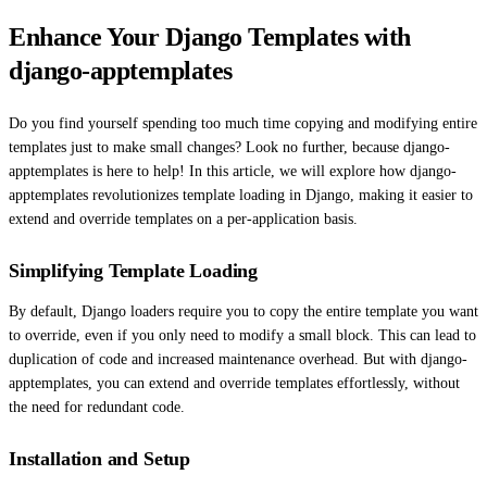
Enhance Your Django Templates with
django-apptemplates
Do you find yourself spending too much time copying and modifying entire
templates just to make small changes? Look no further, because django-
apptemplates is here to help! In this article, we will explore how django-
apptemplates revolutionizes template loading in Django, making it easier to
extend and override templates on a per-application basis.
Simplifying Template Loading
By default, Django loaders require you to copy the entire template you want
to override, even if you only need to modify a small block. This can lead to
duplication of code and increased maintenance overhead. But with django-
apptemplates, you can extend and override templates effortlessly, without
the need for redundant code.
Installation and Setup