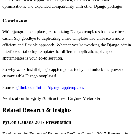
optimizations, and expanded compatibility with other Django packages.
Conclusion
With django-apptemplates, customizing Django templates has never been
easier. Say goodbye to duplicating entire templates and embrace a more
efficient and flexible approach. Whether you’re tweaking the Django admin
interface or tailoring templates for different applications, django-
apptemplates is your go-to solution.
So why wait? Install django-apptemplates today and unlock the power of
customizable Django templates!
Source:
github.com/bittner/django-apptemplates
Verification Integrity & Structured Engine Metadata
Related Research & Insights
PyCon Canada 2017 Presentation
Exploring the Future of Robotics: PyCon Canada 2017 Presentation