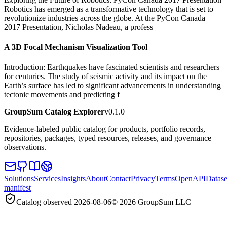
Robotics has emerged as a transformative technology that is set to
revolutionize industries across the globe. At the PyCon Canada
2017 Presentation, Nicholas Nadeau, a profess
A 3D Focal Mechanism Visualization Tool
Introduction: Earthquakes have fascinated scientists and researchers
for centuries. The study of seismic activity and its impact on the
Earth’s surface has led to significant advancements in understanding
tectonic movements and predicting f
GroupSum Catalog Explorer
v0.1.0
Evidence-labeled public catalog for products, portfolio records,
repositories, packages, typed resources, releases, and governance
observations.
Solutions
Services
Insights
About
Contact
Privacy
Terms
OpenAPI
Datase
manifest
Catalog observed
2026-08-06
©
2026
GroupSum LLC