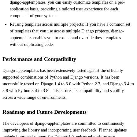
django-apptemplates, you can easily customize templates on a per-
application basis, providing a tailored user experience for each
component of your system.
Reusing templates across multiple projects: If you have a common set
of templates that you use across multiple Django projects, django-
apptemplates enables you to extend and override these templates
without duplicating code.
Performance and Compatibility
Django-apptemplates has been extensively tested against the officially
supported combinations of Python and Django versions. It has been
successfully tested on Django 1.4 to 3.0 with Python 2.7, and Django 3.4 to
3.8 with Python 3.4 to 3.8. This ensures its compatibility and stability
across a wide range of environments.
Roadmap and Future Developments
The developers of django-apptemplates are committed to continuously
improving the library and incorporating user feedback. Planned updates
include improved support for Django 4.0, enhanced performance