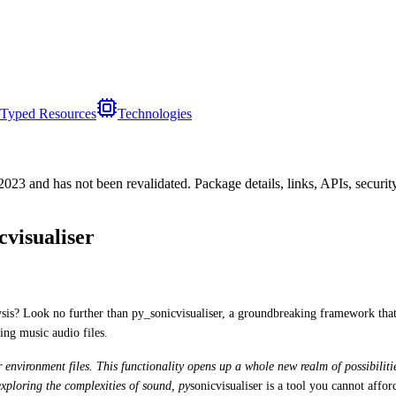
Typed Resources
Technologies
/2023
and has not been revalidated. Package details, links, APIs, securi
visualiser
lysis? Look no further than py_sonicvisualiser, a groundbreaking framework tha
ing music audio files.
er environment files. This functionality opens up a whole new realm of possibilit
exploring the complexities of sound, py
sonicvisualiser is a tool you cannot affor