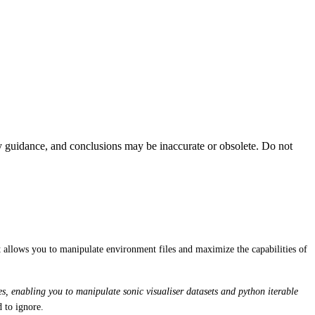
ty guidance, and conclusions may be inaccurate or obsolete. Do not
t allows you to manipulate environment files and maximize the capabilities of
ies, enabling you to manipulate sonic visualiser datasets and python iterable
d to ignore.