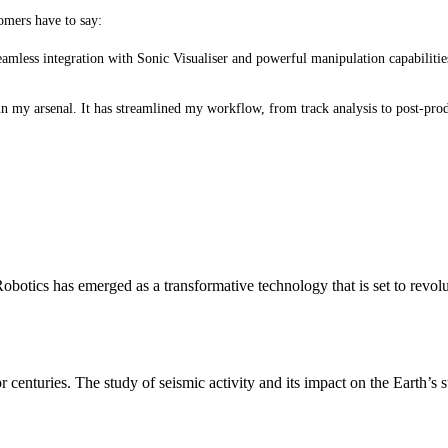
tomers have to say:
eamless integration with Sonic Visualiser and powerful manipulation capabilit
in my arsenal. It has streamlined my workflow, from track analysis to post-pro
otics has emerged as a transformative technology that is set to revol
r centuries. The study of seismic activity and its impact on the Earth’s