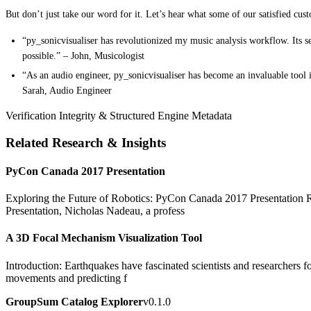
But don’t just take our word for it. Let’s hear what some of our satisfied cus
“py_sonicvisualiser has revolutionized my music analysis workflow. Its s
possible.” – John, Musicologist
“As an audio engineer, py_sonicvisualiser has become an invaluable tool 
Sarah, Audio Engineer
Verification Integrity & Structured Engine Metadata
Related Research & Insights
PyCon Canada 2017 Presentation
Exploring the Future of Robotics: PyCon Canada 2017 Presentation Rob
Presentation, Nicholas Nadeau, a profess
A 3D Focal Mechanism Visualization Tool
Introduction: Earthquakes have fascinated scientists and researchers fo
movements and predicting f
GroupSum Catalog Explorer
v0.1.0