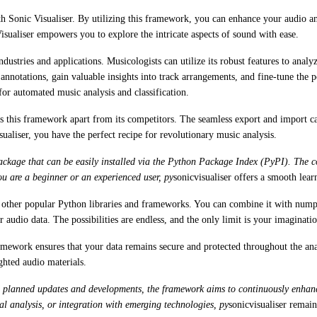
ith Sonic Visualiser. By utilizing this framework, you can enhance your audio 
sualiser empowers you to explore the intricate aspects of sound with ease.
industries and applications. Musicologists can utilize its robust features to anal
 annotations, gain valuable insights into track arrangements, and fine-tune the 
for automated music analysis and classification.
s this framework apart from its competitors. The seamless export and import capa
ualiser, you have the perfect recipe for revolutionary music analysis.
 package that can be easily installed via the Python Package Index (PyPI). The 
ou are a beginner or an experienced user, py
sonicvisualiser offers a smooth lear
th other popular Python libraries and frameworks. You can combine it with nump
 audio data. The possibilities are endless, and the only limit is your imaginatio
ramework ensures that your data remains secure and protected throughout the anal
ghted audio materials.
 planned updates and developments, the framework aims to continuously enhance i
al analysis, or integration with emerging technologies, py
sonicvisualiser remains