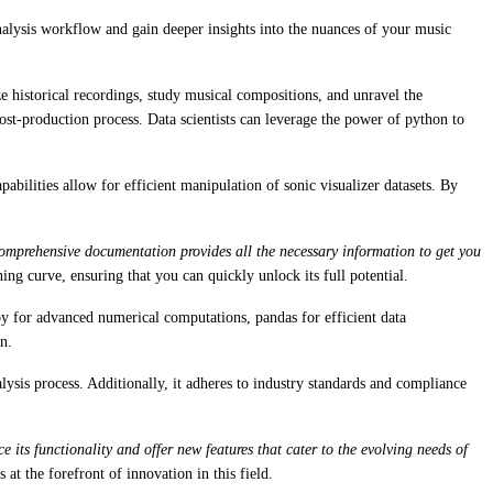
analysis workflow and gain deeper insights into the nuances of your music
yze historical recordings, study musical compositions, and unravel the
post-production process. Data scientists can leverage the power of python to
bilities allow for efficient manipulation of sonic visualizer datasets. By
comprehensive documentation provides all the necessary information to get you
ning curve, ensuring that you can quickly unlock its full potential.
y for advanced numerical computations, pandas for efficient data
n.
ysis process. Additionally, it adheres to industry standards and compliance
ts functionality and offer new features that cater to the evolving needs of
 at the forefront of innovation in this field.