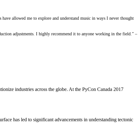
ies have allowed me to explore and understand music in ways I never thought
duction adjustments. I highly recommend it to anyone working in the field.” –
utionize industries across the globe. At the PyCon Canada 2017
 surface has led to significant advancements in understanding tectonic