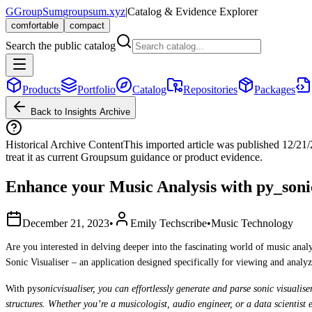
G
GroupSum
groupsum.xyz
|
Catalog & Evidence Explorer
comfortable
compact
Search the public catalog
Products
Portfolio
Catalog
Repositories
Packages
Back to Insights Archive
Historical Archive Content
This imported article was published
12/21
treat it as current Groupsum guidance or product evidence.
Enhance your Music Analysis with py_sonic
December 21, 2023
•
Emily Techscribe
•
Music Technology
Are you interested in delving deeper into the fascinating world of music ana
Sonic Visualiser – an application designed specifically for viewing and analyz
With py
sonicvisualiser, you can effortlessly generate and parse sonic visualis
structures. Whether you’re a musicologist, audio engineer, or a data scientist 