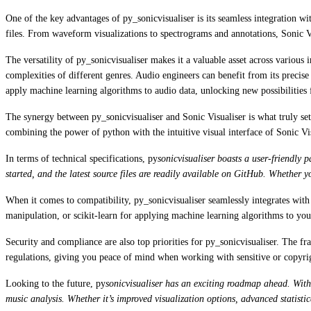
One of the key advantages of py_sonicvisualiser is its seamless integration w
files. From waveform visualizations to spectrograms and annotations, Sonic Vi
The versatility of py_sonicvisualiser makes it a valuable asset across various 
complexities of different genres. Audio engineers can benefit from its precise
apply machine learning algorithms to audio data, unlocking new possibilities 
The synergy between py_sonicvisualiser and Sonic Visualiser is what truly set
combining the power of python with the intuitive visual interface of Sonic Vis
In terms of technical specifications, py
sonicvisualiser boasts a user-friendly
started, and the latest source files are readily available on GitHub. Whether y
When it comes to compatibility, py_sonicvisualiser seamlessly integrates wi
manipulation, or scikit-learn for applying machine learning algorithms to your
Security and compliance are also top priorities for py_sonicvisualiser. The f
regulations, giving you peace of mind when working with sensitive or copyri
Looking to the future, py
sonicvisualiser has an exciting roadmap ahead. With
music analysis. Whether it’s improved visualization options, advanced statistic