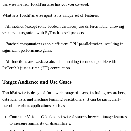
pairwise metric, TorchPairwise has got you covered.
What sets TorchPairwise apart is its unique set of features:
– All metrics (except some boolean distances) are differentiable, allowing
seamless integration with PyTorch-based projects.
– Batched computations enable efficient GPU parallelization, resulting in
significant performance gains.
– All functions are
-able, making them compatible with
torch.jit.script
PyTorch’s just-in-time (JIT) compilation.
Target Audience and Use Cases
TorchPairwise is designed for a wide range of users, including researchers,
data scientists, and machine learning practitioners. It can be particularly
useful in various applications, such as:
Computer Vision : Calculate pairwise distances between image features
to measure similarity or dissimilarity.