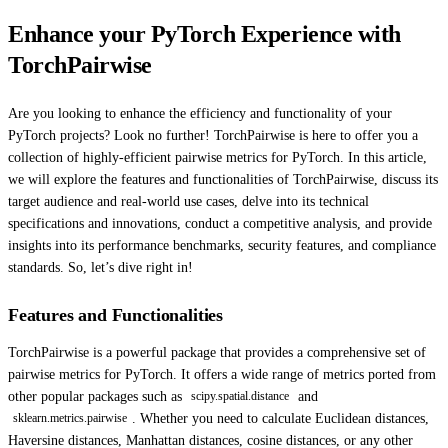
Enhance your PyTorch Experience with
TorchPairwise
Are you looking to enhance the efficiency and functionality of your
PyTorch projects? Look no further! TorchPairwise is here to offer you a
collection of highly-efficient pairwise metrics for PyTorch. In this article,
we will explore the features and functionalities of TorchPairwise, discuss its
target audience and real-world use cases, delve into its technical
specifications and innovations, conduct a competitive analysis, and provide
insights into its performance benchmarks, security features, and compliance
standards. So, let’s dive right in!
Features and Functionalities
TorchPairwise is a powerful package that provides a comprehensive set of
pairwise metrics for PyTorch. It offers a wide range of metrics ported from
other popular packages such as
and
scipy.spatial.distance
. Whether you need to calculate Euclidean distances,
sklearn.metrics.pairwise
Haversine distances, Manhattan distances, cosine distances, or any other