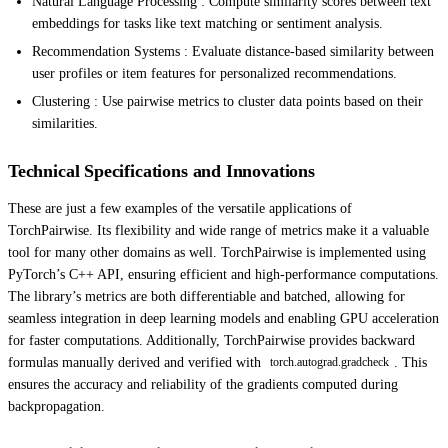
Natural Language Processing : Compute similarity scores between text
embeddings for tasks like text matching or sentiment analysis.
Recommendation Systems : Evaluate distance-based similarity between
user profiles or item features for personalized recommendations.
Clustering : Use pairwise metrics to cluster data points based on their
similarities.
Technical Specifications and Innovations
These are just a few examples of the versatile applications of
TorchPairwise. Its flexibility and wide range of metrics make it a valuable
tool for many other domains as well. TorchPairwise is implemented using
PyTorch’s C++ API, ensuring efficient and high-performance computations.
The library’s metrics are both differentiable and batched, allowing for
seamless integration in deep learning models and enabling GPU acceleration
for faster computations. Additionally, TorchPairwise provides backward
formulas manually derived and verified with
. This
torch.autograd.gradcheck
ensures the accuracy and reliability of the gradients computed during
backpropagation.