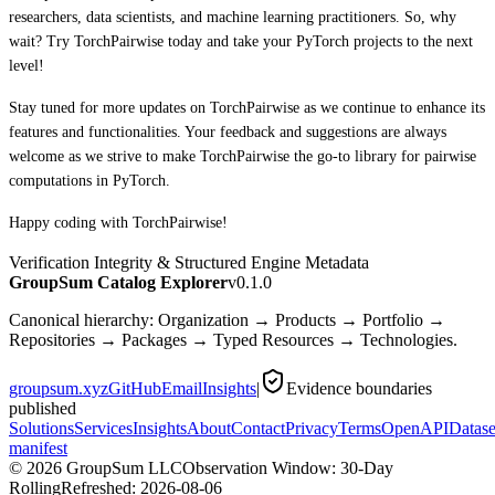
researchers, data scientists, and machine learning practitioners. So, why
wait? Try TorchPairwise today and take your PyTorch projects to the next
level!
Stay tuned for more updates on TorchPairwise as we continue to enhance its
features and functionalities. Your feedback and suggestions are always
welcome as we strive to make TorchPairwise the go-to library for pairwise
computations in PyTorch.
Happy coding with TorchPairwise!
Verification Integrity & Structured Engine Metadata
GroupSum Catalog Explorer
v0.1.0
Canonical hierarchy: Organization → Products → Portfolio →
Repositories → Packages → Typed Resources → Technologies.
groupsum.xyz
GitHub
Email
Insights
|
Evidence boundaries
published
Solutions
Services
Insights
About
Contact
Privacy
Terms
OpenAPI
Datase
manifest
©
2026
GroupSum LLC
Observation Window: 30-Day
Rolling
Refreshed:
2026-08-06