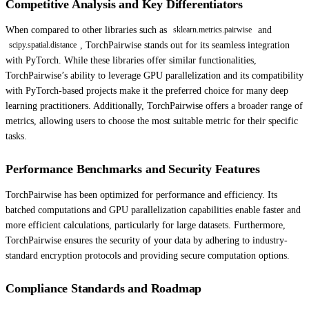
Competitive Analysis and Key Differentiators
When compared to other libraries such as
and
sklearn.metrics.pairwise
, TorchPairwise stands out for its seamless integration
scipy.spatial.distance
with PyTorch. While these libraries offer similar functionalities,
TorchPairwise’s ability to leverage GPU parallelization and its compatibility
with PyTorch-based projects make it the preferred choice for many deep
learning practitioners. Additionally, TorchPairwise offers a broader range of
metrics, allowing users to choose the most suitable metric for their specific
tasks.
Performance Benchmarks and Security Features
TorchPairwise has been optimized for performance and efficiency. Its
batched computations and GPU parallelization capabilities enable faster and
more efficient calculations, particularly for large datasets. Furthermore,
TorchPairwise ensures the security of your data by adhering to industry-
standard encryption protocols and providing secure computation options.
Compliance Standards and Roadmap