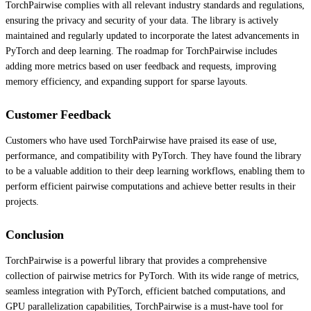
TorchPairwise complies with all relevant industry standards and regulations,
ensuring the privacy and security of your data. The library is actively
maintained and regularly updated to incorporate the latest advancements in
PyTorch and deep learning. The roadmap for TorchPairwise includes
adding more metrics based on user feedback and requests, improving
memory efficiency, and expanding support for sparse layouts.
Customer Feedback
Customers who have used TorchPairwise have praised its ease of use,
performance, and compatibility with PyTorch. They have found the library
to be a valuable addition to their deep learning workflows, enabling them to
perform efficient pairwise computations and achieve better results in their
projects.
Conclusion
TorchPairwise is a powerful library that provides a comprehensive
collection of pairwise metrics for PyTorch. With its wide range of metrics,
seamless integration with PyTorch, efficient batched computations, and
GPU parallelization capabilities, TorchPairwise is a must-have tool for