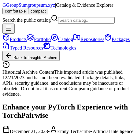
G
GroupSum
groupsum.xyz
|
Catalog & Evidence Explorer
comfortable
compact
Search the public catalog
Products
Portfolio
Catalog
Repositories
Packages
Typed Resources
Technologies
Back to Insights Archive
Historical Archive Content
This imported article was published
12/21/2023
and has not been revalidated. Package details, links,
APIs, security guidance, and conclusions may be inaccurate or
obsolete. Do not treat it as current Groupsum guidance or product
evidence.
Enhance your PyTorch Experience with
TorchPairwise
December 21, 2023
•
Emily Techscribe
•
Artificial Intelligence