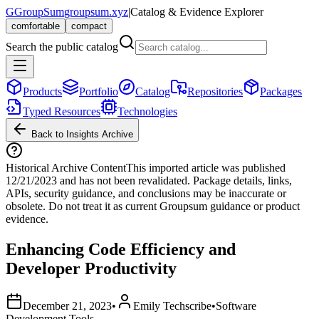
G
GroupSum
groupsum.xyz
|
Catalog & Evidence Explorer
comfortable
compact
Search the public catalog
Products
Portfolio
Catalog
Repositories
Packages
Typed Resources
Technologies
Back to Insights Archive
Historical Archive Content
This imported article was published
12/21/2023
and has not been revalidated. Package details, links,
APIs, security guidance, and conclusions may be inaccurate or
obsolete. Do not treat it as current Groupsum guidance or product
evidence.
Enhancing Code Efficiency and
Developer Productivity
December 21, 2023
•
Emily Techscribe
•
Software
Development Tools