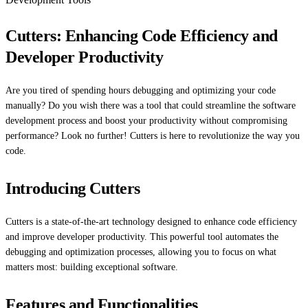
Cutters: Enhancing Code Efficiency and
Developer Productivity
Are you tired of spending hours debugging and optimizing your code
manually? Do you wish there was a tool that could streamline the software
development process and boost your productivity without compromising
performance? Look no further! Cutters is here to revolutionize the way you
code.
Introducing Cutters
Cutters is a state-of-the-art technology designed to enhance code efficiency
and improve developer productivity. This powerful tool automates the
debugging and optimization processes, allowing you to focus on what
matters most: building exceptional software.
Features and Functionalities