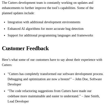
The Cutters development team is constantly working on updates and
enhancements to further improve the tool’s capabilities. Some of the
planned updates include:
Integration with additional development environments
Enhanced AI algorithms for more accurate bug detection
Support for additional programming languages and frameworks
Customer Feedback
Here’s what some of our customers have to say about their experience with
Cutters:
“Cutters has completely transformed our software development process.
Debugging and optimization are now a breeze!” – John Doe, Software
Developer
“The code refactoring suggestions from Cutters have made our
codebase more maintainable and easier to understand.” – Jane Smith,
Lead Developer