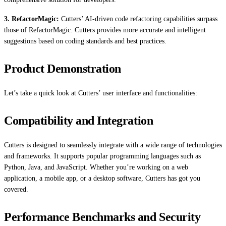
3. RefactorMagic:
Cutters’ AI-driven code refactoring capabilities surpass
those of RefactorMagic. Cutters provides more accurate and intelligent
suggestions based on coding standards and best practices.
Product Demonstration
Let’s take a quick look at Cutters’ user interface and functionalities:
Compatibility and Integration
Cutters is designed to seamlessly integrate with a wide range of technologies
and frameworks. It supports popular programming languages such as
Python, Java, and JavaScript. Whether you’re working on a web
application, a mobile app, or a desktop software, Cutters has got you
covered.
Performance Benchmarks and Security