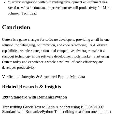
“Cutters’ integration with our existing development environment has
saved us valuable time and improved our overall productivity.” – Mark
Johnson, Tech Lead
Conclusion
Cutters is a game-changer for software developers, providing an all-in-one
solution for debugging, optimization, and code refactoring. Its AI-driven
capabilities, seamless integration, and competitive advantages make it a
standout technology in the software development tools market. Start using
Cutters today and experience a whole new level of code efficiency and
developer productivity.
Verification Integrity & Structured Engine Metadata
Related Research & Insights
1997 Standard with RomanizePython
Transcribing Greek Text to Latin Alphabet using ISO 843:1997
Standard with RomanizePython Transcribing text from one alphabet