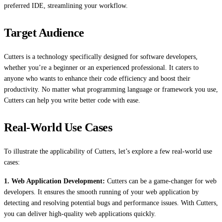
preferred IDE, streamlining your workflow.
Target Audience
Cutters is a technology specifically designed for software developers,
whether you’re a beginner or an experienced professional. It caters to
anyone who wants to enhance their code efficiency and boost their
productivity. No matter what programming language or framework you use,
Cutters can help you write better code with ease.
Real-World Use Cases
To illustrate the applicability of Cutters, let’s explore a few real-world use
cases:
1. Web Application Development:
Cutters can be a game-changer for web
developers. It ensures the smooth running of your web application by
detecting and resolving potential bugs and performance issues. With Cutters,
you can deliver high-quality web applications quickly.