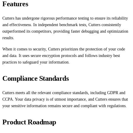
Features
Cutters has undergone rigorous performance testing to ensure its reliability
and effectiveness. In independent benchmark tests, Cutters consistently
outperformed its competitors, providing faster debugging and optimization
results.
When it comes to security, Cutters prioritizes the protection of your code
and data. It uses secure encryption protocols and follows industry best
practices to safeguard your information.
Compliance Standards
Cutters meets all the relevant compliance standards, including GDPR and
CCPA. Your data privacy is of utmost importance, and Cutters ensures that
your sensitive information remains secure and compliant with regulations.
Product Roadmap