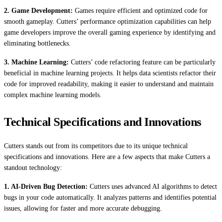
2. Game Development:
Games require efficient and optimized code for
smooth gameplay. Cutters’ performance optimization capabilities can help
game developers improve the overall gaming experience by identifying and
eliminating bottlenecks.
3. Machine Learning:
Cutters’ code refactoring feature can be particularly
beneficial in machine learning projects. It helps data scientists refactor their
code for improved readability, making it easier to understand and maintain
complex machine learning models.
Technical Specifications and Innovations
Cutters stands out from its competitors due to its unique technical
specifications and innovations. Here are a few aspects that make Cutters a
standout technology:
1. AI-Driven Bug Detection:
Cutters uses advanced AI algorithms to detect
bugs in your code automatically. It analyzes patterns and identifies potential
issues, allowing for faster and more accurate debugging.