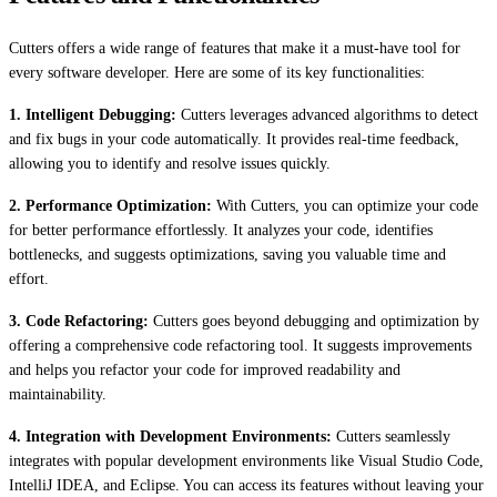
Cutters offers a wide range of features that make it a must-have tool for
every software developer. Here are some of its key functionalities:
1. Intelligent Debugging:
Cutters leverages advanced algorithms to detect
and fix bugs in your code automatically. It provides real-time feedback,
allowing you to identify and resolve issues quickly.
2. Performance Optimization:
With Cutters, you can optimize your code
for better performance effortlessly. It analyzes your code, identifies
bottlenecks, and suggests optimizations, saving you valuable time and
effort.
3. Code Refactoring:
Cutters goes beyond debugging and optimization by
offering a comprehensive code refactoring tool. It suggests improvements
and helps you refactor your code for improved readability and
maintainability.
4. Integration with Development Environments:
Cutters seamlessly
integrates with popular development environments like Visual Studio Code,
IntelliJ IDEA, and Eclipse. You can access its features without leaving your