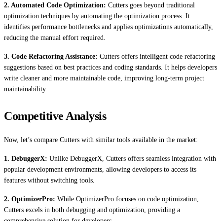
2. Automated Code Optimization:
Cutters goes beyond traditional
optimization techniques by automating the optimization process. It
identifies performance bottlenecks and applies optimizations automatically,
reducing the manual effort required.
3. Code Refactoring Assistance:
Cutters offers intelligent code refactoring
suggestions based on best practices and coding standards. It helps developers
write cleaner and more maintainable code, improving long-term project
maintainability.
Competitive Analysis
Now, let’s compare Cutters with similar tools available in the market:
1. DebuggerX:
Unlike DebuggerX, Cutters offers seamless integration with
popular development environments, allowing developers to access its
features without switching tools.
2. OptimizerPro:
While OptimizerPro focuses on code optimization,
Cutters excels in both debugging and optimization, providing a
comprehensive solution for developers.