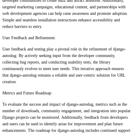
developer communities to create buzz and attract attention. Additionally,
targeted marketing campaigns, educational content, and partnerships with
web development agencies can help raise awareness and promote adoption.
Simple and seamless installation instructions enhance accessibility and
reduce barriers to entry.
User Feedback and Refinement:
User feedback and testing play a pivotal role in the refinement of django-
autoslug. By actively seeking input from the developer community,
collecting bug reports, and conducting usability tests, the library
continuously evolves to meet user needs. This iterative approach ensures
that django-autoslug remains a reliable and user-centric solution for URL
creation.
Metrics and Future Roadmap:
To evaluate the success and impact of django-autoslug, metrics such as the
number of downloads, community engagement, and integration into popular
Django projects can be monitored. Additionally, feedback from developers
and users can be used to identify areas for improvement and plan future
enhancements. The roadmap for django-autoslug includes continued support