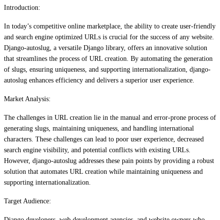
Introduction:
In today’s competitive online marketplace, the ability to create user-friendly
and search engine optimized URLs is crucial for the success of any website.
Django-autoslug, a versatile Django library, offers an innovative solution
that streamlines the process of URL creation. By automating the generation
of slugs, ensuring uniqueness, and supporting internationalization, django-
autoslug enhances efficiency and delivers a superior user experience.
Market Analysis:
The challenges in URL creation lie in the manual and error-prone process of
generating slugs, maintaining uniqueness, and handling international
characters. These challenges can lead to poor user experience, decreased
search engine visibility, and potential conflicts with existing URLs.
However, django-autoslug addresses these pain points by providing a robust
solution that automates URL creation while maintaining uniqueness and
supporting internationalization.
Target Audience:
Django developers, web development agencies, and website owners who