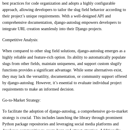
best practices for code organization and adopts a highly configurable
approach, allowing developers to tailor the slug field behavior according to
their project’s unique requirements. With a well-designed API and
comprehensive documentation, django-autoslug empowers developers to
integrate URL creation seamlessly into their Django projects.
Competitive Analysis:
When compared to other slug field solutions, django-autoslug emerges as a
highly reliable and feature-rich option. Its ability to automatically populate
slugs from other fields, maintain uniqueness, and support custom slugify
functions provides a significant advantage. While some alternatives exist,
they may lack the versatility, documentation, or community support offered
by django-autoslug. However, it’s essential to evaluate individual project
requirements to make an informed decision.
Go-to-Market Strategy:
To facilitate the adoption of django-autoslug, a comprehensive go-to-market
strategy is crucial. This includes launching the library through prominent
Python package repositories and leveraging social media platforms and