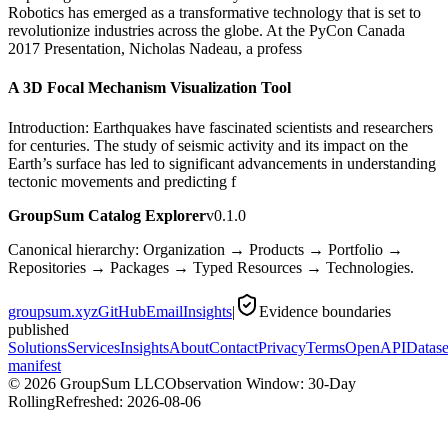
Robotics has emerged as a transformative technology that is set to
revolutionize industries across the globe. At the PyCon Canada
2017 Presentation, Nicholas Nadeau, a profess
A 3D Focal Mechanism Visualization Tool
Introduction: Earthquakes have fascinated scientists and researchers
for centuries. The study of seismic activity and its impact on the
Earth’s surface has led to significant advancements in understanding
tectonic movements and predicting f
GroupSum Catalog Explorer
v0.1.0
Canonical hierarchy: Organization → Products → Portfolio →
Repositories → Packages → Typed Resources → Technologies.
groupsum.xyz
GitHub
Email
Insights
|
Evidence boundaries
published
Solutions
Services
Insights
About
Contact
Privacy
Terms
OpenAPI
Datase
manifest
©
2026
GroupSum LLC
Observation Window: 30-Day
Rolling
Refreshed:
2026-08-06