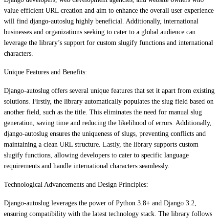
value efficient URL creation and aim to enhance the overall user experience
will find django-autoslug highly beneficial. Additionally, international
businesses and organizations seeking to cater to a global audience can
leverage the library’s support for custom slugify functions and international
characters.
Unique Features and Benefits:
Django-autoslug offers several unique features that set it apart from existing
solutions. Firstly, the library automatically populates the slug field based on
another field, such as the title. This eliminates the need for manual slug
generation, saving time and reducing the likelihood of errors. Additionally,
django-autoslug ensures the uniqueness of slugs, preventing conflicts and
maintaining a clean URL structure. Lastly, the library supports custom
slugify functions, allowing developers to cater to specific language
requirements and handle international characters seamlessly.
Technological Advancements and Design Principles:
Django-autoslug leverages the power of Python 3.8+ and Django 3.2,
ensuring compatibility with the latest technology stack. The library follows