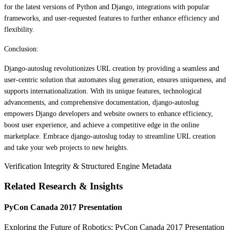
for the latest versions of Python and Django, integrations with popular
frameworks, and user-requested features to further enhance efficiency and
flexibility.
Conclusion:
Django-autoslug revolutionizes URL creation by providing a seamless and
user-centric solution that automates slug generation, ensures uniqueness, and
supports internationalization. With its unique features, technological
advancements, and comprehensive documentation, django-autoslug
empowers Django developers and website owners to enhance efficiency,
boost user experience, and achieve a competitive edge in the online
marketplace. Embrace django-autoslug today to streamline URL creation
and take your web projects to new heights.
Verification Integrity & Structured Engine Metadata
Related Research & Insights
PyCon Canada 2017 Presentation
Exploring the Future of Robotics: PyCon Canada 2017 Presentation