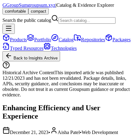
G
GroupSum
groupsum.xyz
|
Catalog & Evidence Explorer
comfortable
compact
Search the public catalog
Products
Portfolio
Catalog
Repositories
Packages
Typed Resources
Technologies
Back to Insights Archive
Historical Archive Content
This imported article was published
12/21/2023
and has not been revalidated. Package details, links,
APIs, security guidance, and conclusions may be inaccurate or
obsolete. Do not treat it as current Groupsum guidance or product
evidence.
Enhancing Efficiency and User
Experience
December 21, 2023
•
Aisha Patel
•
Web Development