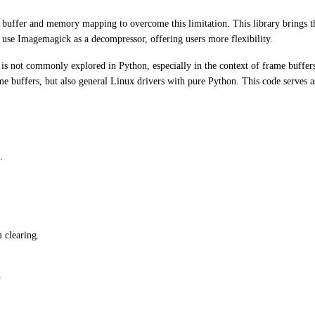
e buffer and memory mapping to overcome this limitation. This library brings 
use Imagemagick as a decompressor, offering users more flexibility.
is not commonly explored in Python, especially in the context of frame buffe
 buffers, but also general Linux drivers with pure Python. This code serves a
.
 clearing.
.