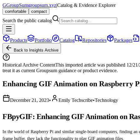
G
GroupSum
groupsum.xyz
|
Catalog & Evidence Explorer
comfortable
compact
Search the public catalog
Products
Portfolio
Catalog
Repositories
Packages
Back to Insights Archive
Historical Archive Content
This imported article was published
12/21
treat it as current Groupsum guidance or product evidence.
Enhancing GIF Animation on Raspberry P
December 21, 2023
•
Emily Techscribe
•
Technology
FBpyGIF: Enhancing GIF Animation on Ras
In the world of Raspberry Pi and similar single-board computers, finding an 
frame buffer, they lack the functionality to play GIF animation files.