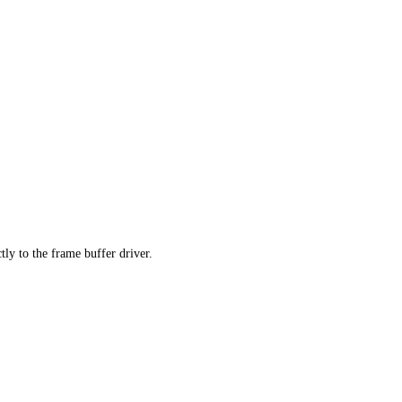
tly to the frame buffer driver.