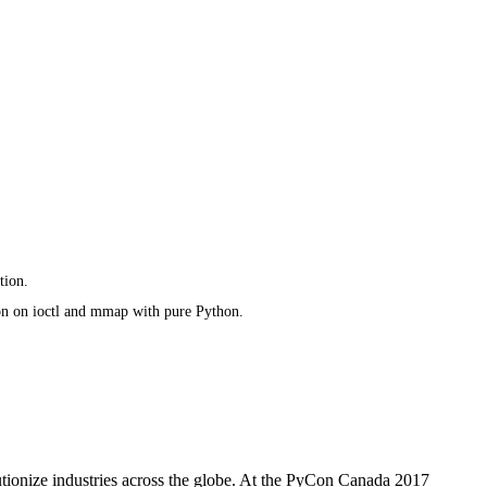
tion.
on on ioctl and mmap with pure Python.
utionize industries across the globe. At the PyCon Canada 2017