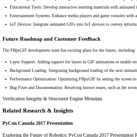
Educational Tools: Develop interactive learning materials with animated
Entertainment Systems: Enhance media players and game consoles with 
IoT Devices: Integrate animated GIFs into IoT devices to convey informa
Future Roadmap and Customer Feedback
The FBpyGIF development team has exciting plans for the future, including:
Layer Support: Adding support for layers in GIF animations to enable mo
Background Loading: Integrating background loading of the next animatio
Performance Optimization: Optimizing FBpyGIF by setting the screen t
Bug Fixes and Documentation: Resolving known issues, such as the wron
Verification Integrity & Structured Engine Metadata
Related Research & Insights
PyCon Canada 2017 Presentation
Exploring the Future of Robotics: PyCon Canada 2017 Presentation Rob