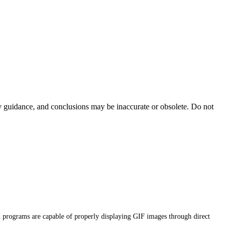
ty guidance, and conclusions may be inaccurate or obsolete. Do not
d programs are capable of properly displaying GIF images through direct