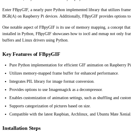
Enter FBpyGIF, a nearly pure Python implemented library that utilizes fram
BGR(A) on Raspberry Pi devices. Additionally, FBpyGIF provides options to 
One notable aspect of FBpyGIF is its use of memory mapping, a concept that 
installed in Python, FBpyGIF showcases how to ioctl and mmap not only frame
buffers and Linux drivers using Python.
Key Features of FBpyGIF
Pure Python implementation for efficient GIF animation on Raspberry Pi
Utilizes memory-mapped frame buffer for enhanced performance.
Integrates PIL library for image format conversion.
Provides options to use Imagemagick as a decompressor.
Enables customization of animation settings, such as shuffling and custom
Supports categorization of pictures based on size.
Compatible with the latest Raspbian, Archlinux, and Ubuntu Mate Xenial
Installation Steps