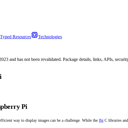
Typed Resources
Technologies
/2023
and has not been revalidated. Package details, links, APIs, securi
i
pberry Pi
efficient way to display images can be a challenge. While the
fbi
C libraries an