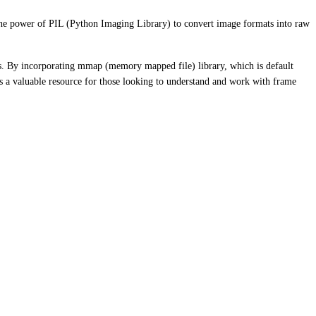
the power of PIL (Python Imaging Library) to convert image formats into raw
rs. By incorporating mmap (memory mapped file) library, which is default
s a valuable resource for those looking to understand and work with frame