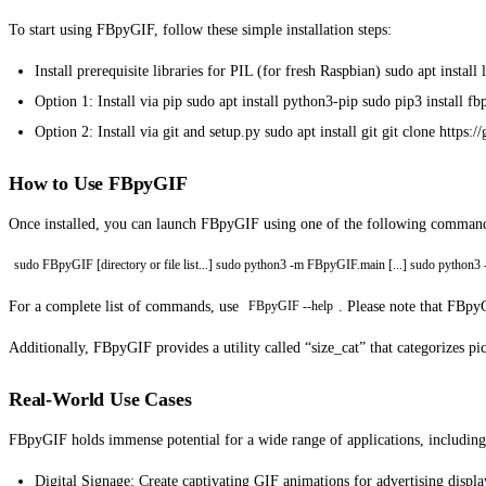
To start using FBpyGIF, follow these simple installation steps:
Install prerequisite libraries for PIL (for fresh Raspbian) sudo apt insta
Option 1: Install via pip sudo apt install python3-pip sudo pip3 install fb
Option 2: Install via git and setup.py sudo apt install git git clone htt
How to Use FBpyGIF
Once installed, you can launch FBpyGIF using one of the following comman
sudo FBpyGIF [directory or file list...] sudo python3 -m FBpyGIF.main [...] sudo python3
For a complete list of commands, use
. Please note that FBpyG
FBpyGIF --help
Additionally, FBpyGIF provides a utility called “size_cat” that categorizes pi
Real-World Use Cases
FBpyGIF holds immense potential for a wide range of applications, including
Digital Signage: Create captivating GIF animations for advertising displ