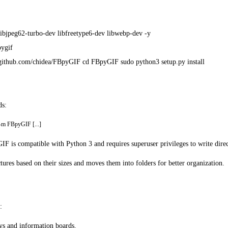
ll libjpeg62-turbo-dev libfreetype6-dev libwebp-dev -y
pygif
ps://github.com/chidea/FBpyGIF cd FBpyGIF sudo python3 setup.py install
ds:
 -m FBpyGIF [...]
IF is compatible with Python 3 and requires superuser privileges to write direc
ctures based on their sizes and moves them into folders for better organization.
:
ays and information boards.