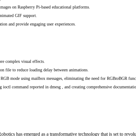
 images on Raspberry Pi-based educational platforms.
animated GIF support.
tion and provide engaging user experiences.
re complex visual effects.
n file to reduce loading delay between animations.
o RGB mode using mailbox messages, eliminating the need for RGB
to
BGR func
g ioctl command reported in dmesg , and creating comprehensive documentati
otics has emerged as a transformative technology that is set to revol