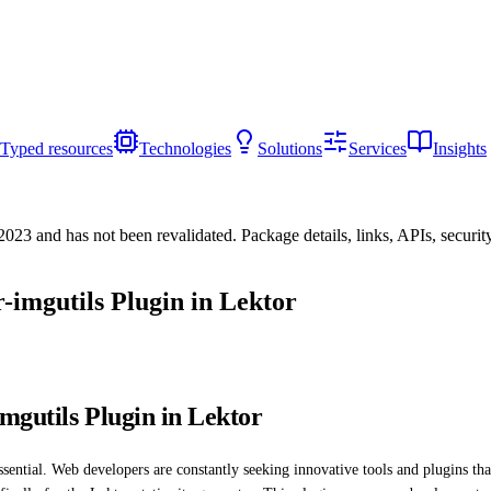
Typed resources
Technologies
Solutions
Services
Insights
/2023
and has not been revalidated. Package details, links, APIs, securi
-imgutils Plugin in Lektor
mgutils Plugin in Lektor
sential. Web developers are constantly seeking innovative tools and plugins th