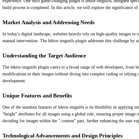
experience. One such game-changing plugin is lektor-imgutils, designed specif
build process is completed. In this article, we will explore the significance o
Market Analysis and Addressing Needs
In today’s digital landscape, websites heavily rely on high-quality images t
manual intervention. The lektor-imgutils plugin addresses this challenge by au
Understanding the Target Audience
The lektor-imgutils plugin caters to a broad range of web developers, from beg
modifications to their images without diving into complex coding or relying 
development.
Unique Features and Benefits
One of the standout features of lektor-imgutils is its flexibility in applying 
“height” attributes for all images using a global rule, ensuring proper image 
decoding for images within the “.content” part, further enhancing the user ex
Technological Advancements and Design Principles