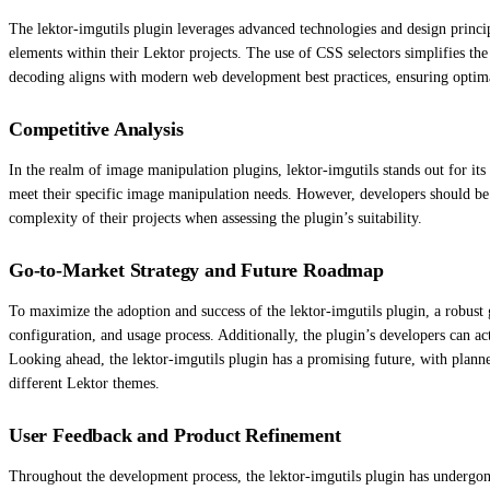
The lektor-imgutils plugin leverages advanced technologies and design princip
elements within their Lektor projects. The use of CSS selectors simplifies th
decoding aligns with modern web development best practices, ensuring optim
Competitive Analysis
In the realm of image manipulation plugins, lektor-imgutils stands out for its 
meet their specific image manipulation needs. However, developers should be aw
complexity of their projects when assessing the plugin’s suitability.
Go-to-Market Strategy and Future Roadmap
To maximize the adoption and success of the lektor-imgutils plugin, a robust 
configuration, and usage process. Additionally, the plugin’s developers can 
Looking ahead, the lektor-imgutils plugin has a promising future, with plann
different Lektor themes.
User Feedback and Product Refinement
Throughout the development process, the lektor-imgutils plugin has undergone 