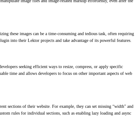
 manipulate image files and image-related markup effortlessly, even after the
izing these images can be a time-consuming and tedious task, often requiring
ugin into their Lektor projects and take advantage of its powerful features.
developers seeking efficient ways to resize, compress, or apply specific
uable time and allows developers to focus on other important aspects of web
ferent sections of their website. For example, they can set missing “width” and
ustom rules for individual sections, such as enabling lazy loading and async