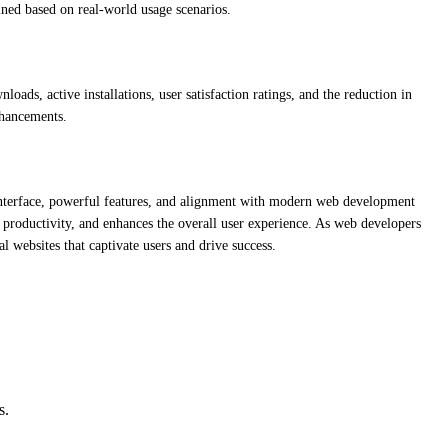
fined based on real-world usage scenarios.
ads, active installations, user satisfaction ratings, and the reduction in
nhancements.
ve interface, powerful features, and alignment with modern web development
s productivity, and enhances the overall user experience. As web developers
al websites that captivate users and drive success.
s.