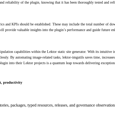
and reliability of the plugin, knowing that it has been thoroughly tested and re
ics and KPIs should be established. These may include the total number of downlo
will provide valuable insights into the plugin’s performance and guide future e
pulation capabilities within the Lektor static site generator. With its intuiti
tlessly. By automating image-related tasks, lektor-imgutils saves time, increase
s plugin into their Lektor projects is a quantum leap towards delivering exception
t, productivity
itories, packages, typed resources, releases, and governance observation