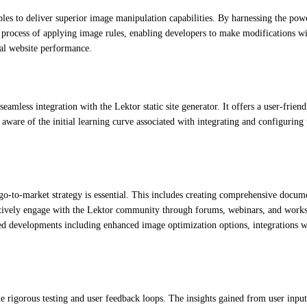
les to deliver superior image manipulation capabilities. By harnessing the powe
e process of applying image rules, enabling developers to make modifications wi
al website performance.
seamless integration with the Lektor static site generator. It offers a user-fri
are of the initial learning curve associated with integrating and configuring t
go-to-market strategy is essential. This includes creating comprehensive documen
actively engage with the Lektor community through forums, webinars, and worksh
ed developments including enhanced image optimization options, integrations w
rigorous testing and user feedback loops. The insights gained from user input 