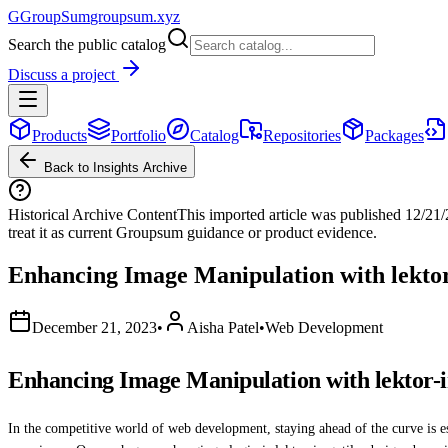
G
GroupSum
groupsum.xyz
Search the public catalog
Discuss a project
Products
Portfolio
Catalog
Repositories
Packages
Back to Insights Archive
Historical Archive Content
This imported article was published
12/21
treat it as current Groupsum guidance or product evidence.
Enhancing Image Manipulation with lektor
December 21, 2023
•
Aisha Patel
•
Web Development
Enhancing Image Manipulation with lektor-i
In the competitive world of web development, staying ahead of the curve is es