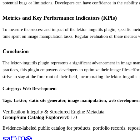
potential bugs or limitations. Developers can have confidence in the stability 
Metrics and Key Performance Indicators (KPIs)
To measure the success and impact of the lektor-imgutils plugin, specific metr
time spent on image manipulation tasks. Regular evaluation of these metrics 
Conclusion
The lektor-imgutils plugin represents a significant advancement in image mani
practices, this plugin empowers developers to optimize their image files effor
strive to stay at the forefront of their field, incorporating the lektor-imgutil
Category: Web Development
Tags: Lektor, static site generator, image manipulation, web developmen
Verification Integrity & Structured Engine Metadata
GroupSum Catalog Explorer
v0.1.0
Evidence-labeled public catalog for products, portfolio records, repos