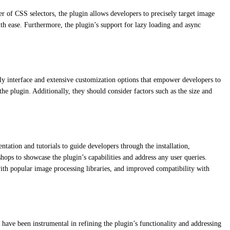
r of CSS selectors, the plugin allows developers to precisely target image
th ease. Furthermore, the plugin’s support for lazy loading and async
endly interface and extensive customization options that empower developers to
he plugin. Additionally, they should consider factors such as the size and
tation and tutorials to guide developers through the installation,
ops to showcase the plugin’s capabilities and address any user queries.
ith popular image processing libraries, and improved compatibility with
have been instrumental in refining the plugin’s functionality and addressing