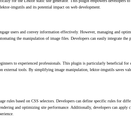
ically for the Lektor static site generator. This plugin empowers developers to
f lektor-imgutils and its potential impact on web development.
o engage users and convey information effectively. However, managing and optim
tomating the manipulation of image files. Developers can easily integrate the pl
inners to experienced professionals. This plugin is particularly beneficial for 
on external tools. By simplifying image manipulation, lektor-imgutils saves val
image rules based on CSS selectors. Developers can define specific rules for dif
rendering and optimizing site performance. Additionally, developers can apply c
perience.