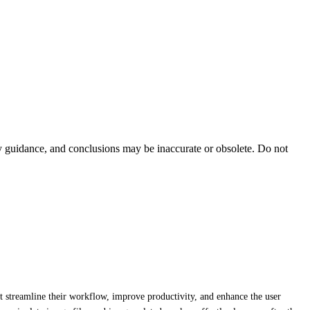
ty guidance, and conclusions may be inaccurate or obsolete. Do not
at streamline their workflow, improve productivity, and enhance the user