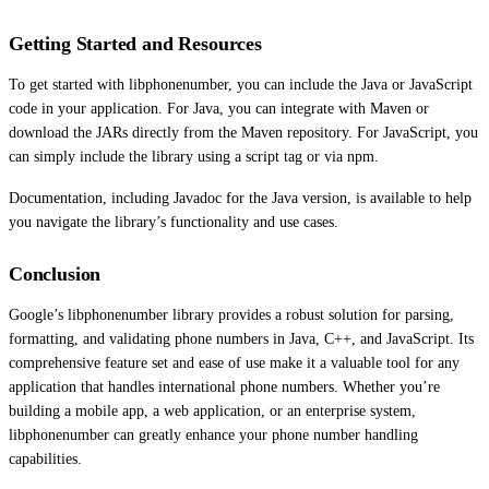
Getting Started and Resources
To get started with libphonenumber, you can include the Java or JavaScript
code in your application. For Java, you can integrate with Maven or
download the JARs directly from the Maven repository. For JavaScript, you
can simply include the library using a script tag or via npm.
Documentation, including Javadoc for the Java version, is available to help
you navigate the library’s functionality and use cases.
Conclusion
Google’s libphonenumber library provides a robust solution for parsing,
formatting, and validating phone numbers in Java, C++, and JavaScript. Its
comprehensive feature set and ease of use make it a valuable tool for any
application that handles international phone numbers. Whether you’re
building a mobile app, a web application, or an enterprise system,
libphonenumber can greatly enhance your phone number handling
capabilities.