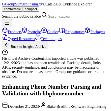
G
GroupSum
groupsum.xyz
|
Catalog & Evidence Explorer
comfortable
compact
Search the public catalog
Products
Portfolio
Catalog
Repositories
Packages
Typed Resources
Technologies
Back to Insights Archive
Historical Archive Content
This imported article was published
12/21/2023
and has not been revalidated. Package details, links,
APIs, security guidance, and conclusions may be inaccurate or
obsolete. Do not treat it as current Groupsum guidance or product
evidence.
Enhancing Phone Number Parsing and
Validation with libphonenumber
December 21, 2023
•
Blake Bradford
•
Software Engineering