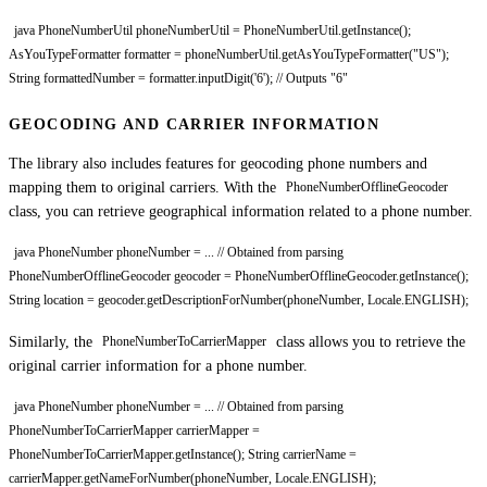
java PhoneNumberUtil phoneNumberUtil = PhoneNumberUtil.getInstance();
AsYouTypeFormatter formatter = phoneNumberUtil.getAsYouTypeFormatter("US");
String formattedNumber = formatter.inputDigit('6'); // Outputs "6"
GEOCODING AND CARRIER INFORMATION
The library also includes features for geocoding phone numbers and
mapping them to original carriers. With the
PhoneNumberOfflineGeocoder
class, you can retrieve geographical information related to a phone number.
java PhoneNumber phoneNumber = ... // Obtained from parsing
PhoneNumberOfflineGeocoder geocoder = PhoneNumberOfflineGeocoder.getInstance();
String location = geocoder.getDescriptionForNumber(phoneNumber, Locale.ENGLISH);
Similarly, the
class allows you to retrieve the
PhoneNumberToCarrierMapper
original carrier information for a phone number.
java PhoneNumber phoneNumber = ... // Obtained from parsing
PhoneNumberToCarrierMapper carrierMapper =
PhoneNumberToCarrierMapper.getInstance(); String carrierName =
carrierMapper.getNameForNumber(phoneNumber, Locale.ENGLISH);