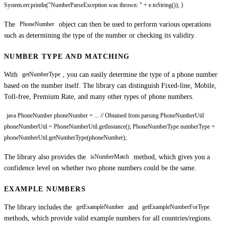
System.err.println("NumberParseException was thrown: " + e.toString()); }
The
object can then be used to perform various operations
PhoneNumber
such as determining the type of the number or checking its validity.
NUMBER TYPE AND MATCHING
With
, you can easily determine the type of a phone number
getNumberType
based on the number itself. The library can distinguish Fixed-line, Mobile,
Toll-free, Premium Rate, and many other types of phone numbers.
java PhoneNumber phoneNumber = ... // Obtained from parsing PhoneNumberUtil
phoneNumberUtil = PhoneNumberUtil.getInstance(); PhoneNumberType numberType =
phoneNumberUtil.getNumberType(phoneNumber);
The library also provides the
method, which gives you a
isNumberMatch
confidence level on whether two phone numbers could be the same.
EXAMPLE NUMBERS
The library includes the
and
getExampleNumber
getExampleNumberForType
methods, which provide valid example numbers for all countries/regions.