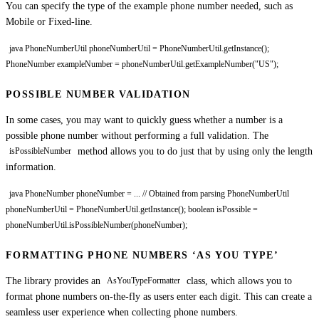
You can specify the type of the example phone number needed, such as
Mobile or Fixed-line.
java PhoneNumberUtil phoneNumberUtil = PhoneNumberUtil.getInstance();
PhoneNumber exampleNumber = phoneNumberUtil.getExampleNumber("US");
POSSIBLE NUMBER VALIDATION
In some cases, you may want to quickly guess whether a number is a
possible phone number without performing a full validation. The
method allows you to do just that by using only the length
isPossibleNumber
information.
java PhoneNumber phoneNumber = ... // Obtained from parsing PhoneNumberUtil
phoneNumberUtil = PhoneNumberUtil.getInstance(); boolean isPossible =
phoneNumberUtil.isPossibleNumber(phoneNumber);
FORMATTING PHONE NUMBERS ‘AS YOU TYPE’
The library provides an
class, which allows you to
AsYouTypeFormatter
format phone numbers on-the-fly as users enter each digit. This can create a
seamless user experience when collecting phone numbers.