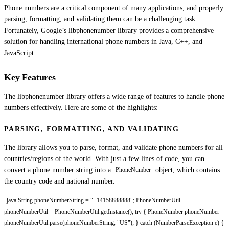
Phone numbers are a critical component of many applications, and properly
parsing, formatting, and validating them can be a challenging task.
Fortunately, Google’s libphonenumber library provides a comprehensive
solution for handling international phone numbers in Java, C++, and
JavaScript.
Key Features
The libphonenumber library offers a wide range of features to handle phone
numbers effectively. Here are some of the highlights:
PARSING, FORMATTING, AND VALIDATING
The library allows you to parse, format, and validate phone numbers for all
countries/regions of the world. With just a few lines of code, you can
convert a phone number string into a
object, which contains
PhoneNumber
the country code and national number.
java String phoneNumberString = "+14158888888"; PhoneNumberUtil
phoneNumberUtil = PhoneNumberUtil.getInstance(); try { PhoneNumber phoneNumber =
phoneNumberUtil.parse(phoneNumberString, "US"); } catch (NumberParseException e) {