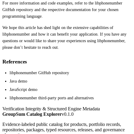
For more information and code examples, refer to the libphonenumber
GitHub repository and the respective documentation for your chosen
programming language.
We hope this article has shed light on the extensive capabilities of
libphonenumber and how it can benefit your application. If you have any
questions or would like to share your experiences using libphonenumber,
please don’t hesitate to reach out.
References
libphonenumber GitHub repository
Java demo
JavaScript demo
libphonenumber third-party ports and alternatives
Verification Integrity & Structured Engine Metadata
GroupSum Catalog Explorer
v0.1.0
Evidence-labeled public catalog for products, portfolio records,
repositories, packages, typed resources, releases, and governance