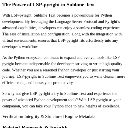
The Power of LSP-pyright in Sublime Text
With LSP-pyright, Sublime Text becomes a powerhouse for Python
development. By leveraging the Language Server Protocol and Pyright’s
advanced capabilities, developers can enjoy a seamless coding experience.
The ease of installation and configuration, along with the integration with
virtual environments, ensures that LSP-pyright fits effortlessly into any
developer’s workflow.
As the Python ecosystem continues to expand and evolve, tools like LSP-
pyright become indispensable for developers striving to write high-quality
code. Whether you are a seasoned Python developer or just starting your
journey, LSP-pyright in Sublime Text empowers you to write cleaner, more
efficient code, and boosts your productivity.
So why not give LSP-pyright a try in Sublime Text and experience the
power of advanced Python development tools? With LSP-pyright as your
companion, you can take your Python code to new heights of excellence.
Verification Integrity & Structured Engine Metadata
Related Research & Insights