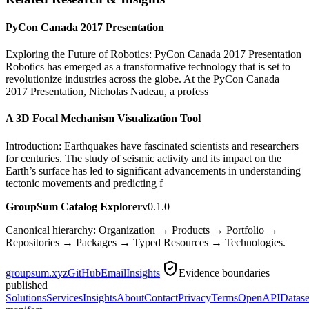
PyCon Canada 2017 Presentation
Exploring the Future of Robotics: PyCon Canada 2017 Presentation
Robotics has emerged as a transformative technology that is set to
revolutionize industries across the globe. At the PyCon Canada
2017 Presentation, Nicholas Nadeau, a profess
A 3D Focal Mechanism Visualization Tool
Introduction: Earthquakes have fascinated scientists and researchers
for centuries. The study of seismic activity and its impact on the
Earth’s surface has led to significant advancements in understanding
tectonic movements and predicting f
GroupSum Catalog Explorer
v0.1.0
Canonical hierarchy: Organization → Products → Portfolio →
Repositories → Packages → Typed Resources → Technologies.
groupsum.xyz
GitHub
Email
Insights
|
Evidence boundaries
published
Solutions
Services
Insights
About
Contact
Privacy
Terms
OpenAPI
Datase