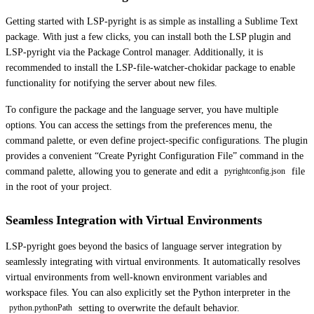
Getting started with LSP-pyright is as simple as installing a Sublime Text
package. With just a few clicks, you can install both the LSP plugin and
LSP-pyright via the Package Control manager. Additionally, it is
recommended to install the LSP-file-watcher-chokidar package to enable
functionality for notifying the server about new files.
To configure the package and the language server, you have multiple
options. You can access the settings from the preferences menu, the
command palette, or even define project-specific configurations. The plugin
provides a convenient “Create Pyright Configuration File” command in the
command palette, allowing you to generate and edit a
file
pyrightconfig.json
in the root of your project.
Seamless Integration with Virtual Environments
LSP-pyright goes beyond the basics of language server integration by
seamlessly integrating with virtual environments. It automatically resolves
virtual environments from well-known environment variables and
workspace files. You can also explicitly set the Python interpreter in the
setting to overwrite the default behavior.
python.pythonPath