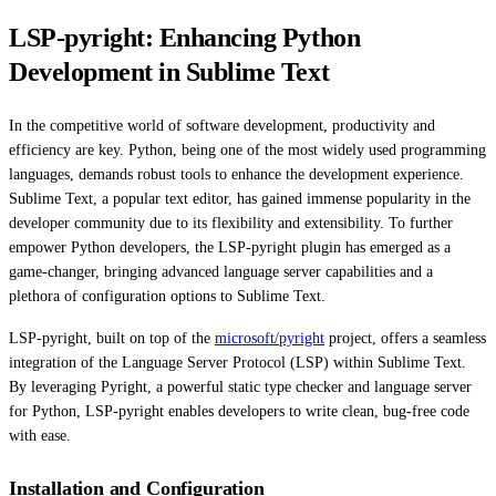
LSP-pyright: Enhancing Python
Development in Sublime Text
In the competitive world of software development, productivity and
efficiency are key. Python, being one of the most widely used programming
languages, demands robust tools to enhance the development experience.
Sublime Text, a popular text editor, has gained immense popularity in the
developer community due to its flexibility and extensibility. To further
empower Python developers, the LSP-pyright plugin has emerged as a
game-changer, bringing advanced language server capabilities and a
plethora of configuration options to Sublime Text.
LSP-pyright, built on top of the
microsoft/pyright
project, offers a seamless
integration of the Language Server Protocol (LSP) within Sublime Text.
By leveraging Pyright, a powerful static type checker and language server
for Python, LSP-pyright enables developers to write clean, bug-free code
with ease.
Installation and Configuration