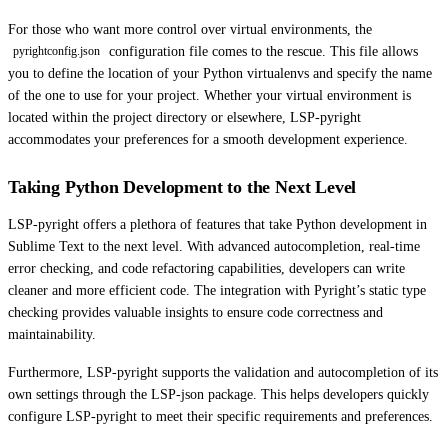
For those who want more control over virtual environments, the
configuration file comes to the rescue. This file allows
pyrightconfig.json
you to define the location of your Python virtualenvs and specify the name
of the one to use for your project. Whether your virtual environment is
located within the project directory or elsewhere, LSP-pyright
accommodates your preferences for a smooth development experience.
Taking Python Development to the Next Level
LSP-pyright offers a plethora of features that take Python development in
Sublime Text to the next level. With advanced autocompletion, real-time
error checking, and code refactoring capabilities, developers can write
cleaner and more efficient code. The integration with Pyright’s static type
checking provides valuable insights to ensure code correctness and
maintainability.
Furthermore, LSP-pyright supports the validation and autocompletion of its
own settings through the LSP-json package. This helps developers quickly
configure LSP-pyright to meet their specific requirements and preferences.