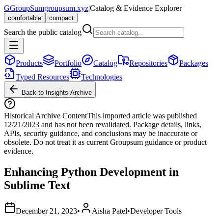
G
GroupSum
groupsum.xyz
|
Catalog & Evidence Explorer
comfortable
compact
Search the public catalog
Products
Portfolio
Catalog
Repositories
Packages
Typed Resources
Technologies
Back to Insights Archive
Historical Archive Content
This imported article was published
12/21/2023
and has not been revalidated. Package details, links,
APIs, security guidance, and conclusions may be inaccurate or
obsolete. Do not treat it as current Groupsum guidance or product
evidence.
Enhancing Python Development in
Sublime Text
December 21, 2023
•
Aisha Patel
•
Developer Tools