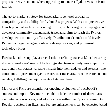
projects or environments where upgrading to a newer Python version is not
feasible.
The go-to-market strategy for traceback2 is centered around its
compatibility and usability for Python 2.x projects. With a comprehensive
launch plan that includes marketing efforts, such as targeted campaigns and
developer community engagement, traceback2 aims to reach the Python
development community effectively. Distribution channels could involve
Python package managers, online code repositories, and prominent
technology blogs.
Feedback and testing play a crucial role in refining traceback2 and ensuring
it meets developers’ needs. The testing-cabal team actively seeks input from
users and incorporates valuable insights into their updates and releases. The
continuous improvement cycle ensures that traceback2 remains efficient and
reliable, fulfilling the requirements of its user base.
Metrics and KPIs are essential for ongoing evaluation of traceback2’s
success and impact. Key metrics could include the number of downloads,
user satisfaction surveys, and adoption rate within the Python community.
Regular updates, bug fixes, and feature enhancements can be expected based