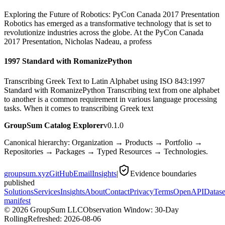
Exploring the Future of Robotics: PyCon Canada 2017 Presentation
Robotics has emerged as a transformative technology that is set to
revolutionize industries across the globe. At the PyCon Canada
2017 Presentation, Nicholas Nadeau, a profess
1997 Standard with RomanizePython
Transcribing Greek Text to Latin Alphabet using ISO 843:1997
Standard with RomanizePython Transcribing text from one alphabet
to another is a common requirement in various language processing
tasks. When it comes to transcribing Greek text
GroupSum Catalog Explorer
v0.1.0
Canonical hierarchy: Organization → Products → Portfolio →
Repositories → Packages → Typed Resources → Technologies.
groupsum.xyz
GitHub
Email
Insights
|
Evidence boundaries
published
Solutions
Services
Insights
About
Contact
Privacy
Terms
OpenAPI
Datase
manifest
©
2026
GroupSum LLC
Observation Window: 30-Day
Rolling
Refreshed:
2026-08-06