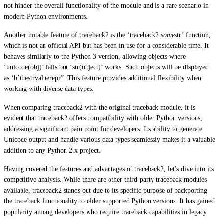
not hinder the overall functionality of the module and is a rare scenario in
modern Python environments.
Another notable feature of traceback2 is the ‘traceback2.
some
str’ function,
which is not an official API but has been in use for a considerable time. It
behaves similarly to the Python 3 version, allowing objects where
‘unicode(obj)’ fails but ‘str(object)’ works. Such objects will be displayed
as ‘b’thestrvaluerepr”. This feature provides additional flexibility when
working with diverse data types.
When comparing traceback2 with the original traceback module, it is
evident that traceback2 offers compatibility with older Python versions,
addressing a significant pain point for developers. Its ability to generate
Unicode output and handle various data types seamlessly makes it a valuable
addition to any Python 2.x project.
Having covered the features and advantages of traceback2, let’s dive into its
competitive analysis. While there are other third-party traceback modules
available, traceback2 stands out due to its specific purpose of backporting
the traceback functionality to older supported Python versions. It has gained
popularity among developers who require traceback capabilities in legacy