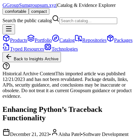
G
GroupSum
groupsum.xyz
|
Catalog & Evidence Explorer
comfortable
compact
Search the public catalog
Products
Portfolio
Catalog
Repositories
Packages
Typed Resources
Technologies
Back to Insights Archive
Historical Archive Content
This imported article was published
12/21/2023
and has not been revalidated. Package details, links,
APIs, security guidance, and conclusions may be inaccurate or
obsolete. Do not treat it as current Groupsum guidance or product
evidence.
Enhancing Python’s Traceback
Functionality
December 21, 2023
•
Aisha Patel
•
Software Development