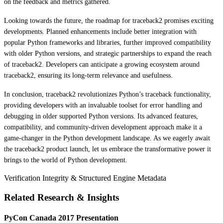
on the feedback and metrics gathered.
Looking towards the future, the roadmap for traceback2 promises exciting
developments. Planned enhancements include better integration with
popular Python frameworks and libraries, further improved compatibility
with older Python versions, and strategic partnerships to expand the reach
of traceback2. Developers can anticipate a growing ecosystem around
traceback2, ensuring its long-term relevance and usefulness.
In conclusion, traceback2 revolutionizes Python’s traceback functionality,
providing developers with an invaluable toolset for error handling and
debugging in older supported Python versions. Its advanced features,
compatibility, and community-driven development approach make it a
game-changer in the Python development landscape. As we eagerly await
the traceback2 product launch, let us embrace the transformative power it
brings to the world of Python development.
Verification Integrity & Structured Engine Metadata
Related Research & Insights
PyCon Canada 2017 Presentation