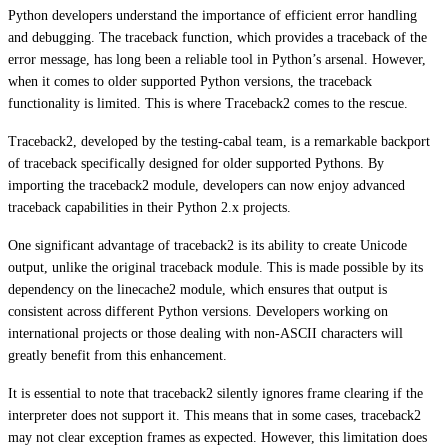
Python developers understand the importance of efficient error handling
and debugging. The traceback function, which provides a traceback of the
error message, has long been a reliable tool in Python’s arsenal. However,
when it comes to older supported Python versions, the traceback
functionality is limited. This is where Traceback2 comes to the rescue.
Traceback2, developed by the testing-cabal team, is a remarkable backport
of traceback specifically designed for older supported Pythons. By
importing the traceback2 module, developers can now enjoy advanced
traceback capabilities in their Python 2.x projects.
One significant advantage of traceback2 is its ability to create Unicode
output, unlike the original traceback module. This is made possible by its
dependency on the linecache2 module, which ensures that output is
consistent across different Python versions. Developers working on
international projects or those dealing with non-ASCII characters will
greatly benefit from this enhancement.
It is essential to note that traceback2 silently ignores frame clearing if the
interpreter does not support it. This means that in some cases, traceback2
may not clear exception frames as expected. However, this limitation does