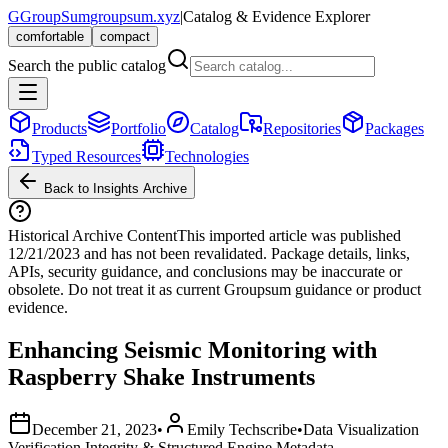
G
GroupSum
groupsum.xyz
|
Catalog & Evidence Explorer
comfortable
compact
Search the public catalog
Products
Portfolio
Catalog
Repositories
Packages
Typed Resources
Technologies
Back to Insights Archive
Historical Archive Content
This imported article was published
12/21/2023
and has not been revalidated. Package details, links,
APIs, security guidance, and conclusions may be inaccurate or
obsolete. Do not treat it as current Groupsum guidance or product
evidence.
Enhancing Seismic Monitoring with
Raspberry Shake Instruments
December 21, 2023
•
Emily Techscribe
•
Data Visualization
Verification Integrity & Structured Engine Metadata