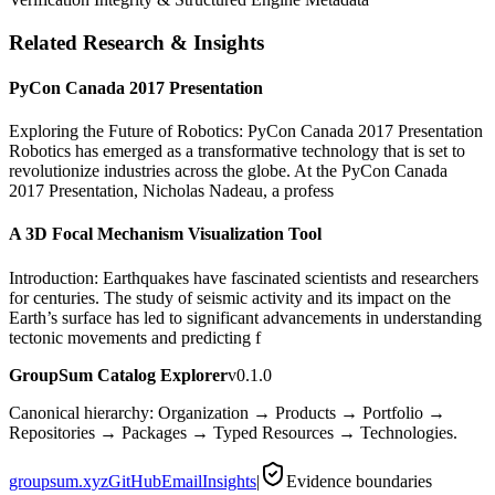
Related Research & Insights
PyCon Canada 2017 Presentation
Exploring the Future of Robotics: PyCon Canada 2017 Presentation
Robotics has emerged as a transformative technology that is set to
revolutionize industries across the globe. At the PyCon Canada
2017 Presentation, Nicholas Nadeau, a profess
A 3D Focal Mechanism Visualization Tool
Introduction: Earthquakes have fascinated scientists and researchers
for centuries. The study of seismic activity and its impact on the
Earth’s surface has led to significant advancements in understanding
tectonic movements and predicting f
GroupSum Catalog Explorer
v0.1.0
Canonical hierarchy: Organization → Products → Portfolio →
Repositories → Packages → Typed Resources → Technologies.
groupsum.xyz
GitHub
Email
Insights
|
Evidence boundaries