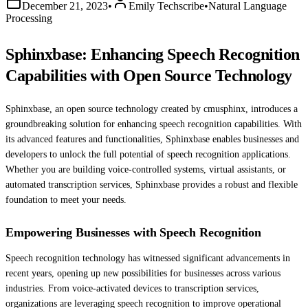
December 21, 2023
•
Emily Techscribe
•
Natural Language
Processing
Sphinxbase: Enhancing Speech Recognition
Capabilities with Open Source Technology
Sphinxbase, an open source technology created by cmusphinx, introduces a
groundbreaking solution for enhancing speech recognition capabilities. With
its advanced features and functionalities, Sphinxbase enables businesses and
developers to unlock the full potential of speech recognition applications.
Whether you are building voice-controlled systems, virtual assistants, or
automated transcription services, Sphinxbase provides a robust and flexible
foundation to meet your needs.
Empowering Businesses with Speech Recognition
Speech recognition technology has witnessed significant advancements in
recent years, opening up new possibilities for businesses across various
industries. From voice-activated devices to transcription services,
organizations are leveraging speech recognition to improve operational