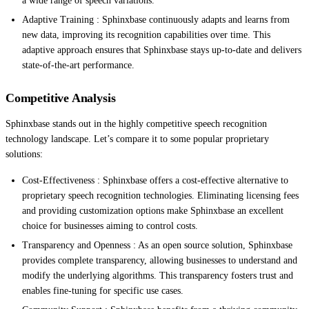
a wide range of speech variations.
Adaptive Training : Sphinxbase continuously adapts and learns from
new data, improving its recognition capabilities over time. This
adaptive approach ensures that Sphinxbase stays up-to-date and delivers
state-of-the-art performance.
Competitive Analysis
Sphinxbase stands out in the highly competitive speech recognition
technology landscape. Let’s compare it to some popular proprietary
solutions:
Cost-Effectiveness : Sphinxbase offers a cost-effective alternative to
proprietary speech recognition technologies. Eliminating licensing fees
and providing customization options make Sphinxbase an excellent
choice for businesses aiming to control costs.
Transparency and Openness : As an open source solution, Sphinxbase
provides complete transparency, allowing businesses to understand and
modify the underlying algorithms. This transparency fosters trust and
enables fine-tuning for specific use cases.