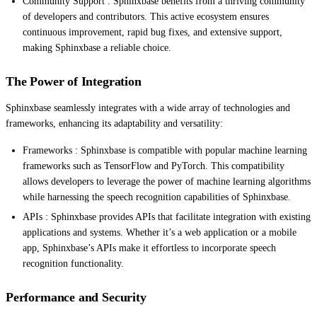
Community Support : Sphinxbase benefits from a thriving community
of developers and contributors. This active ecosystem ensures
continuous improvement, rapid bug fixes, and extensive support,
making Sphinxbase a reliable choice.
The Power of Integration
Sphinxbase seamlessly integrates with a wide array of technologies and
frameworks, enhancing its adaptability and versatility:
Frameworks : Sphinxbase is compatible with popular machine learning
frameworks such as TensorFlow and PyTorch. This compatibility
allows developers to leverage the power of machine learning algorithms
while harnessing the speech recognition capabilities of Sphinxbase.
APIs : Sphinxbase provides APIs that facilitate integration with existing
applications and systems. Whether it’s a web application or a mobile
app, Sphinxbase’s APIs make it effortless to incorporate speech
recognition functionality.
Performance and Security