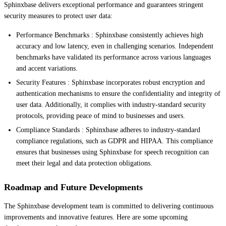
Sphinxbase delivers exceptional performance and guarantees stringent
security measures to protect user data:
Performance Benchmarks : Sphinxbase consistently achieves high
accuracy and low latency, even in challenging scenarios. Independent
benchmarks have validated its performance across various languages
and accent variations.
Security Features : Sphinxbase incorporates robust encryption and
authentication mechanisms to ensure the confidentiality and integrity of
user data. Additionally, it complies with industry-standard security
protocols, providing peace of mind to businesses and users.
Compliance Standards : Sphinxbase adheres to industry-standard
compliance regulations, such as GDPR and HIPAA. This compliance
ensures that businesses using Sphinxbase for speech recognition can
meet their legal and data protection obligations.
Roadmap and Future Developments
The Sphinxbase development team is committed to delivering continuous
improvements and innovative features. Here are some upcoming