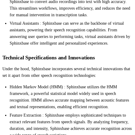
Sphinxbase to convert audio recordings into text with high accuracy.
This streamlines workflows, improves efficiency, and reduces the need
for manual intervention in transcription tasks.
Virtual Assistants : Sphinxbase can serve as the backbone of virtual
assistants, powering their speech recognition capabilities. From
answering user queries to performing tasks, virtual assistants driven by
Sphinxbase offer intelligent and personalized experiences.
Technical Specifications and Innovations
Under the hood, Sphinxbase incorporates several technical innovations that
set it apart from other speech recognition technologies:
Hidden Markov Model (HMM) : Sphinxbase utilizes the HMM
framework, a powerful statistical model widely used in speech
recognition. HMM allows accurate mapping between acoustic features
and textual representations, enabling efficient recognition.
Feature Extraction : Sphinxbase employs sophisticated techniques to
extract relevant features from speech signals. By analyzing frequency,
duration, and intensity, Sphinxbase achieves accurate recognition across