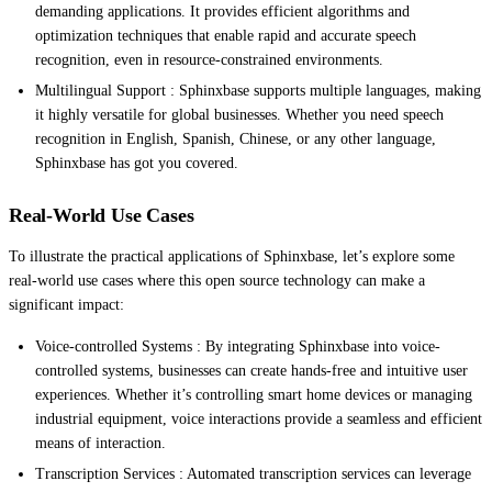
demanding applications. It provides efficient algorithms and
optimization techniques that enable rapid and accurate speech
recognition, even in resource-constrained environments.
Multilingual Support : Sphinxbase supports multiple languages, making
it highly versatile for global businesses. Whether you need speech
recognition in English, Spanish, Chinese, or any other language,
Sphinxbase has got you covered.
Real-World Use Cases
To illustrate the practical applications of Sphinxbase, let’s explore some
real-world use cases where this open source technology can make a
significant impact:
Voice-controlled Systems : By integrating Sphinxbase into voice-
controlled systems, businesses can create hands-free and intuitive user
experiences. Whether it’s controlling smart home devices or managing
industrial equipment, voice interactions provide a seamless and efficient
means of interaction.
Transcription Services : Automated transcription services can leverage