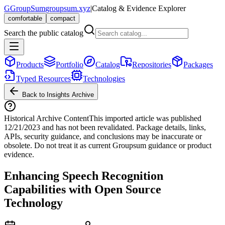
G
GroupSum
groupsum.xyz
|
Catalog & Evidence Explorer
comfortable
compact
Search the public catalog
Products
Portfolio
Catalog
Repositories
Packages
Typed Resources
Technologies
Back to Insights Archive
Historical Archive Content
This imported article was published
12/21/2023
and has not been revalidated. Package details, links,
APIs, security guidance, and conclusions may be inaccurate or
obsolete. Do not treat it as current Groupsum guidance or product
evidence.
Enhancing Speech Recognition
Capabilities with Open Source
Technology