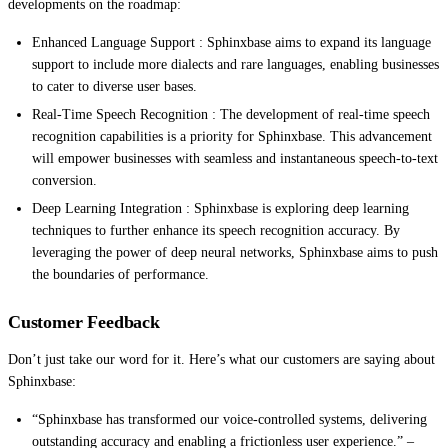
developments on the roadmap:
Enhanced Language Support : Sphinxbase aims to expand its language
support to include more dialects and rare languages, enabling businesses
to cater to diverse user bases.
Real-Time Speech Recognition : The development of real-time speech
recognition capabilities is a priority for Sphinxbase. This advancement
will empower businesses with seamless and instantaneous speech-to-text
conversion.
Deep Learning Integration : Sphinxbase is exploring deep learning
techniques to further enhance its speech recognition accuracy. By
leveraging the power of deep neural networks, Sphinxbase aims to push
the boundaries of performance.
Customer Feedback
Don’t just take our word for it. Here’s what our customers are saying about
Sphinxbase:
“Sphinxbase has transformed our voice-controlled systems, delivering
outstanding accuracy and enabling a frictionless user experience.” –