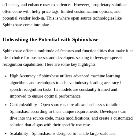
efficiency and enhance user experiences. However, proprietary solutions
often come with hefty price tags, limited customization options, and
potential vendor lock-in. This is where open source technologies like
Sphinxbase come into play.
Unleashing the Potential with Sphinxbase
Sphinxbase offers a multitude of features and functionalities that make it an
ideal choice for businesses and developers seeking to leverage speech
recognition capabilities. Here are some key highlights:
High Accuracy : Sphinxbase utilizes advanced machine learning
algorithms and techniques to achieve industry-leading accuracy in
speech recognition tasks. Its models are constantly trained and
improved to ensure optimal performance.
Customizability : Open source nature allows businesses to tailor
Sphinxbase according to their unique requirements. Developers can
dive into the source code, make modifications, and create a customized
solution that aligns with their specific use case.
Scalability : Sphinxbase is designed to handle large-scale and