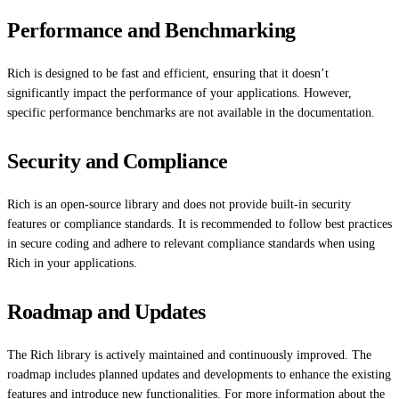
Performance and Benchmarking
Rich is designed to be fast and efficient, ensuring that it doesn’t
significantly impact the performance of your applications. However,
specific performance benchmarks are not available in the documentation.
Security and Compliance
Rich is an open-source library and does not provide built-in security
features or compliance standards. It is recommended to follow best practices
in secure coding and adhere to relevant compliance standards when using
Rich in your applications.
Roadmap and Updates
The Rich library is actively maintained and continuously improved. The
roadmap includes planned updates and developments to enhance the existing
features and introduce new functionalities. For more information about the