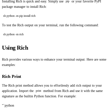
Installing Rich is quick and easy. Simply use
or your favorite PyPI
pip
package manager to install Rich:
sh python -m pip install rich
To test the Rich output on your terminal, run the following command:
sh python -m rich
Using Rich
Rich provides various ways to enhance your terminal output. Here are some
examples:
Rich Print
The Rich print method allows you to effortlessly add rich output to your
application. Import the
method from Rich and use it with the same
print
signature as the builtin Python function. For example:
“`python