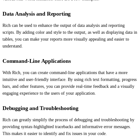
Data Analysis and Reporting
Rich can be used to enhance the output of data analysis and reporting
scripts. By adding color and style to the output, as well as displaying data in
tables, you can make your reports more visually appealing and easier to
understand.
Command-Line Applications
With Rich, you can create command-line applications that have a more
intuitive and user-friendly interface. By using rich text formatting, progress
bars, and other features, you can provide real-time feedback and a visually
engaging experience to the users of your application.
Debugging and Troubleshooting
Rich can greatly simplify the process of debugging and troubleshooting by
providing syntax-highlighted tracebacks and informative error messages.
This makes it easier to identify and fix issues in your code.