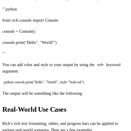
“`python
from rich.console import Console
console = Console()
console.print(“Hello”, “World!”)
“`
You can add color and style to your output by using the
keyword
style
argument:
python console.print("Hello", "World!", style="bold red")
The output will be something like the following:
Real-World Use Cases
Rich’s rich text formatting, tables, and progress bars can be applied to
various real-world scenarios. Here are a few examples: