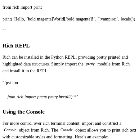
from rich import print
print(“Hello, [bold magenta]World[/bold magenta]!”, “:vampire:”, locals())
“`
Rich REPL
Rich can be installed in the Python REPL, providing pretty printed and
highlighted data structures. Simply import the
module from Rich
pretty
and install it in the REPL:
“`python
from rich import pretty pretty.install() “`
Using the Console
For more control over rich terminal content, import and construct a
object from Rich. The
object allows you to print rich text
Console
Console
with customizable styles and formatting. Here’s an example: