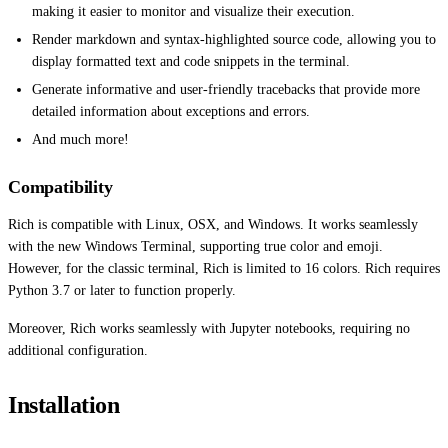
making it easier to monitor and visualize their execution.
Render markdown and syntax-highlighted source code, allowing you to
display formatted text and code snippets in the terminal.
Generate informative and user-friendly tracebacks that provide more
detailed information about exceptions and errors.
And much more!
Compatibility
Rich is compatible with Linux, OSX, and Windows. It works seamlessly
with the new Windows Terminal, supporting true color and emoji.
However, for the classic terminal, Rich is limited to 16 colors. Rich requires
Python 3.7 or later to function properly.
Moreover, Rich works seamlessly with Jupyter notebooks, requiring no
additional configuration.
Installation