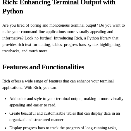
Rich: Enhancing Terminal Output with
Python
Are you tired of boring and monotonous terminal output? Do you want to
make your command-line applications more visually appealing and
informative? Look no further! Introducing Rich, a Python library that
provides rich text formatting, tables, progress bars, syntax highlighting,
tracebacks, and much more.
Features and Functionalities
Rich offers a wide range of features that can enhance your terminal
applications. With Rich, you can:
Add color and style to your terminal output, making it more visually
appealing and easier to read.
Create beautiful and customizable tables that can display data in an
organized and structured manner.
Display progress bars to track the progress of long-running tasks,