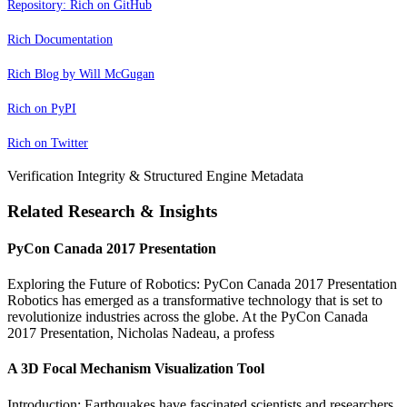
Repository: Rich on GitHub
Rich Documentation
Rich Blog by Will McGugan
Rich on PyPI
Rich on Twitter
Verification Integrity & Structured Engine Metadata
Related Research & Insights
PyCon Canada 2017 Presentation
Exploring the Future of Robotics: PyCon Canada 2017 Presentation
Robotics has emerged as a transformative technology that is set to
revolutionize industries across the globe. At the PyCon Canada
2017 Presentation, Nicholas Nadeau, a profess
A 3D Focal Mechanism Visualization Tool
Introduction: Earthquakes have fascinated scientists and researchers