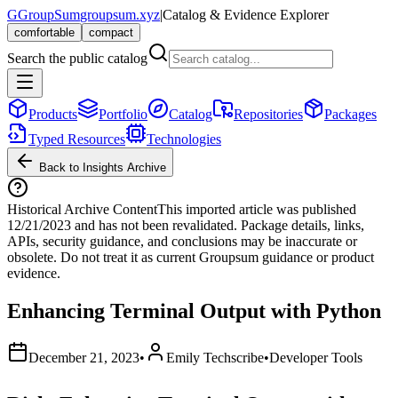
G
GroupSum
groupsum.xyz
|
Catalog & Evidence Explorer
comfortable
compact
Search the public catalog
Products
Portfolio
Catalog
Repositories
Packages
Typed Resources
Technologies
Back to Insights Archive
Historical Archive Content
This imported article was published
12/21/2023
and has not been revalidated. Package details, links,
APIs, security guidance, and conclusions may be inaccurate or
obsolete. Do not treat it as current Groupsum guidance or product
evidence.
Enhancing Terminal Output with Python
December 21, 2023
•
Emily Techscribe
•
Developer Tools