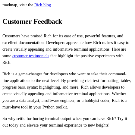
roadmap, visit the
Rich blog
.
Customer Feedback
Customers have praised Rich for its ease of use, powerful features, and
excellent documentation. Developers appreciate how Rich makes it easy to
create visually appealing and informative terminal applications. Here are
some
customer testimonials
that highlight the positive experiences with
Rich.
Rich is a game-changer for developers who want to take their command-
line applications to the next level. By providing rich text formatting, tables,
progress bars, syntax highlighting, and more, Rich allows developers to
create visually appealing and informative terminal applications. Whether
you are a data analyst, a software engineer, or a hobbyist coder, Rich is a
must-have tool in your Python toolkit.
So why settle for boring terminal output when you can have Rich? Try it
out today and elevate your terminal experience to new heights!