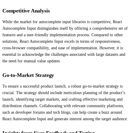
Competitive Analysis
While the market for autocomplete input libraries is competitive, React
Autocomplete Input distinguishes itself by offering a comprehensive set of
features and a user-friendly implementation process. Compared to other
solutions, React Autocomplete Input excels in terms of responsiveness,
cross-browser compatibility, and ease of implementation. However, it is
essential to acknowledge the challenges associated with large datasets and
the need for manual value updates.
Go-to-Market Strategy
To ensure a successful product launch, a robust go-to-market strategy is
crucial. The strategy should include meticulous planning of the product’s
launch, identifying target markets, and crafting effective marketing and
distribution channels. Collaborating with relevant community platforms,
such as developer forums and tech blogs, can help create a buzz around
React Autocomplete Input and generate interest among the target audience.
Insights from User Feedback and Testing