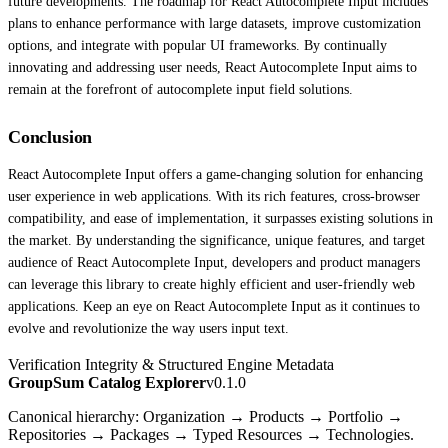
future developments. The roadmap for React Autocomplete Input includes
plans to enhance performance with large datasets, improve customization
options, and integrate with popular UI frameworks. By continually
innovating and addressing user needs, React Autocomplete Input aims to
remain at the forefront of autocomplete input field solutions.
Conclusion
React Autocomplete Input offers a game-changing solution for enhancing
user experience in web applications. With its rich features, cross-browser
compatibility, and ease of implementation, it surpasses existing solutions in
the market. By understanding the significance, unique features, and target
audience of React Autocomplete Input, developers and product managers
can leverage this library to create highly efficient and user-friendly web
applications. Keep an eye on React Autocomplete Input as it continues to
evolve and revolutionize the way users input text.
Verification Integrity & Structured Engine Metadata
GroupSum Catalog Explorer
v0.1.0
Canonical hierarchy: Organization → Products → Portfolio →
Repositories → Packages → Typed Resources → Technologies.