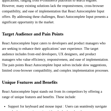
applications, ranging from e-commerce platforms to search engines.
However, many existing solutions lack the responsiveness, cross-browser
compatibility, and ease of implementation that React Autocomplete Input
offers. By addressing these challenges, React Autocomplete Input presents a
significant opportunity in the market.
Target Audience and Pain Points
React Autocomplete Input caters to developers and product managers who
are seeking to enhance their applications’ user experience. The target
audience includes front-end developers, UX designers, and product
managers who value efficiency, responsiveness, and ease of implementation.
The pain points React Autocomplete Input solves include slow suggestions,
limited cross-browser compatibility, and complex implementation processes.
Unique Features and Benefits
React Autocomplete Input stands out from its competitors by offering a
range of unique features and benefits. These include:
Support for keyboard and mouse input : Users can seamlessly navigate