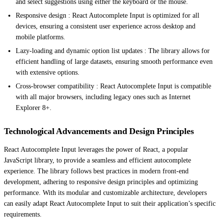
and select suggestions using either the keyboard or the mouse.
Responsive design : React Autocomplete Input is optimized for all
devices, ensuring a consistent user experience across desktop and
mobile platforms.
Lazy-loading and dynamic option list updates : The library allows for
efficient handling of large datasets, ensuring smooth performance even
with extensive options.
Cross-browser compatibility : React Autocomplete Input is compatible
with all major browsers, including legacy ones such as Internet
Explorer 8+.
Technological Advancements and Design Principles
React Autocomplete Input leverages the power of React, a popular
JavaScript library, to provide a seamless and efficient autocomplete
experience. The library follows best practices in modern front-end
development, adhering to responsive design principles and optimizing
performance. With its modular and customizable architecture, developers
can easily adapt React Autocomplete Input to suit their application’s specific
requirements.