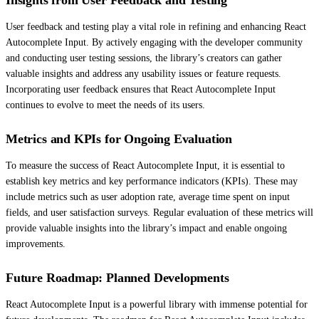
User feedback and testing play a vital role in refining and enhancing React
Autocomplete Input. By actively engaging with the developer community
and conducting user testing sessions, the library’s creators can gather
valuable insights and address any usability issues or feature requests.
Incorporating user feedback ensures that React Autocomplete Input
continues to evolve to meet the needs of its users.
Metrics and KPIs for Ongoing Evaluation
To measure the success of React Autocomplete Input, it is essential to
establish key metrics and key performance indicators (KPIs). These may
include metrics such as user adoption rate, average time spent on input
fields, and user satisfaction surveys. Regular evaluation of these metrics will
provide valuable insights into the library’s impact and enable ongoing
improvements.
Future Roadmap: Planned Developments
React Autocomplete Input is a powerful library with immense potential for