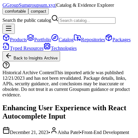
G
GroupSum
groupsum.xyz
|
Catalog & Evidence Explorer
comfortable
compact
Search the public catalog
Products
Portfolio
Catalog
Repositories
Packages
Typed Resources
Technologies
Back to Insights Archive
Historical Archive Content
This imported article was published
12/21/2023
and has not been revalidated. Package details, links,
APIs, security guidance, and conclusions may be inaccurate or
obsolete. Do not treat it as current Groupsum guidance or product
evidence.
Enhancing User Experience with React
Autocomplete Input
December 21, 2023
•
Aisha Patel
•
Front-End Development