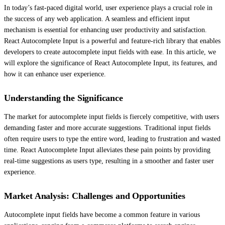
In today’s fast-paced digital world, user experience plays a crucial role in
the success of any web application. A seamless and efficient input
mechanism is essential for enhancing user productivity and satisfaction.
React Autocomplete Input is a powerful and feature-rich library that enables
developers to create autocomplete input fields with ease. In this article, we
will explore the significance of React Autocomplete Input, its features, and
how it can enhance user experience.
Understanding the Significance
The market for autocomplete input fields is fiercely competitive, with users
demanding faster and more accurate suggestions. Traditional input fields
often require users to type the entire word, leading to frustration and wasted
time. React Autocomplete Input alleviates these pain points by providing
real-time suggestions as users type, resulting in a smoother and faster user
experience.
Market Analysis: Challenges and Opportunities
Autocomplete input fields have become a common feature in various