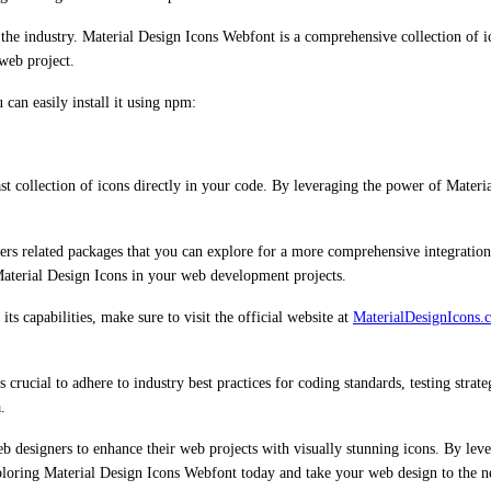
he industry. Material Design Icons Webfont is a comprehensive collection of ic
 web project.
can easily install it using npm:
t collection of icons directly in your code. By leveraging the power of Materi
fers related packages that you can explore for a more comprehensive integratio
 Material Design Icons in your web development projects.
s capabilities, make sure to visit the official website at
MaterialDesignIcons.
rucial to adhere to industry best practices for coding standards, testing strate
.
b designers to enhance their web projects with visually stunning icons. By leve
xploring Material Design Icons Webfont today and take your web design to the ne