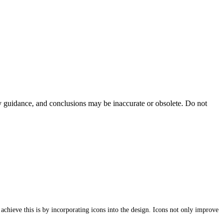
ty guidance, and conclusions may be inaccurate or obsolete. Do not
 achieve this is by incorporating icons into the design. Icons not only improve