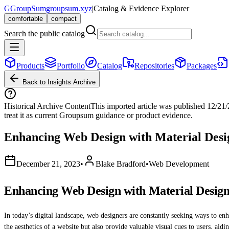
G
GroupSum
groupsum.xyz
|
Catalog & Evidence Explorer
comfortable
compact
Search the public catalog
Products
Portfolio
Catalog
Repositories
Packages
Back to Insights Archive
Historical Archive Content
This imported article was published
12/21
treat it as current Groupsum guidance or product evidence.
Enhancing Web Design with Material Desi
December 21, 2023
•
Blake Bradford
•
Web Development
Enhancing Web Design with Material Design
In today’s digital landscape, web designers are constantly seeking ways to enh
the aesthetics of a website but also provide valuable visual cues to users, aid