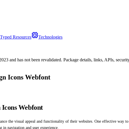
Typed Resources
Technologies
/2023
and has not been revalidated. Package details, links, APIs, securi
gn Icons Webfont
 Icons Webfont
ance the visual appeal and functionality of their websites. One effective way to
ing in navigation and user experience.