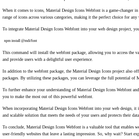
When it comes to icons, Material Design Icons Webfont is a game-changer in t
range of icons across various categories, making it the perfect choice for any
To integrate Material Design Icons Webfont into your web design project, you 
npm install @mdi/font
This command will install the webfont package, allowing you to access the vas
and provide users with a delightful user experience.
In addition to the webfont package, the Material Design Icons project also of
packages. By utilizing these packages, you can leverage the full potential of
To further enhance your understanding of Material Design Icons Webfont and it
you to make the most out of this powerful webfont.
When incorporating Material Design Icons Webfont into your web design, it is c
and scalable solution that meets the needs of your users and protects their data
To conclude, Material Design Icons Webfont is a valuable tool that enables we
user-friendly websites that leave a lasting impression. So, why wait? Start e