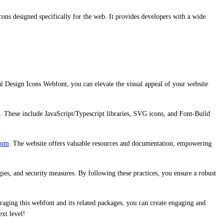
ons designed specifically for the web. It provides developers with a wide
al Design Icons Webfont, you can elevate the visual appeal of your website
n. These include JavaScript/Typescript libraries, SVG icons, and Font-Build
com
. The website offers valuable resources and documentation, empowering
gies, and security measures. By following these practices, you ensure a robust
raging this webfont and its related packages, you can create engaging and
xt level!