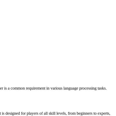
r is a common requirement in various language processing tasks.
designed for players of all skill levels, from beginners to experts,