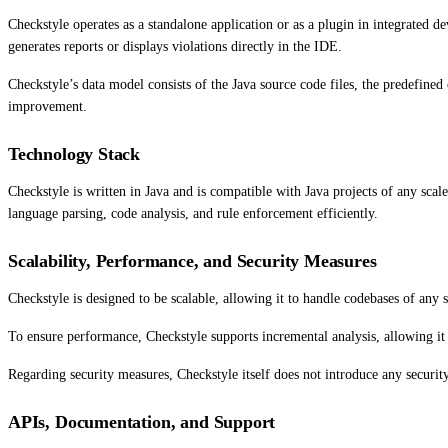
Checkstyle operates as a standalone application or as a plugin in integrated 
generates reports or displays violations directly in the IDE.
Checkstyle’s data model consists of the Java source code files, the predefined 
improvement.
Technology Stack
Checkstyle is written in Java and is compatible with Java projects of any s
language parsing, code analysis, and rule enforcement efficiently.
Scalability, Performance, and Security Measures
Checkstyle is designed to be scalable, allowing it to handle codebases of any 
To ensure performance, Checkstyle supports incremental analysis, allowing it 
Regarding security measures, Checkstyle itself does not introduce any security 
APIs, Documentation, and Support