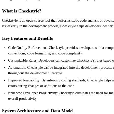
What is Checkstyle?
Checkstyle is an open-source tool that performs static code analysis on Java 
issues early in the development process, Checkstyle helps developers identify
Key Features and Benefits
Code Quality Enforcement: Checkstyle provides developers with a comprehe
conventions, code formatting, and code complexity.
Customizable Rules: Developers can customize Checkstyle’s rules based on
Automation: Checkstyle can be integrated into the development process, en
throughout the development lifecycle.
Improved Readability: By enforcing coding standards, Checkstyle helps imp
errors during changes or additions to the code.
Enhanced Developer Productivity: Checkstyle eliminates the need for manua
overall productivity.
System Architecture and Data Model