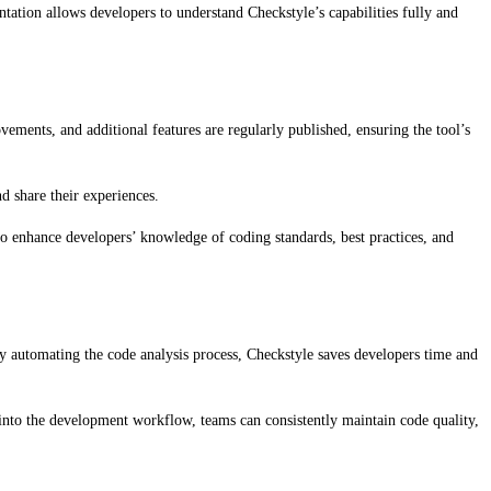
tation allows developers to understand Checkstyle’s capabilities fully and
ments, and additional features are regularly published, ensuring the tool’s
d share their experiences.
to enhance developers’ knowledge of coding standards, best practices, and
By automating the code analysis process, Checkstyle saves developers time and
le into the development workflow, teams can consistently maintain code quality,