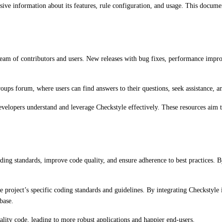
ve information about its features, rule configuration, and usage. This documen
eam of contributors and users. New releases with bug fixes, performance improve
oups forum, where users can find answers to their questions, seek assistance, an
developers understand and leverage Checkstyle effectively. These resources aim 
oding standards, improve code quality, and ensure adherence to best practices. 
 the project’s specific coding standards and guidelines. By integrating Checksty
base.
lity code, leading to more robust applications and happier end-users.