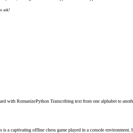
o ask!
rd with RomanizePython Transcribing text from one alphabet to anothe
a captivating offline chess game played in a console environment. It is 