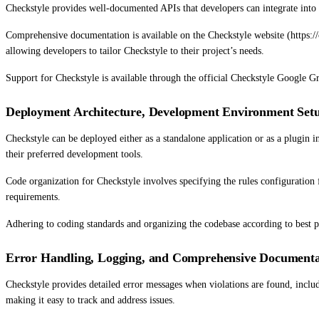
Checkstyle provides well-documented APIs that developers can integrate into 
Comprehensive documentation is available on the Checkstyle website (https://c
allowing developers to tailor Checkstyle to their project’s needs.
Support for Checkstyle is available through the official Checkstyle Google 
Deployment Architecture, Development Environment Setu
Checkstyle can be deployed either as a standalone application or as a plugin 
their preferred development tools.
Code organization for Checkstyle involves specifying the rules configuration f
requirements.
Adhering to coding standards and organizing the codebase according to best pra
Error Handling, Logging, and Comprehensive Documenta
Checkstyle provides detailed error messages when violations are found, includi
making it easy to track and address issues.