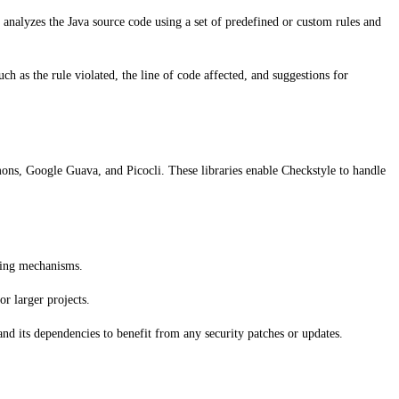
 analyzes the Java source code using a set of predefined or custom rules and
ch as the rule violated, the line of code affected, and suggestions for
ons, Google Guava, and Picocli. These libraries enable Checkstyle to handle
ching mechanisms.
r larger projects.
 and its dependencies to benefit from any security patches or updates.