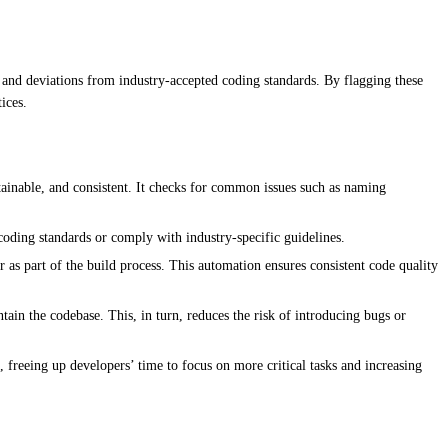
, and deviations from industry-accepted coding standards. By flagging these
ices.
tainable, and consistent. It checks for common issues such as naming
coding standards or comply with industry-specific guidelines.
 as part of the build process. This automation ensures consistent code quality
ain the codebase. This, in turn, reduces the risk of introducing bugs or
 freeing up developers’ time to focus on more critical tasks and increasing