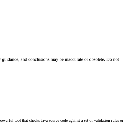
ty guidance, and conclusions may be inaccurate or obsolete. Do not
werful tool that checks Java source code against a set of validation rules or