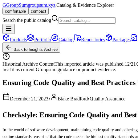
G
GroupSum
groupsum.xyz
|
Catalog & Evidence Explorer
comfortable
compact
Search the public catalog
Products
Portfolio
Catalog
Repositories
Packages
Back to Insights Archive
Historical Archive Content
This imported article was published
12/21
treat it as current Groupsum guidance or product evidence.
Ensuring Code Quality and Best Practices 
December 21, 2023
•
Blake Bradford
•
Quality Assurance
Checkstyle: Ensuring Code Quality and Best 
In the world of software development, maintaining code quality and adhering to
coding standards, ensuring that the code meets the highest quality standards an