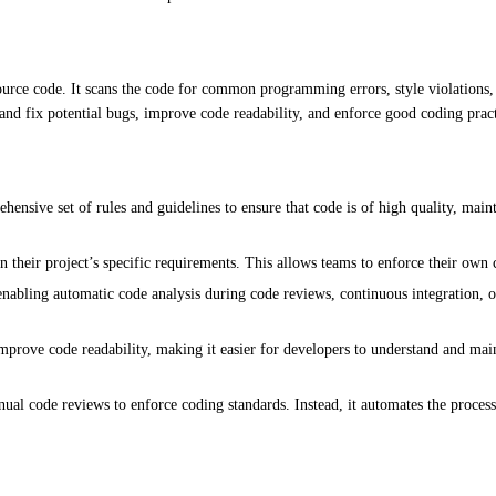
source code. It scans the code for common programming errors, style violations
 and fix potential bugs, improve code readability, and enforce good coding pract
nsive set of rules and guidelines to ensure that code is of high quality, main
 their project’s specific requirements. This allows teams to enforce their own 
abling automatic code analysis during code reviews, continuous integration, or
rove code readability, making it easier for developers to understand and maint
l code reviews to enforce coding standards. Instead, it automates the process,