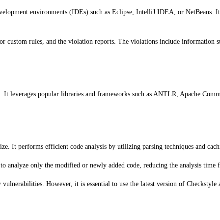
development environments (IDEs) such as Eclipse, IntelliJ IDEA, or NetBeans. It
or custom rules, and the violation reports. The violations include information su
cale. It leverages popular libraries and frameworks such as ANTLR, Apache Comm
size. It performs efficient code analysis by utilizing parsing techniques and ca
to analyze only the modified or newly added code, reducing the analysis time fo
vulnerabilities. However, it is essential to use the latest version of Checkstyle