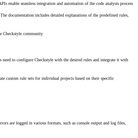
PIs enable seamless integration and automation of the code analysis process.
 The documentation includes detailed explanations of the predefined rules,
the Checkstyle community.
 need to configure Checkstyle with the desired rules and integrate it with
te custom rule sets for individual projects based on their specific
rrors are logged in various formats, such as console output and log files,