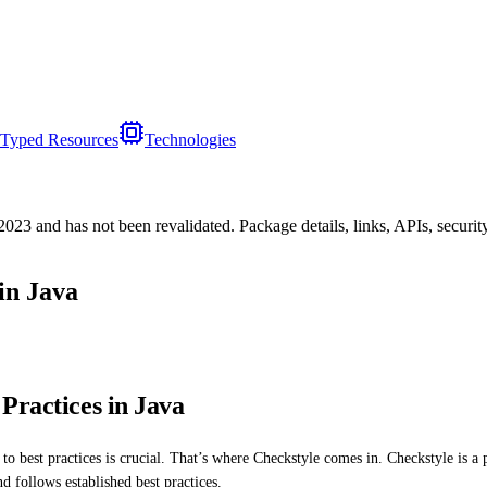
Typed Resources
Technologies
/2023
and has not been revalidated. Package details, links, APIs, securi
in Java
Practices in Java
 best practices is crucial. That’s where Checkstyle comes in. Checkstyle is a po
d follows established best practices.