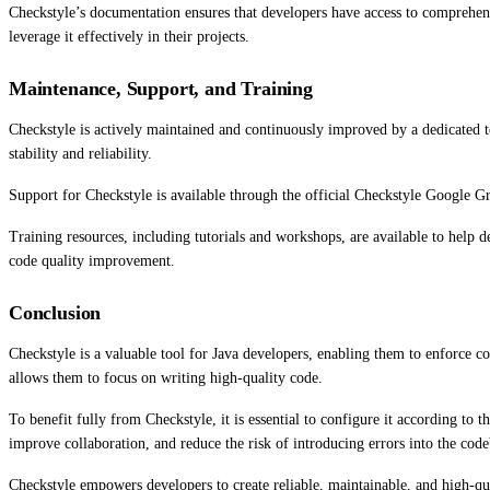
Checkstyle’s documentation ensures that developers have access to comprehensi
leverage it effectively in their projects.
Maintenance, Support, and Training
Checkstyle is actively maintained and continuously improved by a dedicated t
stability and reliability.
Support for Checkstyle is available through the official Checkstyle Google Gr
Training resources, including tutorials and workshops, are available to help 
code quality improvement.
Conclusion
Checkstyle is a valuable tool for Java developers, enabling them to enforce c
allows them to focus on writing high-quality code.
To benefit fully from Checkstyle, it is essential to configure it according to
improve collaboration, and reduce the risk of introducing errors into the code
Checkstyle empowers developers to create reliable, maintainable, and high-qua