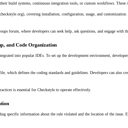
their build systems, continuous integration tools, or custom workflows. These A
heckstyle.org), covering installation, configuration, usage, and customization.
Groups forum, where developers can seek help, ask questions, and engage with 
p, and Code Organization
integrated into popular IDEs. To set up the development environment, developers
ile, which defines the coding standards and guidelines. Developers can also crea
ctices is essential for Checkstyle to operate effectively.
tion
ng specific information about the rule violated and the location of the issue. E