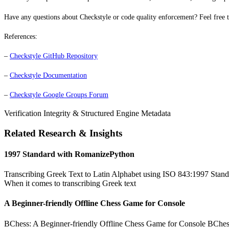
Have any questions about Checkstyle or code quality enforcement? Feel free t
References:
–
Checkstyle GitHub Repository
–
Checkstyle Documentation
–
Checkstyle Google Groups Forum
Verification Integrity & Structured Engine Metadata
Related Research & Insights
1997 Standard with RomanizePython
Transcribing Greek Text to Latin Alphabet using ISO 843:1997 Standa
When it comes to transcribing Greek text
A Beginner-friendly Offline Chess Game for Console
BChess: A Beginner-friendly Offline Chess Game for Console BChess is 