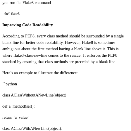
you run the Flake8 command:
shell flake8
Improving Code Readability
According to PEP8, every class method should be surrounded by a single
blank line for better code readability. However, Flake8 is sometimes
ambiguous about the first method having a blank line above it. This is
where flake8-class-newline comes to the rescue! It enforces the PEP8
standard by ensuring that class methods are preceded by a blank line.
Here’s an example to illustrate the difference:
“`python
class AClassWithoutANewLine(object):
def a_method(self):
return ‘a_value’
class AClassWithANewLine(object):