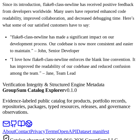
Since its introduction, flake8-class-newline has received positive feedback
from developers worldwide. Many users have reported enhanced code
readability, improved collaboration, and decreased debugging time. Here’s
what some of our satisfied customers have to say:
“flake8-class-newline has made a significant impact on our
development process. Our codebase is now more consistent and easier
to maintain.” – John, Senior Developer
“I love how flake8-class-newline enforces the blank line convention. It
has improved the readability of our codebase and reduced confusion
among the team.” – Jane, Team Lead
Verification Integrity & Structured Engine Metadata
GroupSum Catalog Explorer
v0.1.0
Evidence-labeled public catalog for products, portfolio records,
repositories, packages, typed resources, releases, and governance
observations.
About
Contact
Privacy
Terms
OpenAPI
Dataset manifest