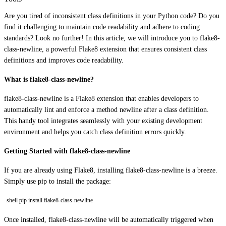
Are you tired of inconsistent class definitions in your Python code? Do you
find it challenging to maintain code readability and adhere to coding
standards? Look no further! In this article, we will introduce you to flake8-
class-newline, a powerful Flake8 extension that ensures consistent class
definitions and improves code readability.
What is flake8-class-newline?
flake8-class-newline is a Flake8 extension that enables developers to
automatically lint and enforce a method newline after a class definition.
This handy tool integrates seamlessly with your existing development
environment and helps you catch class definition errors quickly.
Getting Started with flake8-class-newline
If you are already using Flake8, installing flake8-class-newline is a breeze.
Simply use pip to install the package:
shell pip install flake8-class-newline
Once installed, flake8-class-newline will be automatically triggered when