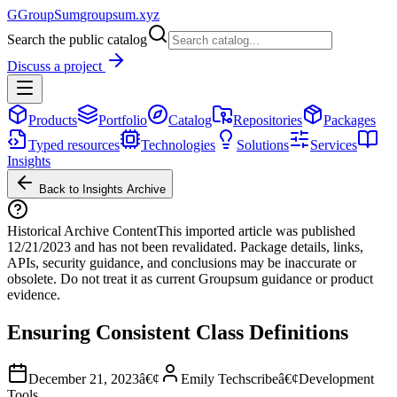
G
GroupSum
groupsum.xyz
Search the public catalog
Discuss a project
Products
Portfolio
Catalog
Repositories
Packages
Typed resources
Technologies
Solutions
Services
Insights
Back to Insights Archive
Historical Archive Content
This imported article was published
12/21/2023
and has not been revalidated. Package details, links,
APIs, security guidance, and conclusions may be inaccurate or
obsolete. Do not treat it as current Groupsum guidance or product
evidence.
Ensuring Consistent Class Definitions
December 21, 2023
â€¢
Emily Techscribe
â€¢
Development
Tools