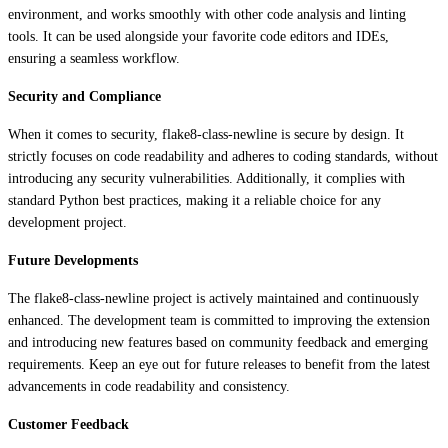
environment, and works smoothly with other code analysis and linting
tools. It can be used alongside your favorite code editors and IDEs,
ensuring a seamless workflow.
Security and Compliance
When it comes to security, flake8-class-newline is secure by design. It
strictly focuses on code readability and adheres to coding standards, without
introducing any security vulnerabilities. Additionally, it complies with
standard Python best practices, making it a reliable choice for any
development project.
Future Developments
The flake8-class-newline project is actively maintained and continuously
enhanced. The development team is committed to improving the extension
and introducing new features based on community feedback and emerging
requirements. Keep an eye out for future releases to benefit from the latest
advancements in code readability and consistency.
Customer Feedback