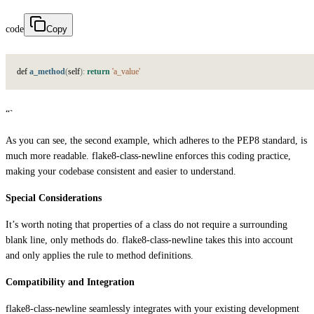
code
Copy
d
e
f
a_method
(
s
e
l
f
)
:
return
'a_value'
“`
As you can see, the second example, which adheres to the PEP8 standard, is
much more readable. flake8-class-newline enforces this coding practice,
making your codebase consistent and easier to understand.
Special Considerations
It’s worth noting that properties of a class do not require a surrounding
blank line, only methods do. flake8-class-newline takes this into account
and only applies the rule to method definitions.
Compatibility and Integration
flake8-class-newline seamlessly integrates with your existing development