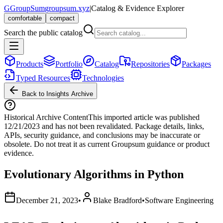
G
GroupSum
groupsum.xyz
|
Catalog & Evidence Explorer
comfortable
compact
Search the public catalog
Products
Portfolio
Catalog
Repositories
Packages
Typed Resources
Technologies
Back to Insights Archive
Historical Archive Content
This imported article was published
12/21/2023
and has not been revalidated. Package details, links,
APIs, security guidance, and conclusions may be inaccurate or
obsolete. Do not treat it as current Groupsum guidance or product
evidence.
Evolutionary Algorithms in Python
December 21, 2023
•
Blake Bradford
•
Software Engineering