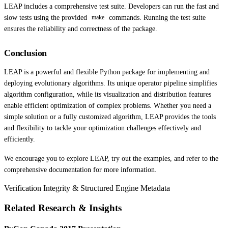
LEAP includes a comprehensive test suite. Developers can run the fast and
slow tests using the provided
commands. Running the test suite
make
ensures the reliability and correctness of the package.
Conclusion
LEAP is a powerful and flexible Python package for implementing and
deploying evolutionary algorithms. Its unique operator pipeline simplifies
algorithm configuration, while its visualization and distribution features
enable efficient optimization of complex problems. Whether you need a
simple solution or a fully customized algorithm, LEAP provides the tools
and flexibility to tackle your optimization challenges effectively and
efficiently.
We encourage you to explore LEAP, try out the examples, and refer to the
comprehensive documentation for more information.
Verification Integrity & Structured Engine Metadata
Related Research & Insights