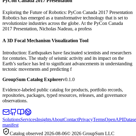
PyCon Canada 2017 Presentation
Exploring the Future of Robotics: PyCon Canada 2017 Presentation
Robotics has emerged as a transformative technology that is set to
revolutionize industries across the globe. At the PyCon Canada
2017 Presentation, Nicholas Nadeau, a profess
A 3D Focal Mechanism Visualization Tool
Introduction: Earthquakes have fascinated scientists and researchers
for centuries. The study of seismic activity and its impact on the
Earth’s surface has led to significant advancements in understanding
tectonic movements and predicting f
GroupSum Catalog Explorer
v0.1.0
Evidence-labeled public catalog for products, portfolio records,
repositories, packages, typed resources, releases, and governance
observations.
Solutions
Services
Insights
About
Contact
Privacy
Terms
OpenAPI
Datase
manifest
Catalog observed
2026-08-06
©
2026
GroupSum LLC