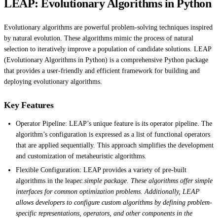
LEAP: Evolutionary Algorithms in Python
Evolutionary algorithms are powerful problem-solving techniques inspired
by natural evolution. These algorithms mimic the process of natural
selection to iteratively improve a population of candidate solutions. LEAP
(Evolutionary Algorithms in Python) is a comprehensive Python package
that provides a user-friendly and efficient framework for building and
deploying evolutionary algorithms.
Key Features
Operator Pipeline: LEAP’s unique feature is its operator pipeline. The
algorithm’s configuration is expressed as a list of functional operators
that are applied sequentially. This approach simplifies the development
and customization of metaheuristic algorithms.
Flexible Configuration: LEAP provides a variety of pre-built
algorithms in the leap
ec.simple package. These algorithms offer simple
interfaces for common optimization problems. Additionally, LEAP
allows developers to configure custom algorithms by defining problem-
specific representations, operators, and other components in the