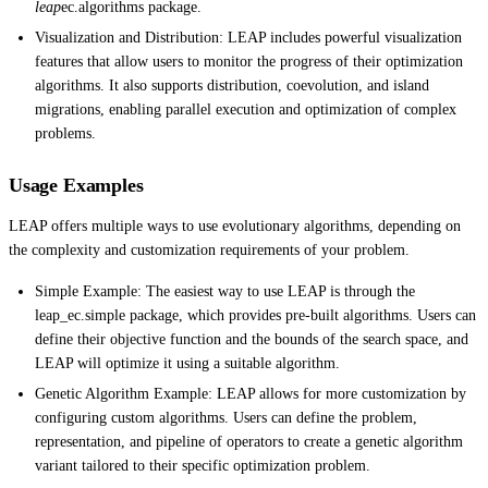
leap
ec.algorithms package.
Visualization and Distribution: LEAP includes powerful visualization
features that allow users to monitor the progress of their optimization
algorithms. It also supports distribution, coevolution, and island
migrations, enabling parallel execution and optimization of complex
problems.
Usage Examples
LEAP offers multiple ways to use evolutionary algorithms, depending on
the complexity and customization requirements of your problem.
Simple Example: The easiest way to use LEAP is through the
leap_ec.simple package, which provides pre-built algorithms. Users can
define their objective function and the bounds of the search space, and
LEAP will optimize it using a suitable algorithm.
Genetic Algorithm Example: LEAP allows for more customization by
configuring custom algorithms. Users can define the problem,
representation, and pipeline of operators to create a genetic algorithm
variant tailored to their specific optimization problem.