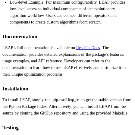
Low-level Example: For maximum configurability, LEAP provides
low-level access to individual components of the evolutionary
algorithm workflow. Users can connect different operators and
components to create custom algorithms from scratch.
Documentation
LEAP’s full documentation is available on
ReadTheDocs
. The
documentation provides detailed explanations of the package’s features,
usage examples, and API reference. Developers can refer to the
documentation to learn how to use LEAP effectively and customize it to
their unique optimization problems.
Installation
To install LEAP, simply run
to get the stable version from
pip install leap_ec
the Python Package Index. Alternatively, you can install LEAP from the
source by cloning the GitHub repository and using the provided Makefile.
Testing